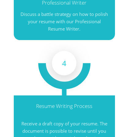
Professional Writer
Discuss a battle strategy on how to polish
your resume with our Professional
Resume Writer.
4
Resume Writing Process
Receive a draft copy of your resume. The
document is possible to revise until you