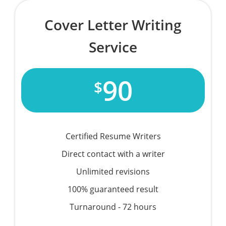
Cover Letter Writing
Service
90
$
Certified Resume Writers
Direct contact with a writer
Unlimited revisions
100% guaranteed result
Turnaround - 72 hours