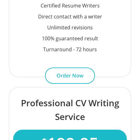
Certified Resume Writers
Direct contact with a writer
Unlimited revisions
100% guaranteed result
Turnaround - 72 hours
Order Now
Professional CV Writing
Service