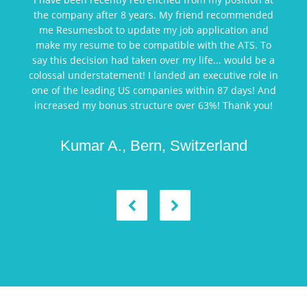
the company after 8 years. My friend recommended
me Resumesbot to update my job application and
make my resume to be compatible with the ATS. To
say this decision had taken over my life... would be a
colossal understatement! I landed an executive role in
one of the leading US companies within 87 days! And
increased my bonus structure over 63%! Thank you!
Kumar A., Bern, Switzerland