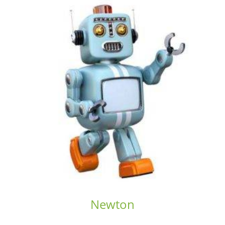
Newton