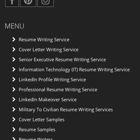
MENU
Resume Writing Service
Cover Letter Writing Service
Senior Executive Resume Writing Service
Information Technology (IT) Resume Writing Service
LinkedIn Profile Writing Service
Professional Resume Writing Service
LinkedIn Makeover Service
Military To Civilian Resume Writing Services
Cover Letter Samples
Resume Samples
Resume Writers