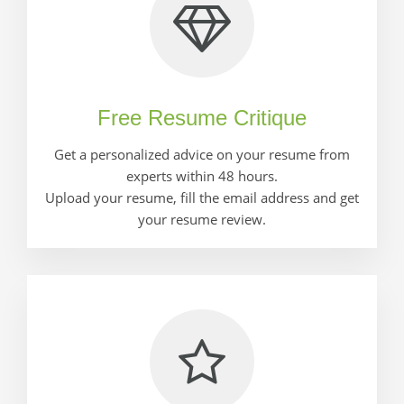
Free Resume Critique
Get a personalized advice on your resume from
experts within 48 hours.
Upload your resume, fill the email address and get
your resume review.