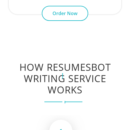
Order Now
HOW RESUMESBOT
WRITING SERVICE
WORKS