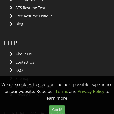
ATS Resume Test
Free Resume Critique
Blog
HELP
About Us
Contact Us
FAQ
Sitemap
We use cookies to give you the best possible experience
Terms And Conditions
on our website. Read our
Terms
and
Privacy Policy
to
Privacy Policy
learn more.
Got it!
CONNECT WITH US 24/7