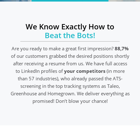
We Know Exactly How to
Beat the Bots!
Are you ready to make a great first impression?
88,7%
of our customers grabbed the desired positions shortly
after receiving a resume from us. We have full access
to LinkedIn profiles of
your competitors
(in more
than 57 industries), who already passed the ATS-
screening in the top tracking systems as Taleo,
Greenhouse and Homegrown. We deliver everything as
promised! Don’t blow your chance!