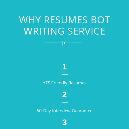
WHY RESUMES BOT
WRITING SERVICE
1
ATS Friendly Resumes
2
60-Day Interview Guarantee
3