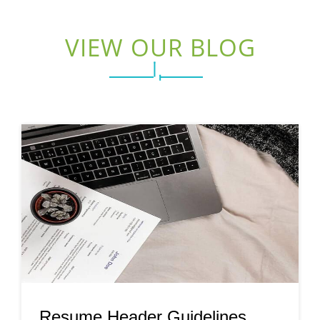
VIEW OUR BLOG
Resume Header Guidelines