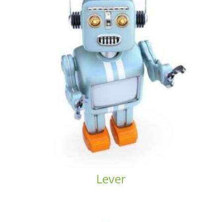
Lever