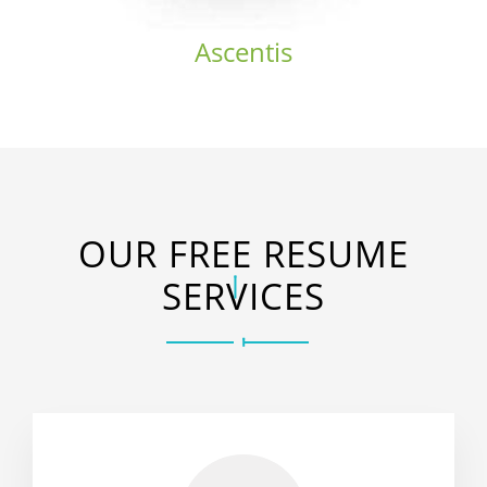
Ascentis
OUR FREE RESUME
SERVICES