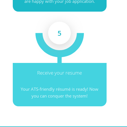
are happy with your job application.
5
Receive your resume
Your ATS-friendly résumé is ready! Now
you can conquer the system!