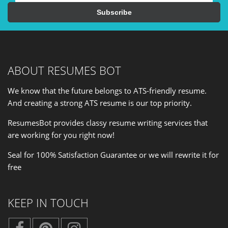
ABOUT RESUMES BOT
We know that the future belongs to ATS-friendly resume.
And creating a strong ATS resume is our
top priority
.
ResumesBot provides classy resume writing services that
are working for you right now!
Seal for 100% Satisfaction Guarantee or we will rewrite it for
free
KEEP IN TOUCH