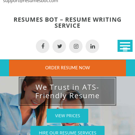
support@resumesbot.com
Skip
to
RESUMES BOT – RESUME WRITING
content
SERVICE
ORDER RESUME NOW
We Trust in ATS-
Friendly Resume
VIEW PRICES
HIRE OUR RESUME SERVICES