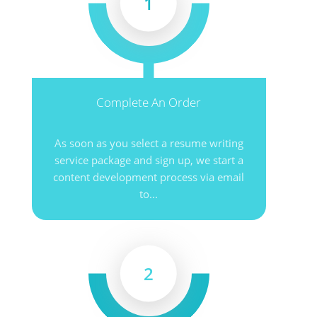
1
Complete An Order
As soon as you select a resume writing
service package and sign up, we start a
content development process via email
to...
2