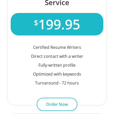
Service
199.95
$
Certified Resume Writers
Direct contact with a writer
Fully-written profile
Optimized with keywords
Turnaround - 72 hours
Order Now