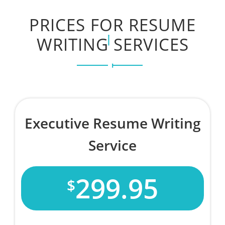
PRICES FOR RESUME
WRITING SERVICES
Executive Resume Writing
Service
299.95
$