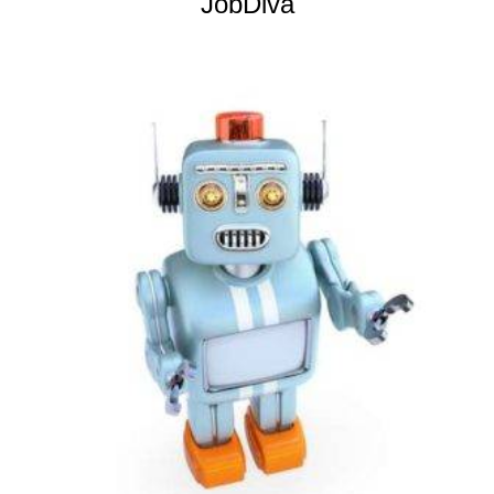
JobDiva