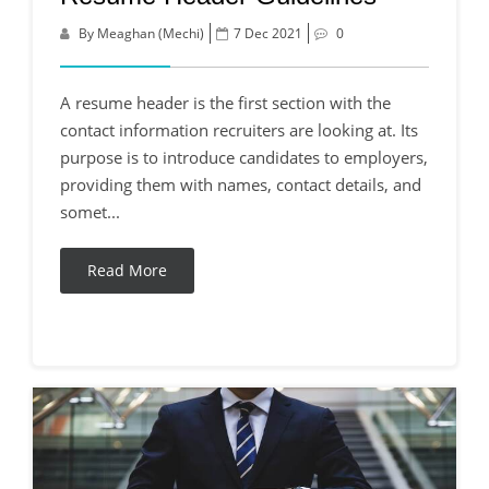
By Meaghan (Mechi)
7 Dec 2021
0
A resume header is the first section with the
contact information recruiters are looking at. Its
purpose is to introduce candidates to employers,
providing them with names, contact details, and
somet...
Read More