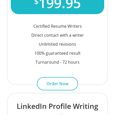
199.95
$
Certified Resume Writers
Direct contact with a writer
Unlimited revisions
100% guaranteed result
Turnaround - 72 hours
Order Now
LinkedIn Profile Writing