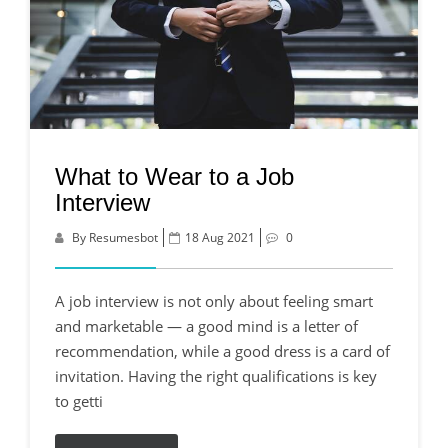
What to Wear to a Job
Interview
By Resumesbot
18 Aug 2021
0
A job interview is not only about feeling smart
and marketable — a good mind is a letter of
recommendation, while a good dress is a card of
invitation. Having the right qualifications is key
to getti