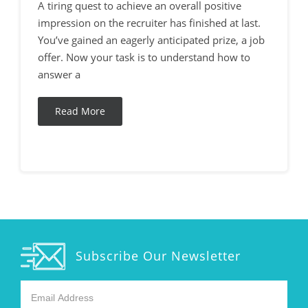
A tiring quest to achieve an overall positive
impression on the recruiter has finished at last.
You’ve gained an eagerly anticipated prize, a job
offer. Now your task is to understand how to
answer a
Read More
Subscribe Our Newsletter