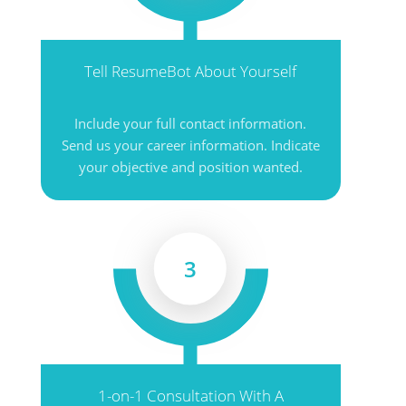
Tell ResumeBot About Yourself
Include your full contact information.
Send us your career information. Indicate
your objective and position wanted.
3
1-on-1 Consultation With A