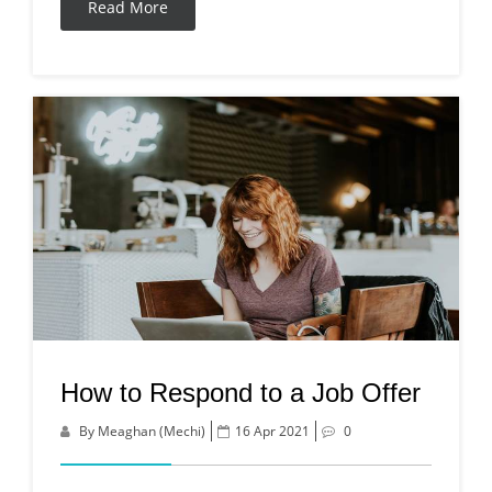
Read More
How to Respond to a Job Offer
By Meaghan (Mechi)
16 Apr 2021
0