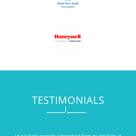
TESTIMONIALS
I have been recently retrenched from my position at