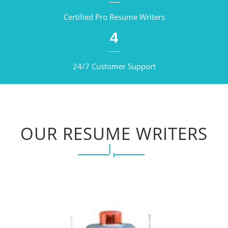
Certified Pro Resume Writers
4
24/7 Customer Support
OUR RESUME WRITERS