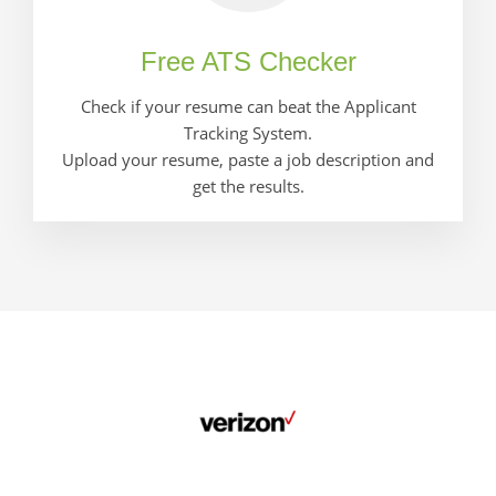
Free ATS Checker
Check if your resume can beat the Applicant
Tracking System.
Upload your resume, paste a job description and
get the results.