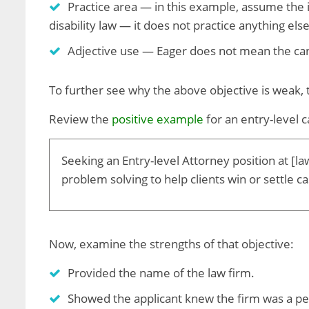
Practice area — in this example, assume the in
disability law — it does not practice anything els
Adjective use — Eager does not mean the cand
To further see why the above objective is weak,
Review the
positive example
for an entry-level 
Seeking an Entry-level Attorney position at [la
problem solving to help clients win or settle c
Now, examine the strengths of that objective:
Provided the name of the law firm.
Showed the applicant knew the firm was a per