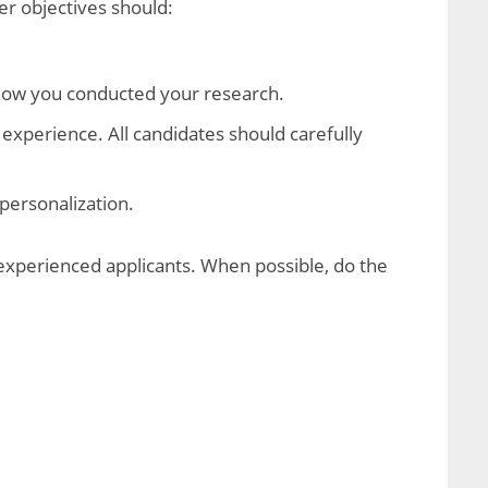
r objectives should:
show you conducted your research.
 experience. All candidates should carefully
personalization.
 experienced applicants. When possible, do the