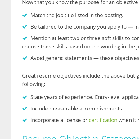
Now that you know the purpose for an objective
Match the job title listed in the posting.
Be tailored to the company you apply to — 
Mention at least two or three soft skills to 
choose these skills based on the wording in the j
Avoid generic statements — these objectives
Great resume objectives include the above but g
following:
State years of experience. Entry-level applica
Include measurable accomplishments.
Incorporate a license or
certification
when it 