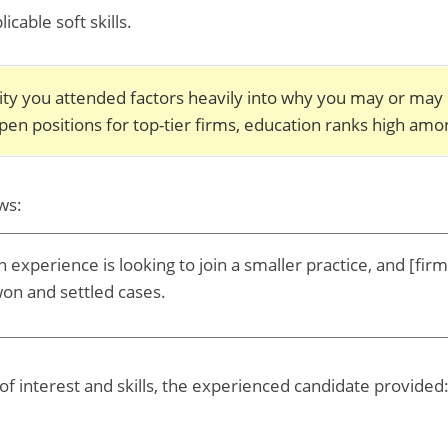
able soft skills.
sity you attended factors heavily into why you may or may
open positions for top-tier firms, education ranks high amon
ws:
n experience is looking to join a smaller practice, and [fir
won and settled cases.
of interest and skills, the experienced candidate provided