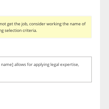
 not get the job, consider working the name of
g selection criteria.
m name] allows for applying legal expertise,
: