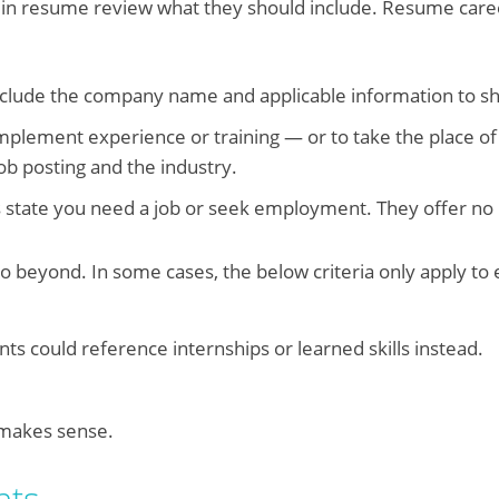
 in resume review what they should include. Resume caree
include the company name and applicable information to 
complement experience or training — or to take the place of
ob posting and the industry.
 state you need a job or seek employment. They offer no 
o beyond. In some cases, the below criteria only apply to
nts could reference internships or learned skills instead.
makes sense.