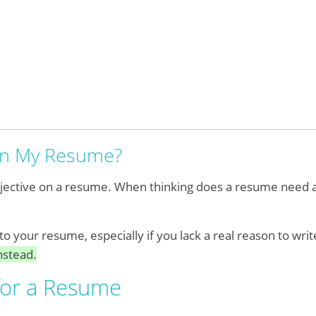
 on My Resume?
objective on a resume. When thinking does a resume need a
to your resume, especially if you lack a real reason to wri
nstead.
for a Resume