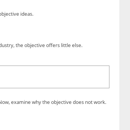
bjective ideas.
stry, the objective offers little else.
e. Now, examine why the objective does not work.