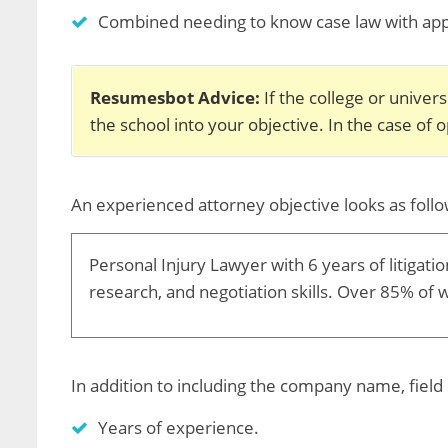
Combined needing to know case law with applic
Resumesbot Advice:
If the college or univer
the school into your objective. In the case of 
An experienced attorney objective looks as follo
Personal Injury Lawyer with 6 years of litigatio
research, and negotiation skills. Over 85% of 
In addition to including the company name, field 
Years of experience.