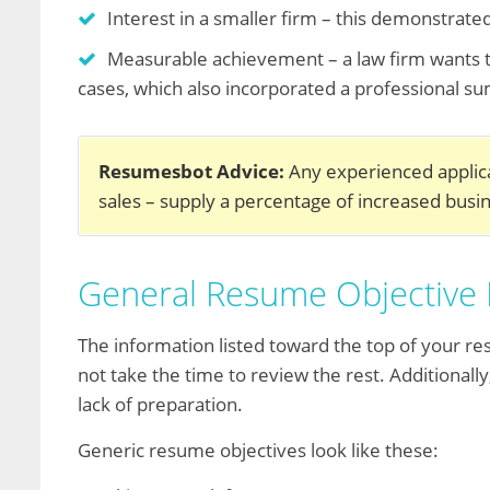
Interest in a smaller firm – this demonstrate
Measurable achievement – a law firm wants t
cases, which also incorporated a professional 
Resumesbot Advice:
Any experienced applica
sales – supply a percentage of increased bus
General Resume Objective
The information listed toward the top of your res
not take the time to review the rest. Additionall
lack of preparation.
Generic resume objectives look like these: