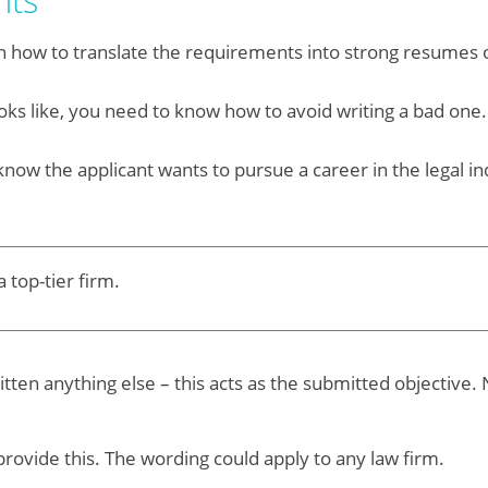
nts
n how to translate the requirements into strong resumes o
ooks like, you need to know how to avoid writing a bad one.
know the applicant wants to pursue a career in the legal indu
 top-tier firm.
itten anything else – this acts as the submitted objectiv
ovide this. The wording could apply to any law firm.