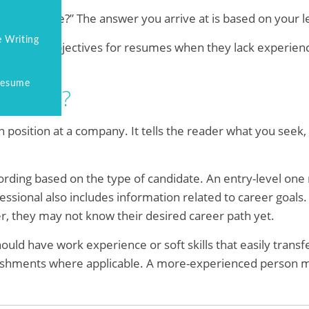
 my resume?” The answer you arrive at is based on your le
 Writing
dates use objectives for resumes when they lack experience
 Resume
 Resume?
in position at a company. It tells the reader what you seek,
ording based on the type of candidate. An entry-level one
fessional also includes information related to career goals
, they may not know their desired career path yet.
ould have work experience or soft skills that easily transf
lishments where applicable. A more-experienced person m