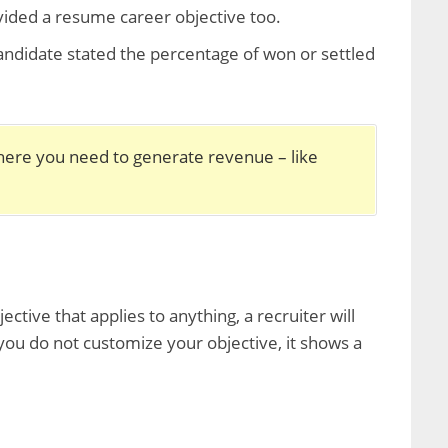
ovided a resume career objective too.
ndidate stated the percentage of won or settled
here you need to generate revenue – like
tive that applies to anything, a recruiter will
 you do not customize your objective, it shows a