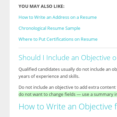
YOU MAY ALSO LIKE:
How to Write an Address on a Resume
Chronological Resume Sample
Where to Put Certifications on Resume
Should I Include an Objective
Qualified candidates usually do not include an 
years of experience and skills.
Do not include an objective to add extra content 
do not want to change fields — use a summary i
How to Write an Objective 