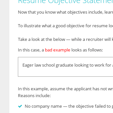
Resume Objective Stateme
Now that you know what objectives include, lear
To illustrate what a good objective for resume l
Take a look at the below — while a recruiter will 
In this case, a
bad example
looks as follows:
Eager law school graduate looking to work for a
In this example, assume the applicant has not wr
Reasons include:
No company name — the objective failed to pr