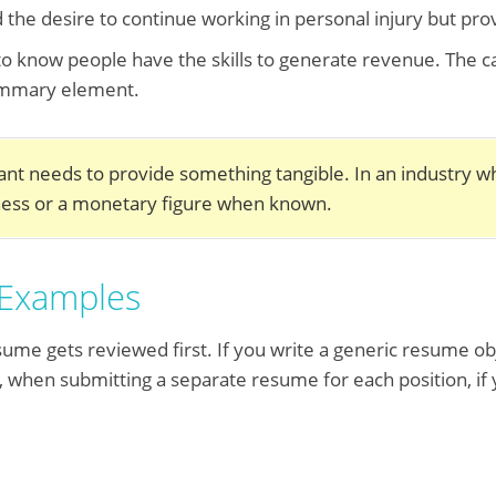
d the desire to continue working in personal injury but pr
o know people have the skills to generate revenue. The ca
summary element.
nt needs to provide something tangible. In an industry w
iness or a monetary figure when known.
 Examples
ume gets reviewed first. If you write a generic resume objec
y, when submitting a separate resume for each position, if