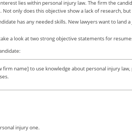
terest lies within personal injury law. The firm the candida
e. Not only does this objective show a lack of research, bu
idate has any needed skills. New lawyers want to land a 
 take a look at two strong objective statements for resum
candidate:
w firm name] to use knowledge about personal injury law, pr
ases.
sonal injury one.