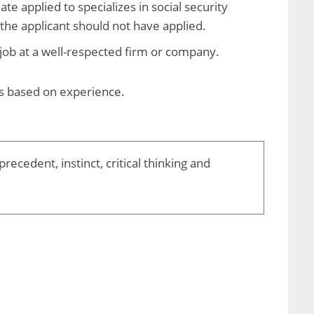
te applied to specializes in social security
t the applicant should not have applied.
job at a well-respected firm or company.
es based on experience.
ecedent, instinct, critical thinking and