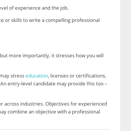
vel of experience and the job.
 or skills to write a compelling professional
 but more importantly, it stresses how you will
 may stress
education
, licenses or certifications,
. An entry-level candidate may provide this too –
er across industries. Objectives for experienced
ay combine an objective with a professional