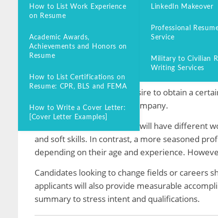
How to List Work Experience
LinkedIn Makeover
You may ask yourself, “Do I need an objective on
on Resume
Professional Resume
Entry-level applicants or change-of-career candi
Academic Awards,
Service
summary.
Achievements and Honors on
Resume
Military to Civilian
What is an Objective on a
Writing Services
How to List Certifications on
Resume: CPR, BLS and FEMA
An objective states your desire to obtain a certa
contribute to the desired company.
How to Write a Cover Letter:
[Cover Letter Examples]
A resume objective sample will have different w
and soft skills. In contrast, a more seasoned pro
depending on their age and experience. However
Candidates looking to change fields or careers sh
applicants will also provide measurable accomp
summary to stress intent and qualifications.