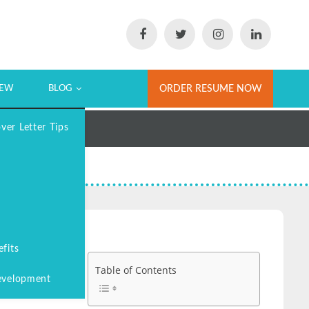
IEW
BLOG
ORDER RESUME NOW
er Letter Tips
fits
Table of Contents
evelopment