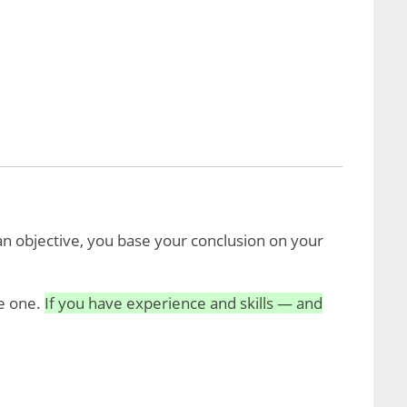
n objective, you base your conclusion on your
te one.
If you have experience and skills — and