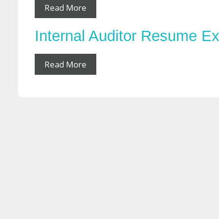
Read More
Internal Auditor Resume E
Read More