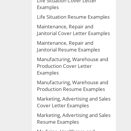
Life Situation Cover Letter
Examples
Life Situation Resume Examples
Maintenance, Repair and
Janitorial Cover Letter Examples
Maintenance, Repair and
Janitorial Resume Examples
Manufacturing, Warehouse and
Production Cover Letter
Examples
Manufacturing, Warehouse and
Production Resume Examples
Marketing, Advertising and Sales
Cover Letter Examples
Marketing, Advertising and Sales
Resume Examples