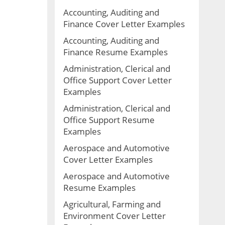
Accounting, Auditing and
Finance Cover Letter Examples
Accounting, Auditing and
Finance Resume Examples
Administration, Clerical and
Office Support Cover Letter
Examples
Administration, Clerical and
Office Support Resume
Examples
Aerospace and Automotive
Cover Letter Examples
Aerospace and Automotive
Resume Examples
Agricultural, Farming and
Environment Cover Letter