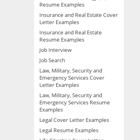
Resume Examples
Insurance and Real Estate Cover
Letter Examples
Insurance and Real Estate
Resume Examples
Job Interview
Job Search
Law, Military, Security and
Emergency Services Cover
Letter Examples
Law, Military, Security and
Emergency Services Resume
Examples
Legal Cover Letter Examples
Legal Resume Examples