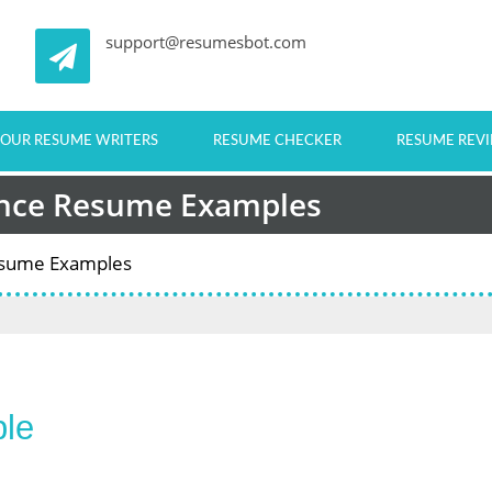
support@resumesbot.com
OUR RESUME WRITERS
RESUME CHECKER
RESUME REV
ance Resume Examples
Resume Examples
le