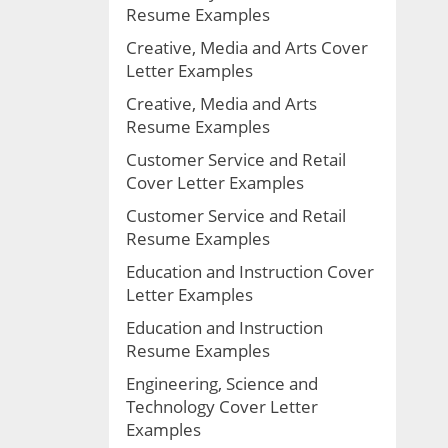
Resume Examples
Creative, Media and Arts Cover
Letter Examples
Creative, Media and Arts
Resume Examples
Customer Service and Retail
Cover Letter Examples
Customer Service and Retail
Resume Examples
Education and Instruction Cover
Letter Examples
Education and Instruction
Resume Examples
Engineering, Science and
Technology Cover Letter
Examples