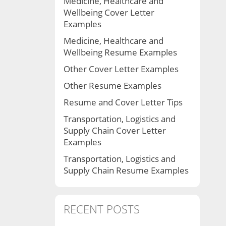
Medicine, Healthcare and
Wellbeing Cover Letter
Examples
Medicine, Healthcare and
Wellbeing Resume Examples
Other Cover Letter Examples
Other Resume Examples
Resume and Cover Letter Tips
Transportation, Logistics and
Supply Chain Cover Letter
Examples
Transportation, Logistics and
Supply Chain Resume Examples
RECENT POSTS