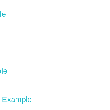
le
le
e Example