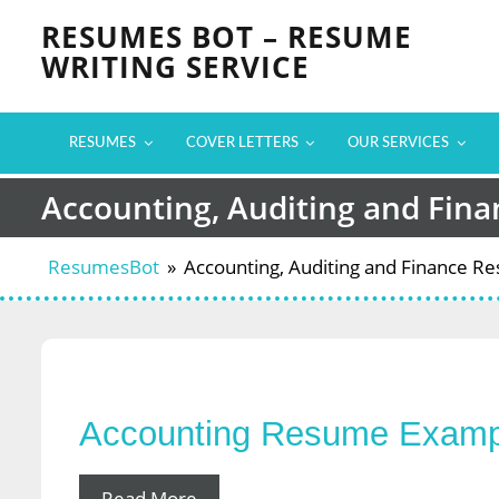
Skip
RESUMES BOT – RESUME
to
WRITING SERVICE
content
RESUMES
COVER LETTERS
OUR SERVICES
Accounting, Auditing and Fin
ResumesBot
»
Accounting, Auditing and Finance 
Accounting Resume Examp
Read More