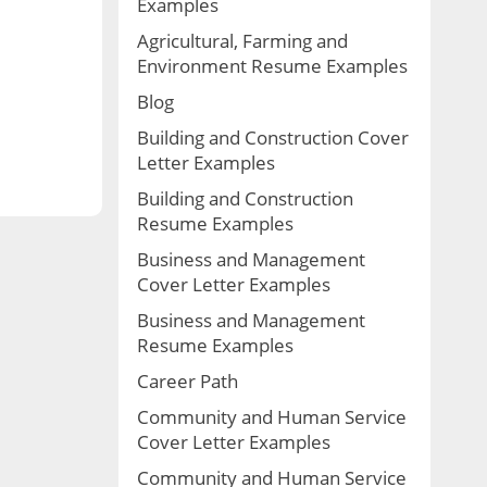
Examples
Agricultural, Farming and
Environment Resume Examples
Blog
Building and Construction Cover
Letter Examples
Building and Construction
Resume Examples
Business and Management
Cover Letter Examples
Business and Management
Resume Examples
Career Path
Community and Human Service
Cover Letter Examples
Community and Human Service