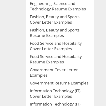
Engineering, Science and
Technology Resume Examples
Fashion, Beauty and Sports
Cover Letter Examples
Fashion, Beauty and Sports
Resume Examples
Food Service and Hospitality
Cover Letter Examples
Food Service and Hospitality
Resume Examples
Government Cover Letter
Examples
Government Resume Examples
Information Technology (IT)
Cover Letter Examples
Information Technology (IT)