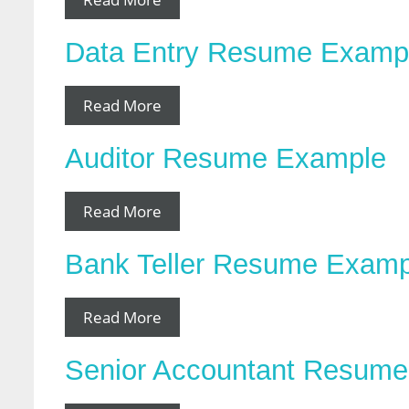
Data Entry Resume Examp
Read More
Auditor Resume Example
Read More
Bank Teller Resume Examp
Read More
Senior Accountant Resum