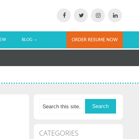
IEW
BLOG
ORDER RESUME NOW
CATEGORIES