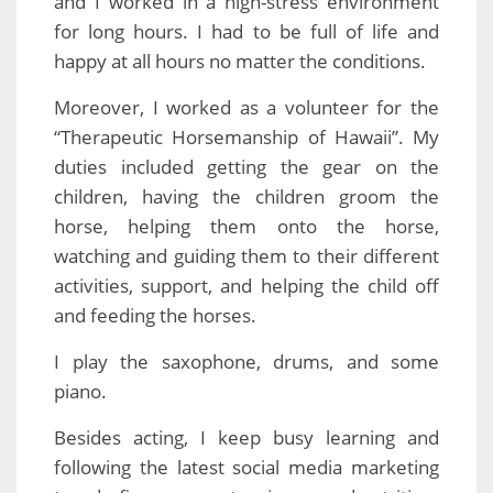
and I worked in a high-stress environment
for long hours. I had to be full of life and
happy at all hours no matter the conditions.
Moreover, I worked as a volunteer for the
“Therapeutic Horsemanship of Hawaii”. My
duties included getting the gear on the
children, having the children groom the
horse, helping them onto the horse,
watching and guiding them to their different
activities, support, and helping the child off
and feeding the horses.
I play the saxophone, drums, and some
piano.
Besides acting, I keep busy learning and
following the latest social media marketing