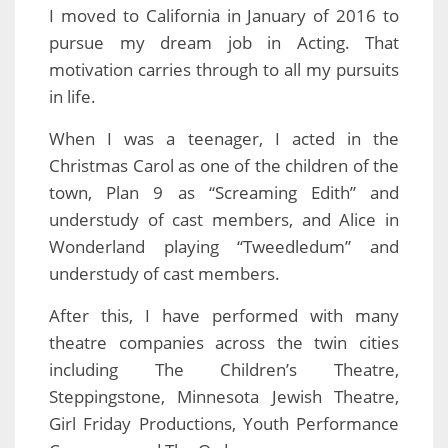
I moved to California in January of 2016 to
pursue my dream job in Acting. That
motivation carries through to all my pursuits
in life.
When I was a teenager, I acted in the
Christmas Carol as one of the children of the
town, Plan 9 as “Screaming Edith” and
understudy of cast members, and Alice in
Wonderland playing “Tweedledum” and
understudy of cast members.
After this, I have performed with many
theatre companies across the twin cities
including The Children’s Theatre,
Steppingstone, Minnesota Jewish Theatre,
Girl Friday Productions, Youth Performance