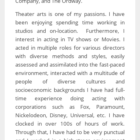
Company, and The Ordway.
Theater arts is one of my passions. I have
been enjoying spending time working in
studios and on-location. Furthermore, I
interest in acting in TV shows or Movies. I
acted in multiple roles for various directors
with diverse methods and styles, easily
assessed and assimilated into the fast-paced
environment, interacted with a multitude of
people of diverse cultures and
socioeconomic backgrounds I have had full-
time experience doing acting with
corporations such as Fox, Paramount,
Nickelodeon, Disney, Universal, etc. I have
clocked in over 100s of hours of work.
Through that, I have had to be very punctual