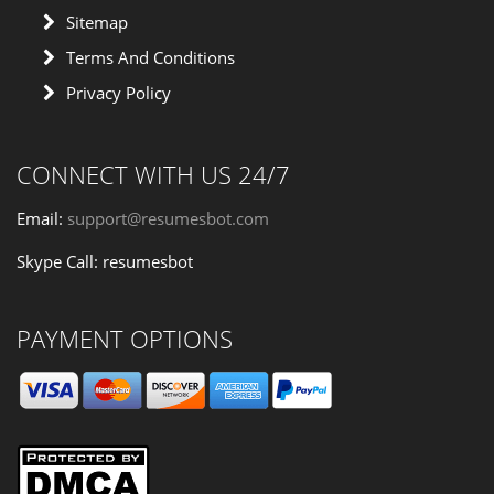
Sitemap
Terms And Conditions
Privacy Policy
CONNECT WITH US 24/7
Email:
support@resumesbot.com
Skype Call: resumesbot
PAYMENT OPTIONS