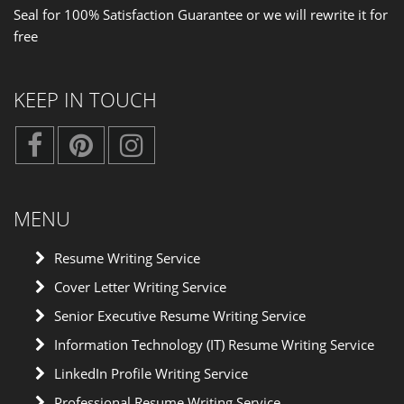
Seal for 100% Satisfaction Guarantee or we will rewrite it for
free
KEEP IN TOUCH
MENU
Resume Writing Service
Cover Letter Writing Service
Senior Executive Resume Writing Service
Information Technology (IT) Resume Writing Service
LinkedIn Profile Writing Service
Professional Resume Writing Service