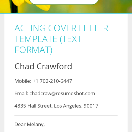
ACTING COVER LETTER
TEMPLATE (TEXT
FORMAT)
Chad Crawford
Mobile: +1 702-210-6447
Email: chadcraw@resumesbot.com
4835 Hall Street, Los Angeles, 90017
Dear Melany,