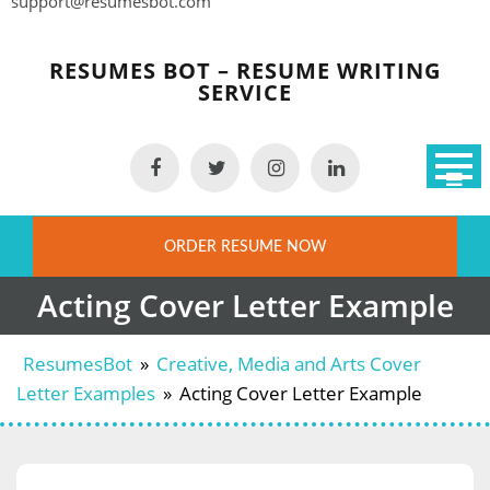
support@resumesbot.com
Skip
to
RESUMES BOT – RESUME WRITING
content
SERVICE
ORDER RESUME NOW
Acting Cover Letter Example
ResumesBot
»
Creative, Media and Arts Cover
Letter Examples
»
Acting Cover Letter Example