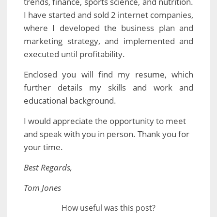
trends, finance, sports science, and nutrition.
I have started and sold 2 internet companies,
where I developed the business plan and
marketing strategy, and implemented and
executed until profitability.
Enclosed you will find my resume, which
further details my skills and work and
educational background.
I would appreciate the opportunity to meet
and speak with you in person. Thank you for
your time.
Best Regards,
Tom Jones
How useful was this post?