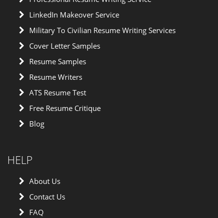
LinkedIn Makeover Service
Military To Civilian Resume Writing Services
Cover Letter Samples
Resume Samples
Resume Writers
ATS Resume Test
Free Resume Critique
Blog
HELP
About Us
Contact Us
FAQ