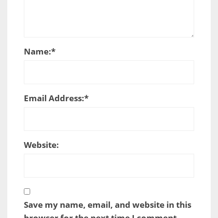
Name:
*
Email Address:
*
Website:
Save my name, email, and website in this
browser for the next time I comment.