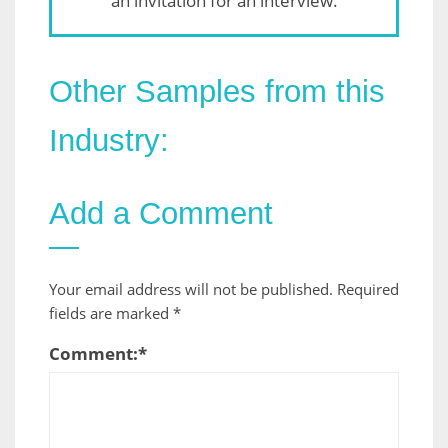
an invitation for an interview.
Other Samples from this
Industry:
Add a Comment
Your email address will not be published.
Required
fields are marked
*
Comment:
*