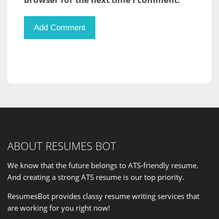
ABOUT RESUMES BOT
We know that the future belongs to ATS-friendly resume.
And creating a strong ATS resume is our
top priority
.
ResumesBot provides classy resume writing services that
are working for you right now!