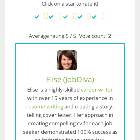
Click on a star to rate it!
Average rating
5
/ 5. Vote count:
2
Elise (JobDiva)
Elise is a highly-skilled
career writer
with over 15 years of experience in
resume writing
and creating a story-
telling cover letter. Her approach in
creating compelling cv for each job
seeker demonstrated 100% success as