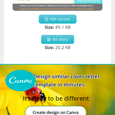
PDF Version
Size:
49.1 KB
MS Word
Size:
20.2 KB
Design similar cover letter
template in minutes
It’s Okay to be different
Create design on Canva