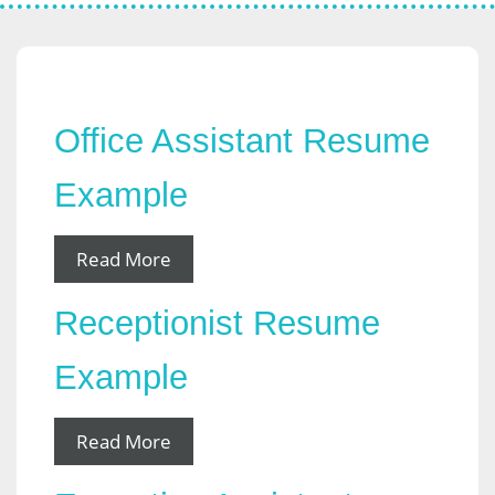
Office Assistant Resume
Example
Read More
Receptionist Resume
Example
Read More