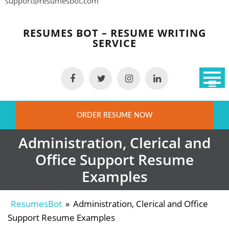
support@resumesbot.com
Skip
to
RESUMES BOT – RESUME WRITING
content
SERVICE
ORDER RESUME NOW
Administration, Clerical and
Office Support Resume
Examples
ResumesBot
»
Administration, Clerical and Office
Support Resume Examples