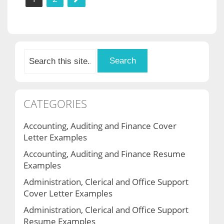
pagination
CATEGORIES
Accounting, Auditing and Finance Cover
Letter Examples
Accounting, Auditing and Finance Resume
Examples
Administration, Clerical and Office Support
Cover Letter Examples
Administration, Clerical and Office Support
Resume Examples