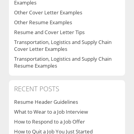
Examples
Other Cover Letter Examples
Other Resume Examples
Resume and Cover Letter Tips
Transportation, Logistics and Supply Chain
Cover Letter Examples
Transportation, Logistics and Supply Chain
Resume Examples
RECENT POSTS
Resume Header Guidelines
What to Wear to a Job Interview
How to Respond to a Job Offer
How to Quit a Job You Just Started