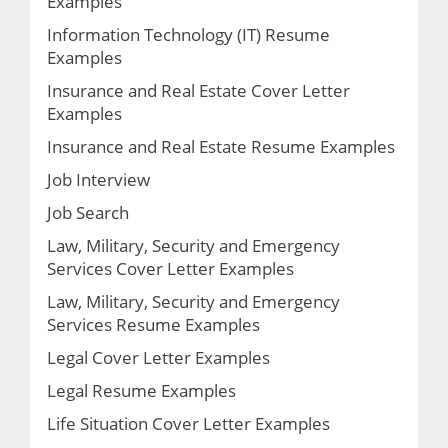
Examples
Information Technology (IT) Resume
Examples
Insurance and Real Estate Cover Letter
Examples
Insurance and Real Estate Resume Examples
Job Interview
Job Search
Law, Military, Security and Emergency
Services Cover Letter Examples
Law, Military, Security and Emergency
Services Resume Examples
Legal Cover Letter Examples
Legal Resume Examples
Life Situation Cover Letter Examples