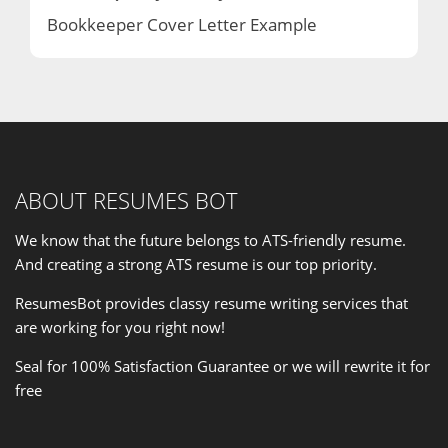
Bookkeeper Cover Letter Example
ABOUT RESUMES BOT
We know that the future belongs to ATS-friendly resume.
And creating a strong ATS resume is our
top priority
.
ResumesBot provides classy resume writing services that
are working for you right now!
Seal for 100% Satisfaction Guarantee or we will rewrite it for
free