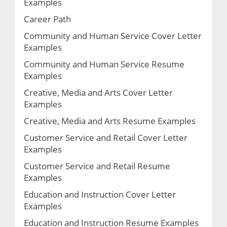
Examples
Career Path
Community and Human Service Cover Letter
Examples
Community and Human Service Resume
Examples
Creative, Media and Arts Cover Letter
Examples
Creative, Media and Arts Resume Examples
Customer Service and Retail Cover Letter
Examples
Customer Service and Retail Resume
Examples
Education and Instruction Cover Letter
Examples
Education and Instruction Resume Examples