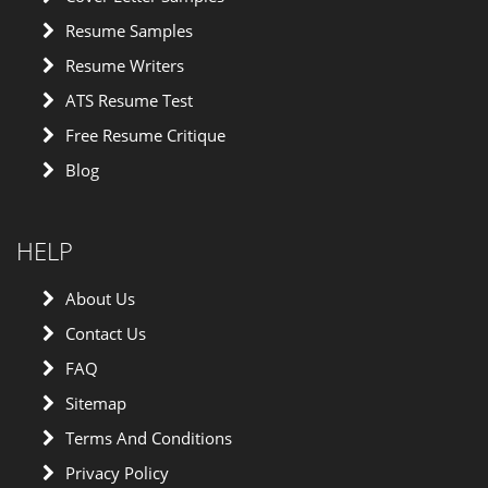
Resume Samples
Resume Writers
ATS Resume Test
Free Resume Critique
Blog
HELP
About Us
Contact Us
FAQ
Sitemap
Terms And Conditions
Privacy Policy