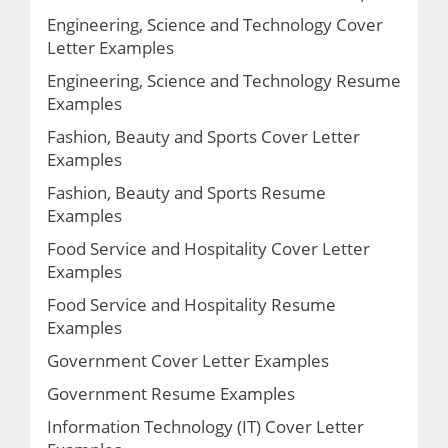
Engineering, Science and Technology Cover
Letter Examples
Engineering, Science and Technology Resume
Examples
Fashion, Beauty and Sports Cover Letter
Examples
Fashion, Beauty and Sports Resume
Examples
Food Service and Hospitality Cover Letter
Examples
Food Service and Hospitality Resume
Examples
Government Cover Letter Examples
Government Resume Examples
Information Technology (IT) Cover Letter