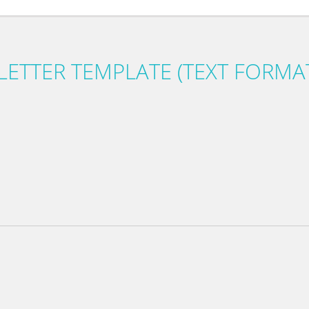
LETTER TEMPLATE (TEXT FORMA