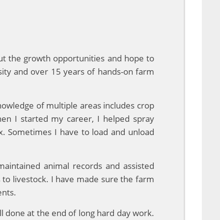
ut the growth opportunities and hope to
sity and over 15 years of hands-on farm
nowledge of multiple areas includes crop
en I started my career, I helped spray
mix. Sometimes I have to load and unload
 maintained animal records and assisted
s to livestock. I have made sure the farm
ents.
ll done at the end of long hard day work.