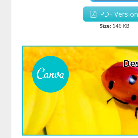
PDF Versio
Size:
646 KB
Des