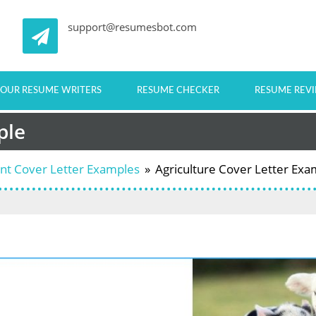
support@resumesbot.com
OUR RESUME WRITERS
RESUME CHECKER
RESUME REV
ple
ent Cover Letter Examples
»
Agriculture Cover Letter Exa