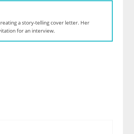
reating a story-telling cover letter. Her
tation for an interview.