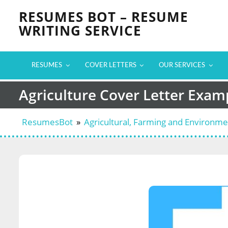
Skip
RESUMES BOT – RESUME
to
WRITING SERVICE
content
RESUMES
COVER LETTERS
OUR SERVICES
Agriculture Cover Letter Exam
ResumesBot
»
Agricultural, Farming and Environm