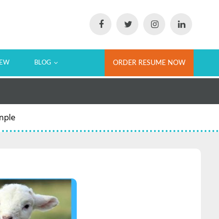
IEW
BLOG
ORDER RESUME NOW
mple