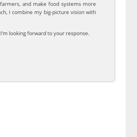
ng farmers, and make food systems more
ach, I combine my big-picture vision with
, I’m looking forward to your response.