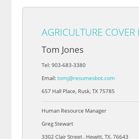
AGRICULTURE COVER 
Tom Jones
Tel: 903-683-3380
Email:
tomj@resumesbot.com
657 Hall Place, Rusk, TX 75785
Human Resource Manager
Greg Stewart
3302 Clair Street , Hewitt, TX, 76643