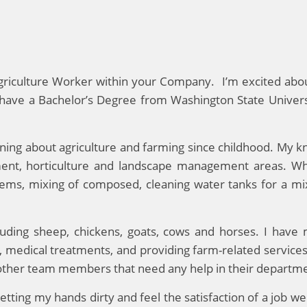
 Agriculture Worker within your Company. I’m excited abo
I have a Bachelor’s Degree from Washington State Univer
arning about agriculture and farming since childhood. My k
ent, horticulture and landscape management areas. Wh
systems, mixing of composed, cleaning water tanks for a 
cluding sheep, chickens, goats, cows and horses. I have
s, medical treatments, and providing farm-related service
 other team members that need any help in their departm
etting my hands dirty and feel the satisfaction of a job we