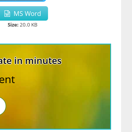
MS Word
Size:
20.0 KB
ate in minutes
rent