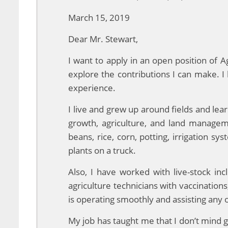
March 15, 2019
Dear Mr. Stewart,
I want to apply in an open position of
explore the contributions I can make. 
experience.
I live and grew up around fields and le
growth, agriculture, and land managem
beans, rice, corn, potting, irrigation 
plants on a truck.
Also, I have worked with live-stock in
agriculture technicians with vaccination
is operating smoothly and assisting any
My job has taught me that I don’t mind g