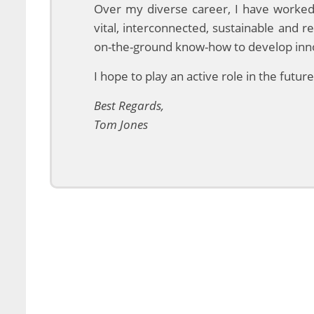
Over my diverse career, I have worked
vital, interconnected, sustainable and r
on-the-ground know-how to develop innov
I hope to play an active role in the futu
Best Regards,
Tom Jones