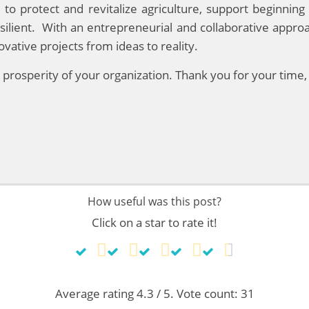
 to protect and revitalize agriculture, support beginni
esilient. With an entrepreneurial and collaborative appro
ative projects from ideas to reality.
re prosperity of your organization. Thank you for your time
How useful was this post?
Click on a star to rate it!
Average rating
4.3
/ 5. Vote count:
31