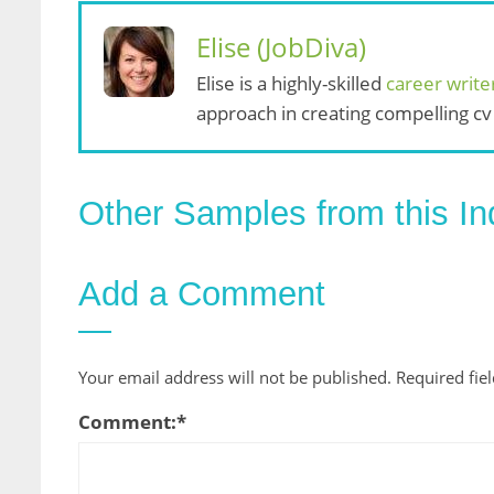
Elise (JobDiva)
Elise is a highly-skilled
career write
approach in creating compelling cv
Other Samples from this In
Add a Comment
Your email address will not be published.
Required fie
Comment:
*