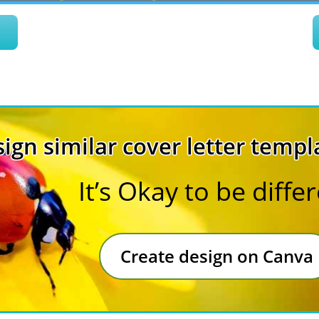
n
ign similar cover letter templ
It’s Okay to be diffe
Create design on Canva