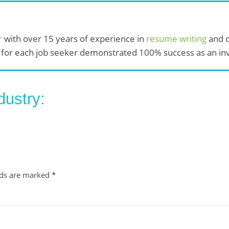
r
with over 15 years of experience in
resume writing
and c
 for each job seeker demonstrated 100% success as an invi
dustry:
lds are marked
*