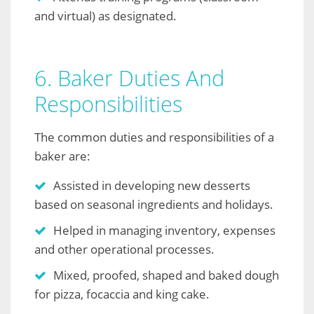
and virtual) as designated.
6. Baker Duties And
Responsibilities
The common duties and responsibilities of a
baker are:
Assisted in developing new desserts
based on seasonal ingredients and holidays.
Helped in managing inventory, expenses
and other operational processes.
Mixed, proofed, shaped and baked dough
for pizza, focaccia and king cake.