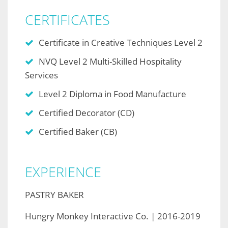
CERTIFICATES
Certificate in Creative Techniques Level 2
NVQ Level 2 Multi-Skilled Hospitality
Services
Level 2 Diploma in Food Manufacture
Certified Decorator (CD)
Certified Baker (CB)
EXPERIENCE
PASTRY BAKER
Hungry Monkey Interactive Co. | 2016-2019