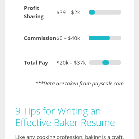
Profit
$39 – $2k
Sharing
Commission
$0 – $40k
Total Pay
$20k – $37k
***Data are taken from payscale.com
9 Tips for Writing an
Effective Baker Resume
Like any cooking profession, baking is a craft,