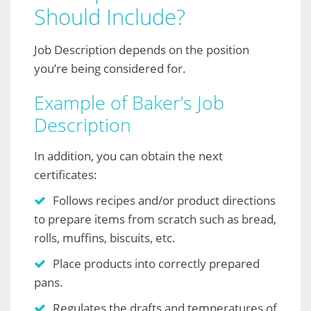
Should Include?
Job Description depends on the position
you’re being considered for.
Example of Baker’s Job
Description
In addition, you can obtain the next
certificates:
Follows recipes and/or product directions
to prepare items from scratch such as bread,
rolls, muffins, biscuits, etc.
Place products into correctly prepared
pans.
Regulates the drafts and temperatures of