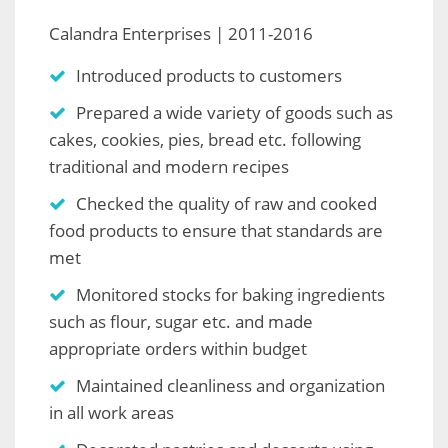
Calandra Enterprises | 2011-2016
Introduced products to customers
Prepared a wide variety of goods such as
cakes, cookies, pies, bread etc. following
traditional and modern recipes
Checked the quality of raw and cooked
food products to ensure that standards are
met
Monitored stocks for baking ingredients
such as flour, sugar etc. and made
appropriate orders within budget
Maintained cleanliness and organization
in all work areas