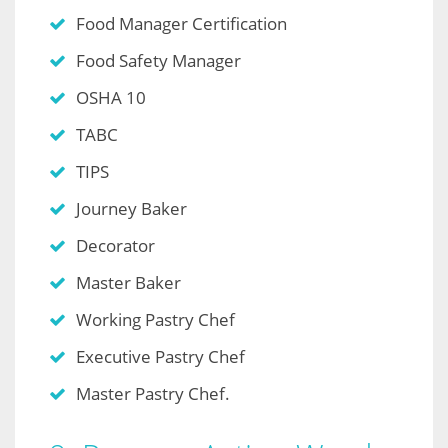
Food Manager Certification
Food Safety Manager
OSHA 10
TABC
TIPS
Journey Baker
Decorator
Master Baker
Working Pastry Chef
Executive Pastry Chef
Master Pastry Chef.