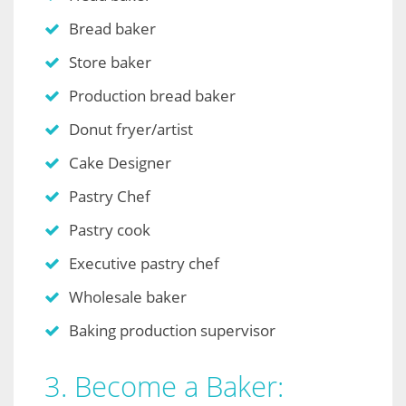
Bread baker
Store baker
Production bread baker
Donut fryer/artist
Cake Designer
Pastry Chef
Pastry cook
Executive pastry chef
Wholesale baker
Baking production supervisor
3. Become a Baker: