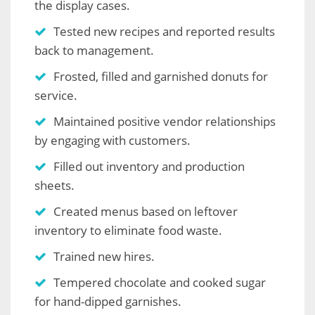
the display cases.
Tested new recipes and reported results
back to management.
Frosted, filled and garnished donuts for
service.
Maintained positive vendor relationships
by engaging with customers.
Filled out inventory and production
sheets.
Created menus based on leftover
inventory to eliminate food waste.
Trained new hires.
Tempered chocolate and cooked sugar
for hand-dipped garnishes.