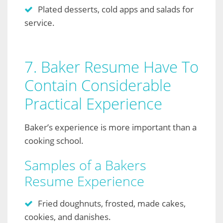
Plated desserts, cold apps and salads for
service.
7. Baker Resume Have To
Contain Considerable
Practical Experience
Baker’s experience is more important than a
cooking school.
Samples of a Bakers
Resume Experience
Fried doughnuts, frosted, made cakes,
cookies, and danishes.