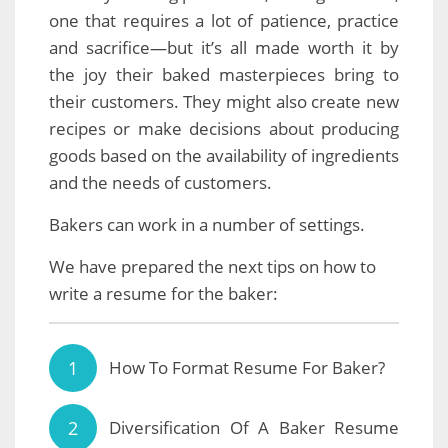
one that requires a lot of patience, practice
and sacrifice—but it’s all made worth it by
the joy their baked masterpieces bring to
their customers. They might also create new
recipes or make decisions about producing
goods based on the availability of ingredients
and the needs of customers.
Bakers can work in a number of settings.
We have prepared the next tips on how to
write a resume for the baker:
How To Format Resume For Baker?
Diversification Of A Baker Resume