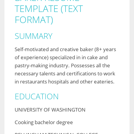
TEMPLATE (TEXT
FORMAT)
SUMMARY
Self-motivated and creative baker (8+ years
of experience) specialized in in cake and
pastry-making industry. Possesses all the
necessary talents and certifications to work
in restaurants hospitals and other eateries.
EDUCATION
UNIVERSITY OF WASHINGTON
Cooking bachelor degree