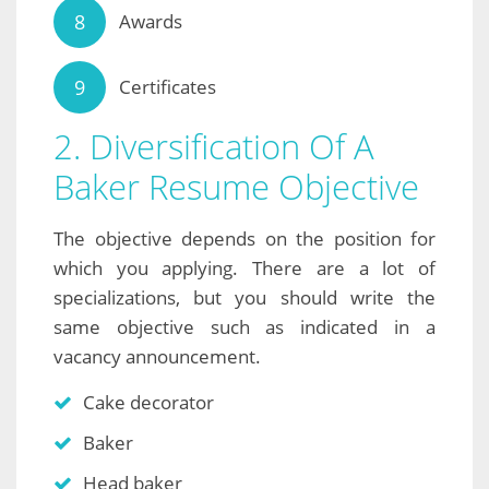
Awards
Certificates
2. Diversification Of A
Baker Resume Objective
The objective depends on the position for
which you applying. There are a lot of
specializations, but you should write the
same objective such as indicated in a
vacancy announcement.
Cake decorator
Baker
Head baker