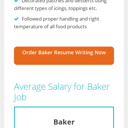
Decorated pastries and desserts using
different types of icings, toppings etc.
Followed proper handling and right
temperature of all food products
Order Baker Resume Writing Now
Average Salary for Baker
Job
Baker