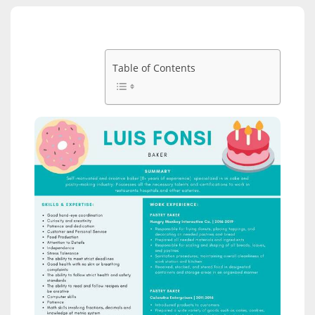
Table of Contents