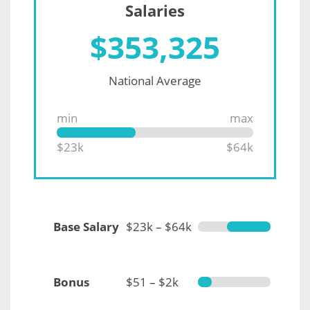
Salaries
$
353,325
National Average
min
max
$23k
$64k
Base Salary
$23k – $64k
Bonus
$51 – $2k