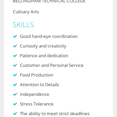
BELLINGHAM TECHNICAL COLLEGE
Culinary Arts
SKILLS
Good hand-eye coordination
Curiosity and creativity
Patience and dedication
Customer and Personal Service
Food Production
Attention to Details
Independence
Stress Tolerance
The ability to meet strict deadlines