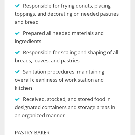
Responsible for frying donuts, placing
toppings, and decorating on needed pastries
and bread
Prepared all needed materials and
ingredients
Responsible for scaling and shaping of all
breads, loaves, and pastries
Sanitation procedures, maintaining
overall cleanliness of work station and
kitchen
Received, stocked, and stored food in
designated containers and storage areas in
an organized manner
PASTRY BAKER