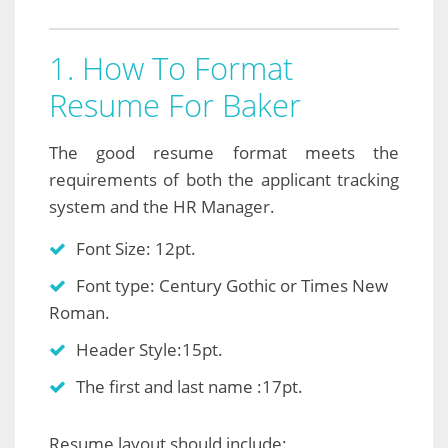
1. How To Format
Resume For Baker
The good resume format meets the
requirements of both the applicant tracking
system and the HR Manager.
Font Size: 12pt.
Font type: Century Gothic or Times New
Roman.
Header Style:15pt.
The first and last name :17pt.
Resume layout should include: