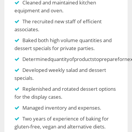
Cleaned and maintained kitchen
equipment and oven.
The recruited new staff of efficient
associates.
Baked both high volume quantities and
dessert specials for private parties.
Determinedquantityofproductstopreparefornex
Developed weekly salad and dessert
specials.
Replenished and rotated dessert options
for the display cases.
Managed inventory and expenses.
Two years of experience of baking for
gluten-free, vegan and alternative diets.