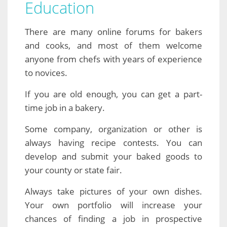
Education
There are many online forums for bakers
and cooks, and most of them welcome
anyone from chefs with years of experience
to novices.
If you are old enough, you can get a part-
time job in a bakery.
Some company, organization or other is
always having recipe contests. You can
develop and submit your baked goods to
your county or state fair.
Always take pictures of your own dishes.
Your own portfolio will increase your
chances of finding a job in prospective