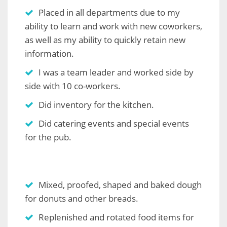
Placed in all departments due to my
ability to learn and work with new coworkers,
as well as my ability to quickly retain new
information.
I was a team leader and worked side by
side with 10 co-workers.
Did inventory for the kitchen.
Did catering events and special events
for the pub.
Mixed, proofed, shaped and baked dough
for donuts and other breads.
Replenished and rotated food items for