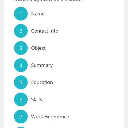
Name
Contact Info
Object
Summary
Education
Skills
Work Experience