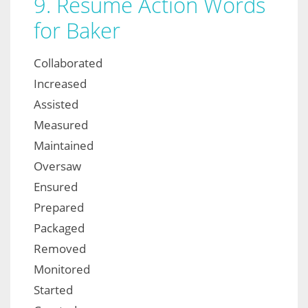
9. Resume Action Words
for Baker
Collaborated
Increased
Assisted
Measured
Maintained
Oversaw
Ensured
Prepared
Packaged
Removed
Monitored
Started