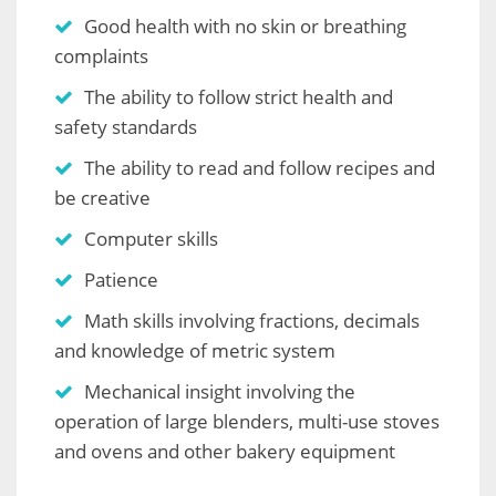
Good health with no skin or breathing
complaints
The ability to follow strict health and
safety standards
The ability to read and follow recipes and
be creative
Computer skills
Patience
Math skills involving fractions, decimals
and knowledge of metric system
Mechanical insight involving the
operation of large blenders, multi-use stoves
and ovens and other bakery equipment