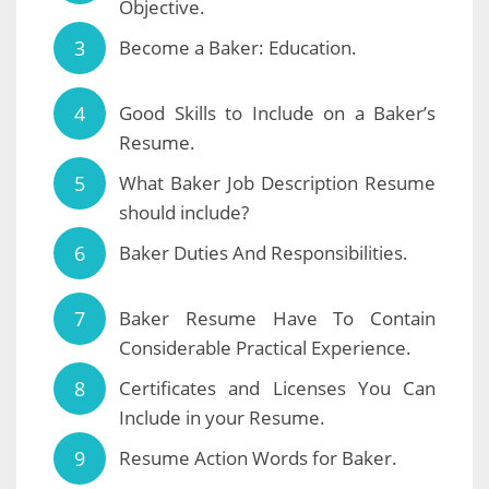
Objective.
Become a Baker: Education.
Good Skills to Include on a Baker’s
Resume.
What Baker Job Description Resume
should include?
Baker Duties And Responsibilities.
Baker Resume Have To Contain
Considerable Practical Experience.
Certificates and Licenses You Can
Include in your Resume.
Resume Action Words for Baker.