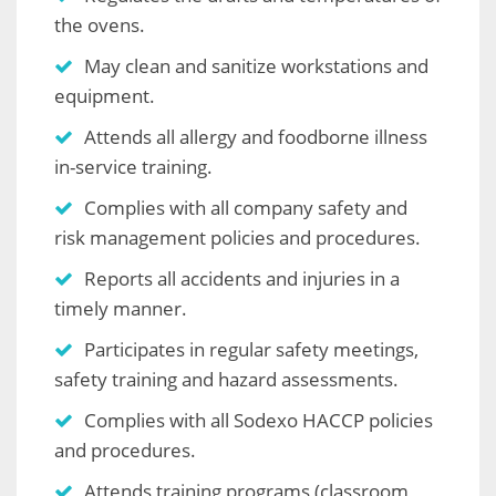
the ovens.
May clean and sanitize workstations and
equipment.
Attends all allergy and foodborne illness
in-service training.
Complies with all company safety and
risk management policies and procedures.
Reports all accidents and injuries in a
timely manner.
Participates in regular safety meetings,
safety training and hazard assessments.
Complies with all Sodexo HACCP policies
and procedures.
Attends training programs (classroom