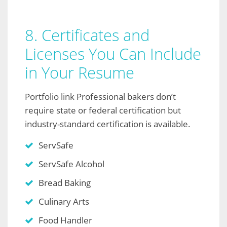
8. Certificates and
Licenses You Can Include
in Your Resume
Portfolio link Professional bakers don’t
require state or federal certification but
industry-standard certification is available.
ServSafe
ServSafe Alcohol
Bread Baking
Culinary Arts
Food Handler