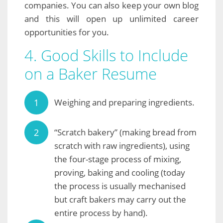
companies. You can also keep your own blog
and this will open up unlimited career
opportunities for you.
4. Good Skills to Include
on a Baker Resume
Weighing and preparing ingredients.
“Scratch bakery” (making bread from
scratch with raw ingredients), using
the four-stage process of mixing,
proving, baking and cooling (today
the process is usually mechanised
but craft bakers may carry out the
entire process by hand).