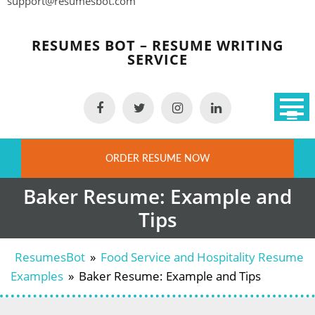
support@resumesbot.com
Skip
to
RESUMES BOT – RESUME WRITING
content
SERVICE
ORDER RESUME NOW
Baker Resume: Example and
Tips
ResumesBot
»
Food Service and Hospitality Resume
Examples
»
Baker Resume: Example and Tips