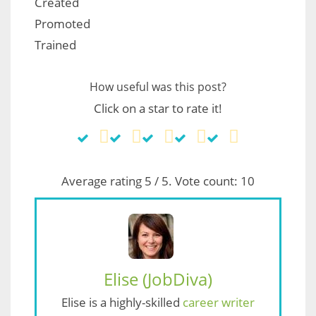
Created
Promoted
Trained
How useful was this post?
Click on a star to rate it!
Average rating
5
/ 5. Vote count:
10
Elise (JobDiva)
Elise is a highly-skilled
career writer