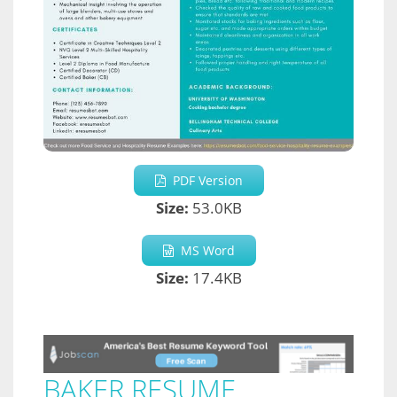
PDF Version
Size:
53.0KB
MS Word
Size:
17.4KB
BAKER RESUME