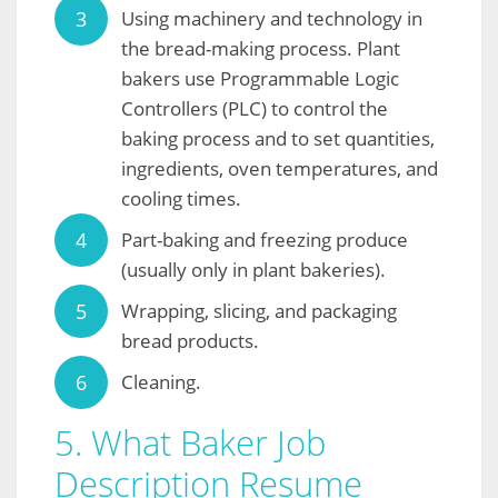
Using machinery and technology in
the bread-making process. Plant
bakers use Programmable Logic
Controllers (PLC) to control the
baking process and to set quantities,
ingredients, oven temperatures, and
cooling times.
Part-baking and freezing produce
(usually only in plant bakeries).
Wrapping, slicing, and packaging
bread products.
Cleaning.
5. What Baker Job
Description Resume