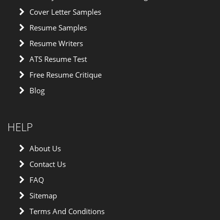
Cover Letter Samples
Resume Samples
Resume Writers
ATS Resume Test
Free Resume Critique
Blog
HELP
About Us
Contact Us
FAQ
Sitemap
Terms And Conditions