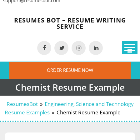
support@resumesbot.com
Skip
to
RESUMES BOT – RESUME WRITING
content
SERVICE
ORDER RESUME NOW
Chemist Resume Example
ResumesBot
»
Engineering, Science and Technology
Resume Examples
»
Chemist Resume Example