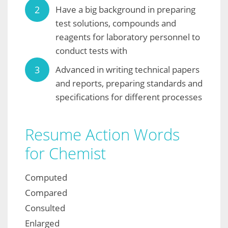
Have a big background in preparing
test solutions, compounds and
reagents for laboratory personnel to
conduct tests with
Advanced in writing technical papers
and reports, preparing standards and
specifications for different processes
Resume Action Words
for Chemist
Computed
Compared
Consulted
Enlarged