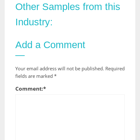
Other Samples from this
Industry:
Add a Comment
Your email address will not be published.
Required
fields are marked
*
Comment:
*