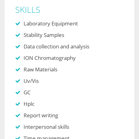
SKILLS
Laboratory Equipment
Stability Samples
Data collection and analysis
ION Chromatography
Raw Materials
Uv/Vis
GC
Hplc
Report writing
Interpersonal skills
Time management