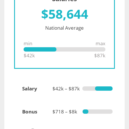
$
58,644
National Average
min
max
$42k
$87k
Salary
$42k – $87k
Bonus
$718 – $8k