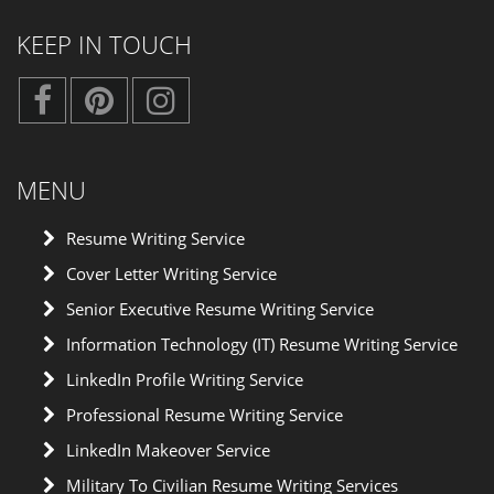
KEEP IN TOUCH
MENU
Resume Writing Service
Cover Letter Writing Service
Senior Executive Resume Writing Service
Information Technology (IT) Resume Writing Service
LinkedIn Profile Writing Service
Professional Resume Writing Service
LinkedIn Makeover Service
Military To Civilian Resume Writing Services