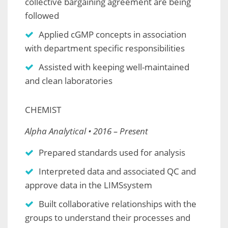
collective bargaining agreement are being
followed
Applied cGMP concepts in association
with department specific responsibilities
Assisted with keeping well-maintained
and clean laboratories
CHEMIST
Alpha Analytical • 2016 – Present
Prepared standards used for analysis
Interpreted data and associated QC and
approve data in the LIMSsystem
Built collaborative relationships with the
groups to understand their processes and