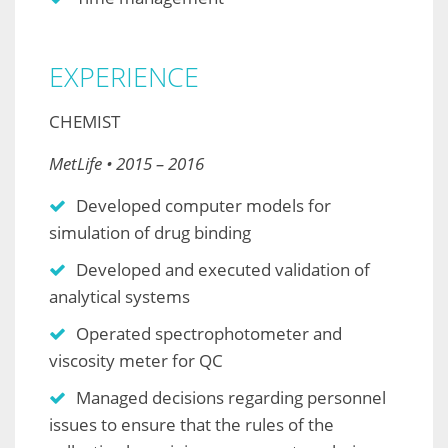
EXPERIENCE
CHEMIST
MetLife • 2015 – 2016
Developed computer models for
simulation of drug binding
Developed and executed validation of
analytical systems
Operated spectrophotometer and
viscosity meter for QC
Managed decisions regarding personnel
issues to ensure that the rules of the