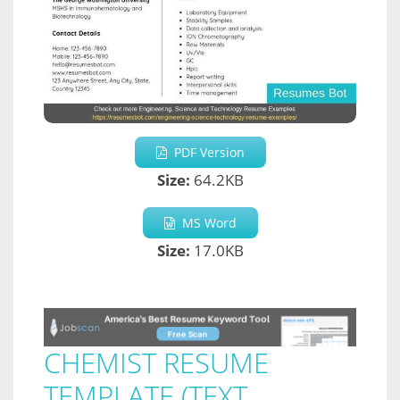
PDF Version
Size:
64.2KB
MS Word
Size:
17.0KB
CHEMIST RESUME
TEMPLATE (TEXT