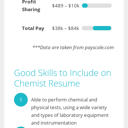
Profit
$489 – $10k
Sharing
Total Pay
$38k – $84k
***Data are taken from payscale.com
Good Skills to Include on
Chemist Resume
Able to perform chemical and
physical tests, using a wide variety
and types of laboratory equipment
and instrumentation