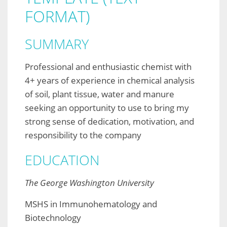
FORMAT)
SUMMARY
Professional and enthusiastic chemist with
4+ years of experience in chemical analysis
of soil, plant tissue, water and manure
seeking an opportunity to use to bring my
strong sense of dedication, motivation, and
responsibility to the company
EDUCATION
The George Washington University
MSHS in Immunohematology and
Biotechnology