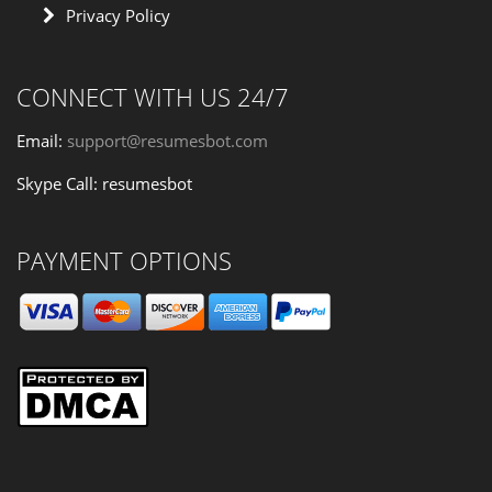
Privacy Policy
CONNECT WITH US 24/7
Email:
support@resumesbot.com
Skype Call: resumesbot
PAYMENT OPTIONS