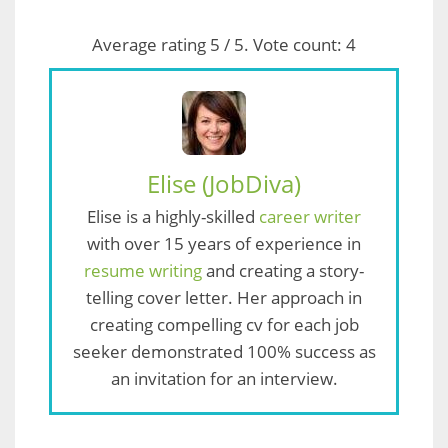
Average rating
5
/ 5. Vote count:
4
Elise (JobDiva)
Elise is a highly-skilled
career writer
with over 15 years of experience in
resume writing
and creating a story-
telling cover letter. Her approach in
creating compelling cv for each job
seeker demonstrated 100% success as
an invitation for an interview.