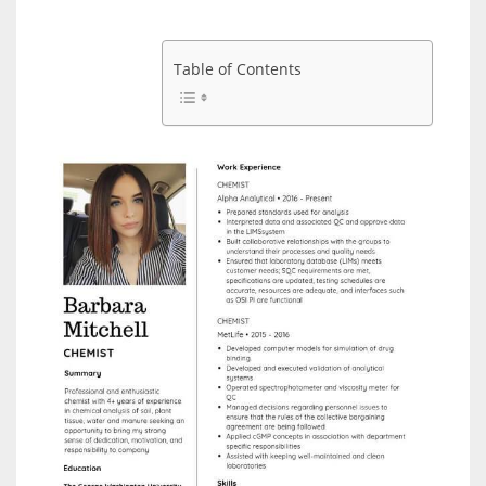
Table of Contents