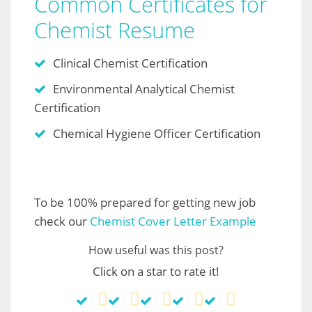
Common Certificates for
Chemist Resume
Clinical Chemist Certification
Environmental Analytical Chemist
Certification
Chemical Hygiene Officer Certification
To be 100% prepared for getting new job
check our
Chemist Cover Letter Example
How useful was this post?
Click on a star to rate it!