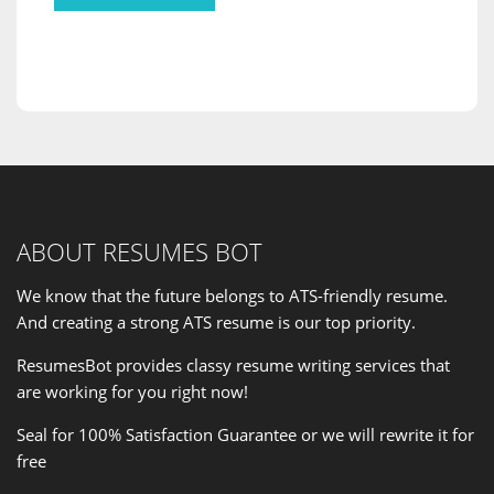
ABOUT RESUMES BOT
We know that the future belongs to ATS-friendly resume.
And creating a strong ATS resume is our
top priority
.
ResumesBot provides classy resume writing services that
are working for you right now!
Seal for 100% Satisfaction Guarantee or we will rewrite it for
free