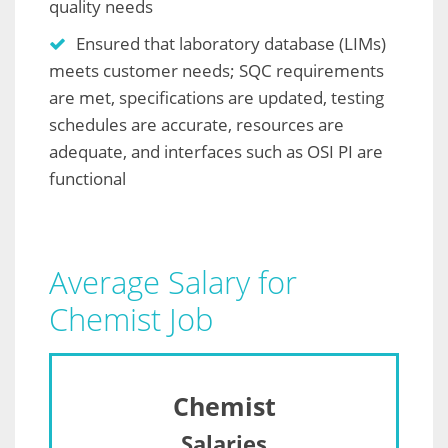
quality needs
Ensured that laboratory database (LIMs)
meets customer needs; SQC requirements
are met, specifications are updated, testing
schedules are accurate, resources are
adequate, and interfaces such as OSI PI are
functional
Average Salary for
Chemist Job
Chemist
Salaries