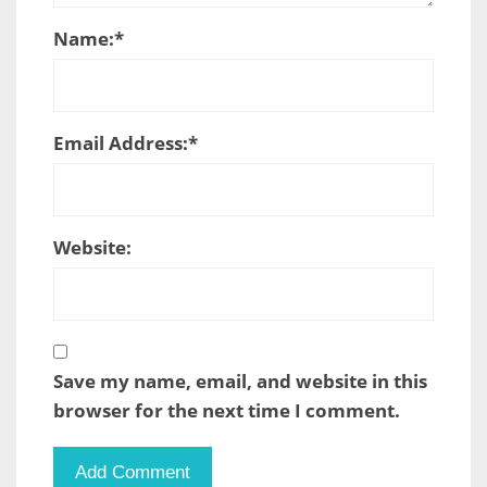
Name:
*
Email Address:
*
Website:
Save my name, email, and website in this
browser for the next time I comment.