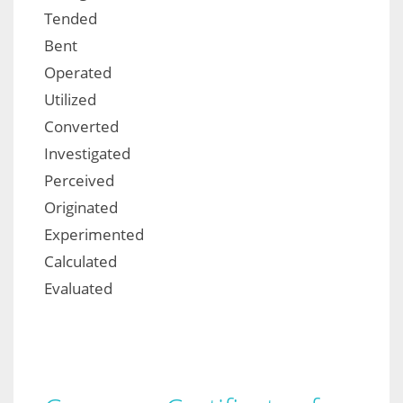
Tended
Bent
Operated
Utilized
Converted
Investigated
Perceived
Originated
Experimented
Calculated
Evaluated