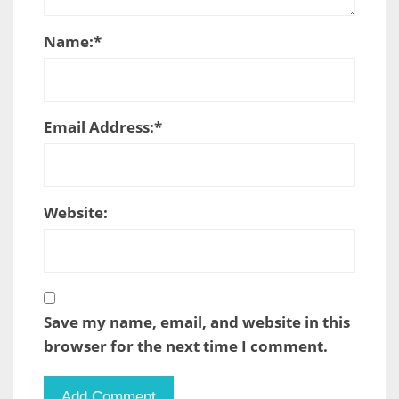
Name:
*
Email Address:
*
Website:
Save my name, email, and website in this
browser for the next time I comment.