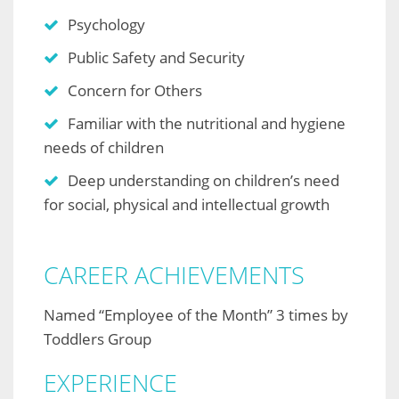
Psychology
Public Safety and Security
Concern for Others
Familiar with the nutritional and hygiene
needs of children
Deep understanding on children’s need
for social, physical and intellectual growth
CAREER ACHIEVEMENTS
Named “Employee of the Month” 3 times by
Toddlers Group
EXPERIENCE