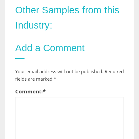
Other Samples from this
Industry:
Add a Comment
Your email address will not be published.
Required
fields are marked
*
Comment:
*