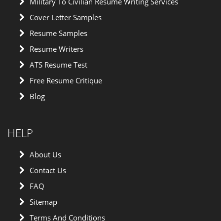
Military To Civilian Resume Writing Services
Cover Letter Samples
Resume Samples
Resume Writers
ATS Resume Test
Free Resume Critique
Blog
HELP
About Us
Contact Us
FAQ
Sitemap
Terms And Conditions