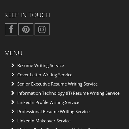
KEEP IN TOUCH
MENU
Resume Writing Service
Cover Letter Writing Service
Senior Executive Resume Writing Service
Information Technology (IT) Resume Writing Service
LinkedIn Profile Writing Service
Professional Resume Writing Service
LinkedIn Makeover Service