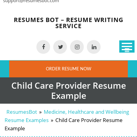
support@resumesbot.com
Skip
to
RESUMES BOT – RESUME WRITING
content
SERVICE
ORDER RESUME NOW
Child Care Provider Resume
Example
ResumesBot
»
Medicine, Healthcare and Wellbeing
Resume Examples
»
Child Care Provider Resume
Example