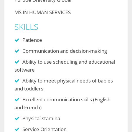
MS IN HUMAN SERVICES
SKILLS
Patience
Communication and decision-making
Ability to use scheduling and educational
software
Ability to meet physical needs of babies
and toddlers
Excellent communication skills (English
and French)
Physical stamina
Service Orientation