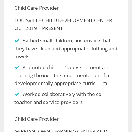
Child Care Provider
LOUISVILLE CHILD DEVELOPMENT CENTER |
OCT 2019 – PRESENT
Bathed small children, and ensure that
they have clean and appropriate clothing and
towels
Promoted children’s development and
learning through the implementation of a
developmentally appropriate curriculum
Worked collaboratively with the co-
teacher and service providers
Child Care Provider
GERMANTOWN LEARNING CENTER AND