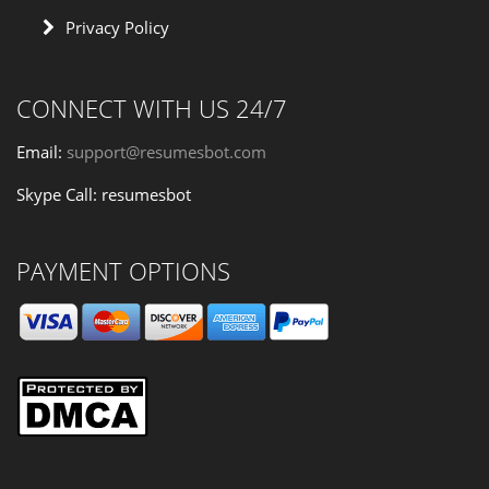
Privacy Policy
CONNECT WITH US 24/7
Email:
support@resumesbot.com
Skype Call: resumesbot
PAYMENT OPTIONS