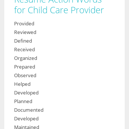
for Child Care Provider
Provided
Reviewed
Defined
Received
Organized
Prepared
Observed
Helped
Developed
Planned
Documented
Developed
Maintained