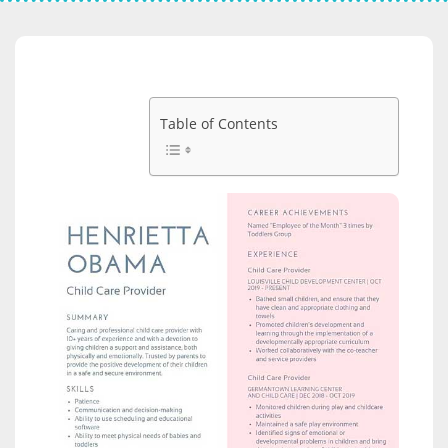
Table of Contents