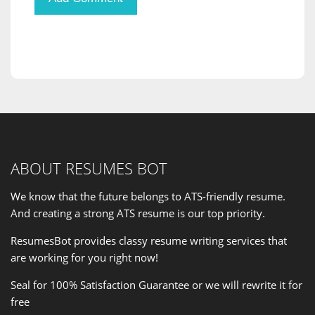
ABOUT RESUMES BOT
We know that the future belongs to ATS-friendly resume.
And creating a strong ATS resume is our
top priority
.
ResumesBot provides classy resume writing services that
are working for you right now!
Seal for 100% Satisfaction Guarantee or we will rewrite it for
free