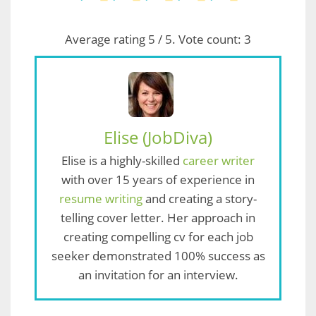
Average rating
5
/ 5. Vote count:
3
Elise (JobDiva)
Elise is a highly-skilled
career writer
with over 15 years of experience in
resume writing
and creating a story-
telling cover letter. Her approach in
creating compelling cv for each job
seeker demonstrated 100% success as
an invitation for an interview.