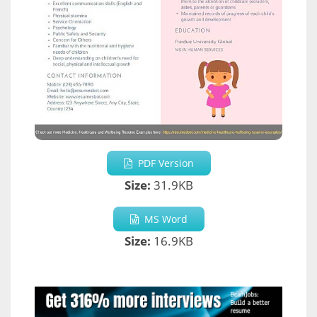
PDF Version
Size:
31.9KB
MS Word
Size:
16.9KB