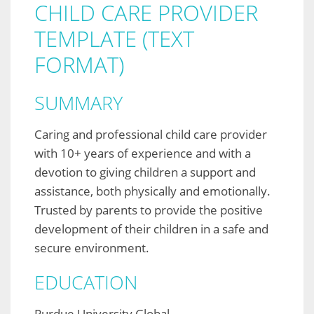
CHILD CARE PROVIDER
TEMPLATE (TEXT
FORMAT)
SUMMARY
Caring and professional child care provider
with 10+ years of experience and with a
devotion to giving children a support and
assistance, both physically and emotionally.
Trusted by parents to provide the positive
development of their children in a safe and
secure environment.
EDUCATION
Purdue University Global