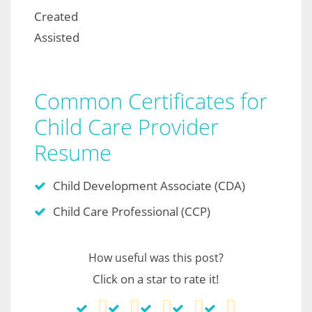
Created
Assisted
Common Certificates for
Child Care Provider
Resume
Child Development Associate (CDA)
Child Care Professional (CCP)
How useful was this post?
Click on a star to rate it!