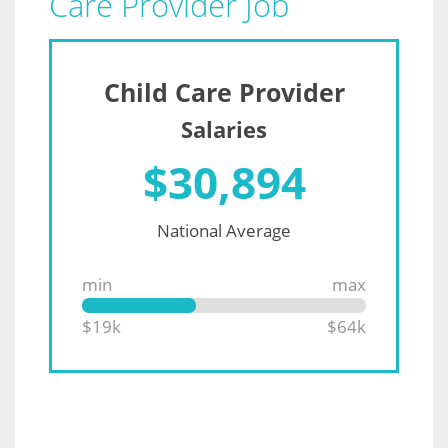
Care Provider Job
Child Care Provider
Salaries
$
30,894
National Average
min
max
$19k
$64k