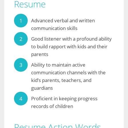
Resume
Advanced verbal and written
communication skills
Good listener with a profound ability
to build rapport with kids and their
parents
Ability to maintain active
communication channels with the
kid’s parents, teachers, and
guardians
Proficient in keeping progress
records of children
Resume Action Words