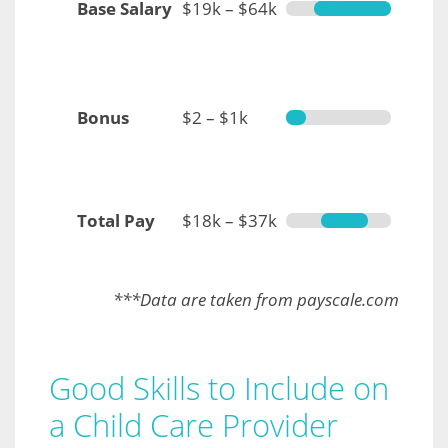
Base Salary
$19k – $64k
Bonus
$2 – $1k
Total Pay
$18k – $37k
***Data are taken from payscale.com
Good Skills to Include on
a Child Care Provider