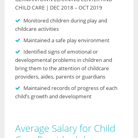
CHILD CARE | DEC 2018 – OCT 2019
Monitored children during play and
childcare activities
Maintained a safe play environment
Identified signs of emotional or
developmental problems in children and
bring them to the attention of childcare
providers, aides, parents or guardians
Maintained records of progress of each
child’s growth and development
Average Salary for Child