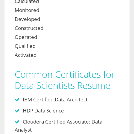
Calculated
Monitored
Developed
Constructed
Operated
Qualified
Activated
Common Certificates for
Data Scientists Resume
IBM Certified Data Architect
HDP Data Science
Cloudera Certified Associate: Data
Analyst