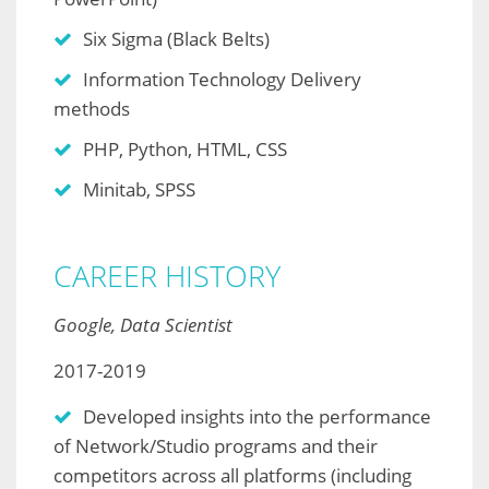
Six Sigma (Black Belts)
Information Technology Delivery
methods
PHP, Python, HTML, CSS
Minitab, SPSS
CAREER HISTORY
Google, Data Scientist
2017-2019
Developed insights into the performance
of Network/Studio programs and their
competitors across all platforms (including