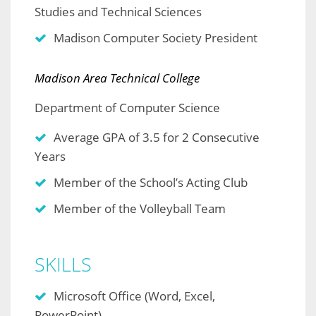
Studies and Technical Sciences
Madison Computer Society President
Madison Area Technical College
Department of Computer Science
Average GPA of 3.5 for 2 Consecutive
Years
Member of the School’s Acting Club
Member of the Volleyball Team
SKILLS
Microsoft Office (Word, Excel,
PowerPoint)