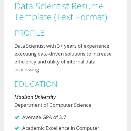
Data Scientist Resume
Template (Text Format)
PROFILE
Data Scientist with 3+ years of experience
executing data-driven solutions to increase
efficiency and utility of internal data
processing
EDUCATION
Madison University
Department of Computer Science
Average GPA of 3.7
Academic Excellence in Computer