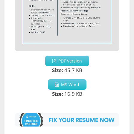
PDF Version
Size:
45.7 KB
MS Word
Size:
16.9 KB