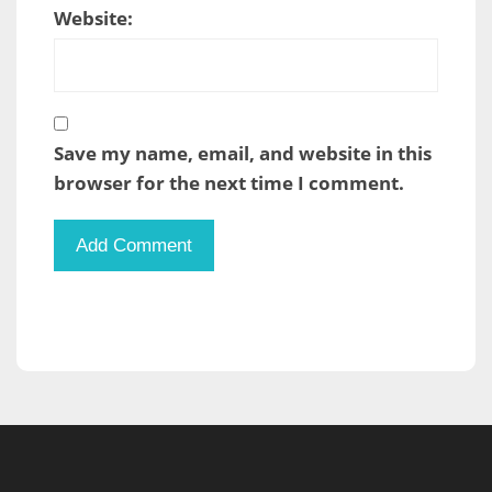
Website:
Save my name, email, and website in this
browser for the next time I comment.