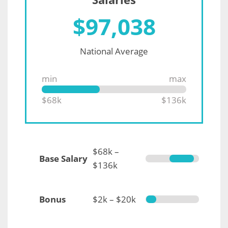
$
97,038
National Average
min
max
$68k
$136k
$68k –
Base Salary
$136k
Bonus
$2k – $20k