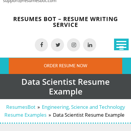
support@resumesbot.com
Skip
to
RESUMES BOT – RESUME WRITING
content
SERVICE
ORDER RESUME NOW
Data Scientist Resume
Example
ResumesBot
»
Engineering, Science and Technology
Resume Examples
»
Data Scientist Resume Example