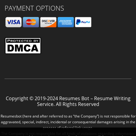
PAYMENT OPTIONS
Copyright © 2019-2024 Resumes Bot – Resume Writing
Service. All Rights Reserved
Resumesbot (here and after referred to as “the Company”) is not responsible for
aggravated, special, indirect, incidental or consequential damages arising in the
process of referral link usage.
The Company is not responsible for all kinds of violations regarding information