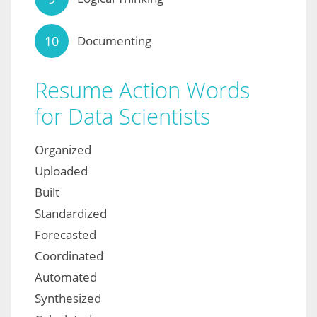
Documenting
Resume Action Words
for Data Scientists
Organized
Uploaded
Built
Standardized
Forecasted
Coordinated
Automated
Synthesized