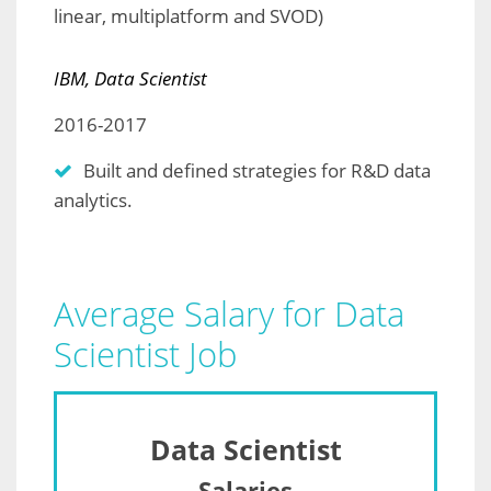
linear, multiplatform and SVOD)
IBM, Data Scientist
2016-2017
Built and defined strategies for R&D data
analytics.
Average Salary for Data
Scientist Job
Data Scientist
Salaries