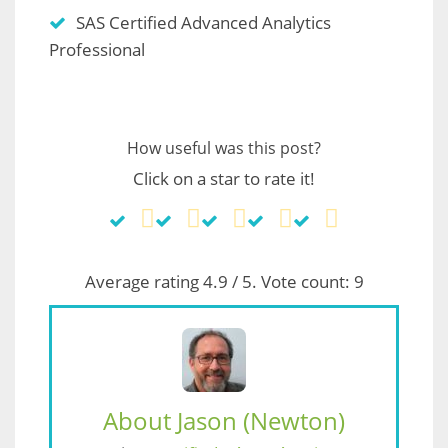
SAS Certified Advanced Analytics
Professional
How useful was this post?
Click on a star to rate it!
Average rating
4.9
/ 5. Vote count:
9
About Jason (Newton)