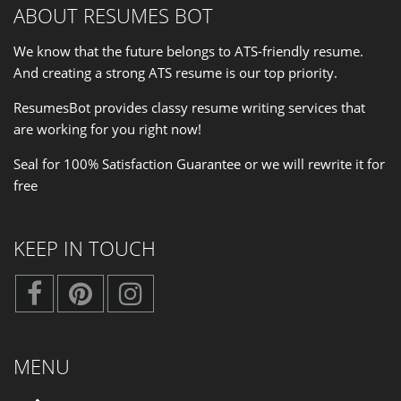
ABOUT RESUMES BOT
We know that the future belongs to ATS-friendly resume.
And creating a strong ATS resume is our
top priority
.
ResumesBot provides classy resume writing services that
are working for you right now!
Seal for 100% Satisfaction Guarantee or we will rewrite it for
free
KEEP IN TOUCH
MENU