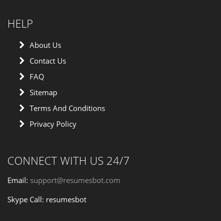
HELP
About Us
Contact Us
FAQ
Sitemap
Terms And Conditions
Privacy Policy
CONNECT WITH US 24/7
Email:
support@resumesbot.com
Skype Call: resumesbot