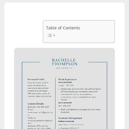
Table of Contents