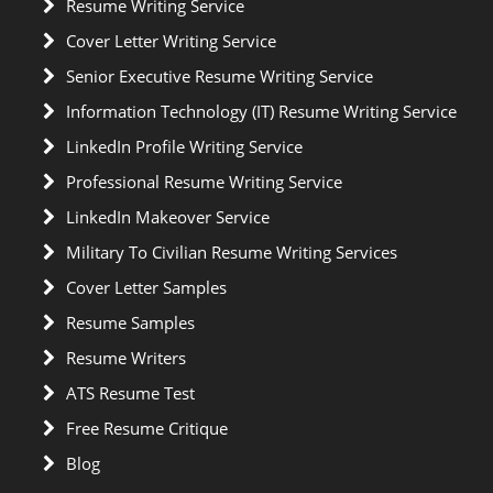
Resume Writing Service
Cover Letter Writing Service
Senior Executive Resume Writing Service
Information Technology (IT) Resume Writing Service
LinkedIn Profile Writing Service
Professional Resume Writing Service
LinkedIn Makeover Service
Military To Civilian Resume Writing Services
Cover Letter Samples
Resume Samples
Resume Writers
ATS Resume Test
Free Resume Critique
Blog