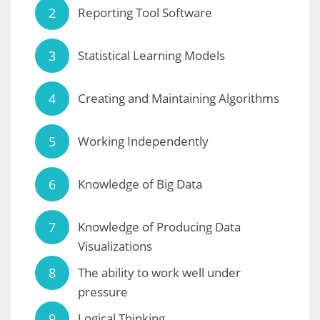
Reporting Tool Software
Statistical Learning Models
Creating and Maintaining Algorithms
Working Independently
Knowledge of Big Data
Knowledge of Producing Data
Visualizations
The ability to work well under
pressure
Logical Thinking