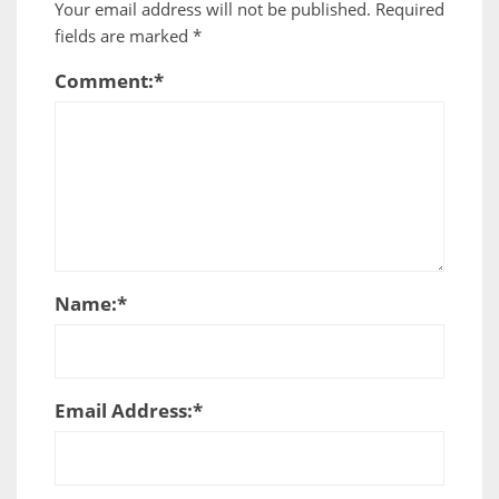
Your email address will not be published.
Required
fields are marked
*
Comment:
*
Name:
*
Email Address:
*