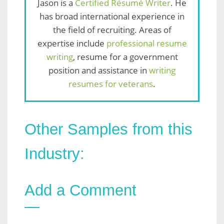
Jason is a
Certified Résumé Writer
. He
has broad international experience in
the field of recruiting. Areas of
expertise include
professional resume
writing
, resume for a government
position and assistance in
writing
resumes for veterans
.
Other Samples from this
Industry:
Add a Comment