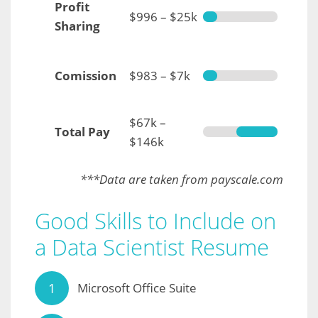
Profit
$996 – $25k
Sharing
Comission
$983 – $7k
$67k –
Total Pay
$146k
***Data are taken from payscale.com
Good Skills to Include on
a Data Scientist Resume
Microsoft Office Suite