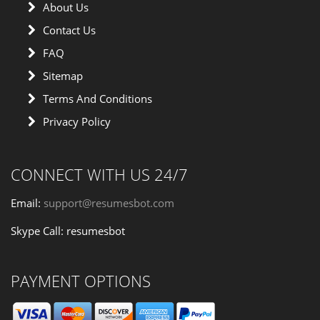
About Us
Contact Us
FAQ
Sitemap
Terms And Conditions
Privacy Policy
CONNECT WITH US 24/7
Email:
support@resumesbot.com
Skype Call: resumesbot
PAYMENT OPTIONS