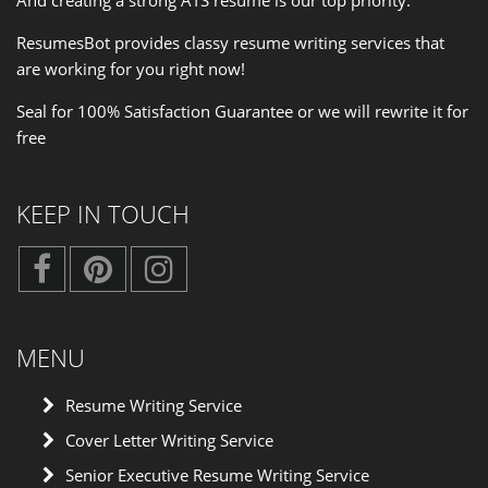
ResumesBot provides classy resume writing services that
are working for you right now!
Seal for 100% Satisfaction Guarantee or we will rewrite it for
free
KEEP IN TOUCH
MENU
Resume Writing Service
Cover Letter Writing Service
Senior Executive Resume Writing Service