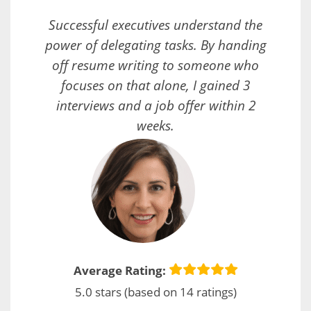
Successful executives understand the
power of delegating tasks. By handing
off resume writing to someone who
focuses on that alone, I gained 3
interviews and a job offer within 2
weeks.
Average Rating:
5.0 stars (based on 14 ratings)