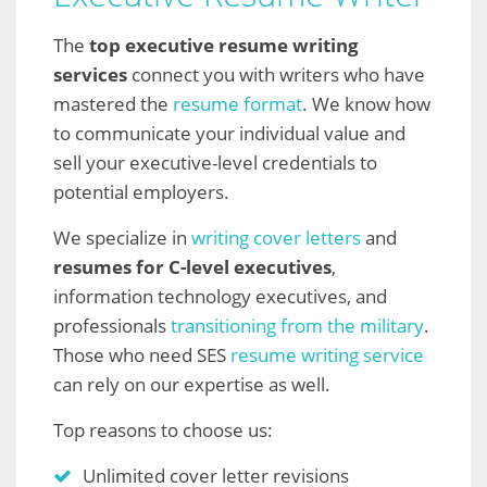
The
top executive resume writing
services
connect you with writers who have
mastered the
resume format
. We know how
to communicate your individual value and
sell your executive-level credentials to
potential employers.
We specialize in
writing cover letters
and
resumes for C-level executives
,
information technology executives, and
professionals
transitioning from the military
.
Those who need SES
resume writing service
can rely on our expertise as well.
Top reasons to choose us:
Unlimited cover letter revisions