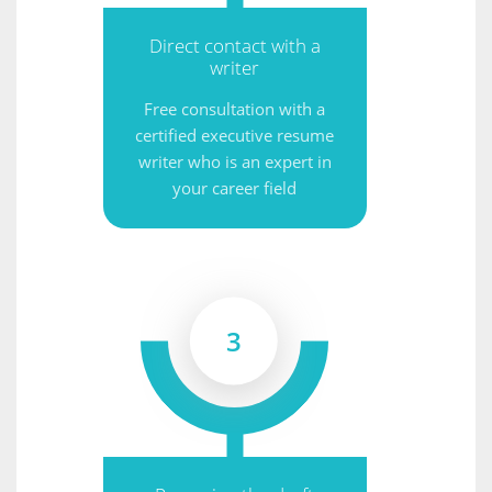
Direct contact with a
writer
Free consultation with a
certified executive resume
writer who is an expert in
your career field
3