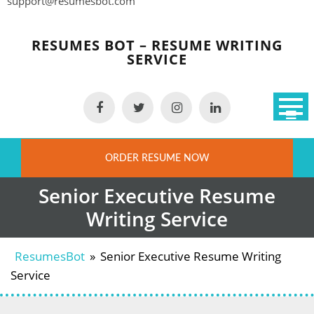
support@resumesbot.com
Skip
to
RESUMES BOT – RESUME WRITING
content
SERVICE
ORDER RESUME NOW
Senior Executive Resume
Writing Service
ResumesBot
»
Senior Executive Resume Writing
Service