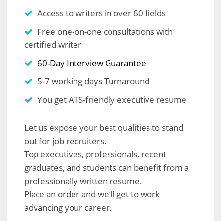
Access to writers in over 60 fields
Free one-on-one consultations with
certified writer
60-Day Interview Guarantee
5-7 working days Turnaround
You get ATS-friendly executive resume
Let us expose your best qualities to stand
out for job recruiters.
Top executives, professionals, recent
graduates, and students can benefit from a
professionally written resume.
Place an order and we’ll get to work
advancing your career.