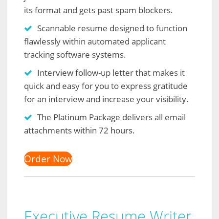
its format and gets past spam blockers.
Scannable resume designed to function
flawlessly within automated applicant
tracking software systems.
Interview follow-up letter that makes it
quick and easy for you to express gratitude
for an interview and increase your visibility.
The Platinum Package delivers all email
attachments within 72 hours.
Order Now
Executive Resume Writer