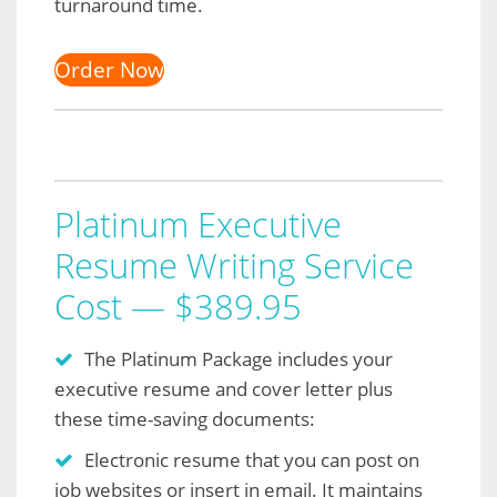
turnaround time.
Order Now
Platinum Executive
Resume Writing Service
Cost — $389.95
The Platinum Package includes your
executive resume and cover letter plus
these time-saving documents:
Electronic resume that you can post on
job websites or insert in email. It maintains