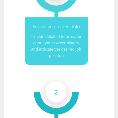
Submit your career info
Provide detailed information
about your career history
and indicate the desired job
position
2