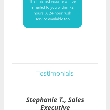
The finished resume will be
emailed to you within 72
hours. A 24-hour rush
service available too
Testimonials
Stephanie T., Sales
Executive