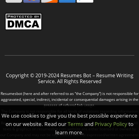
Copyright © 2019-2024 Resumes Bot – Resume Writing
Service. All Rights Reserved
Resumesbot (here and after referred to as “the Company”) is not responsible for
aggravated, special, indirect, incidental or consequential damages arising in the
process of referral link usage.
The Company is not responsible for all kinds of violations regarding information
We use cookies to give you the best possible experience
distribution.
Resume samples and templates are fictional and don’t belong to real people. All
on our website. Read our
Terms
and
Privacy Policy
to
texts & graphics on resumesbot.com website are either licensed or owned by
learn more.
our Company and may not be reproduced without expressed/written agreement.