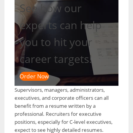
See how our
experts can help
you to hit your
career targets!
Order Now
Supervisors, managers, administrators,
executives, and corporate officers can all
benefit from a resume written by a
professional. Recruiters for executive
positions, especially for C-level executives,
expect to see highly detailed resumes.