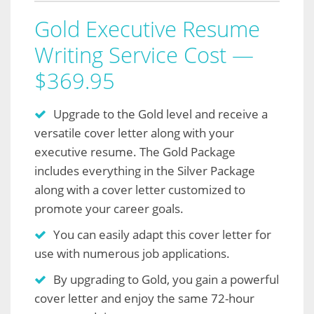
Gold Executive Resume
Writing Service Cost —
$369.95
Upgrade to the Gold level and receive a
versatile cover letter along with your
executive resume. The Gold Package
includes everything in the Silver Package
along with a cover letter customized to
promote your career goals.
You can easily adapt this cover letter for
use with numerous job applications.
By upgrading to Gold, you gain a powerful
cover letter and enjoy the same 72-hour