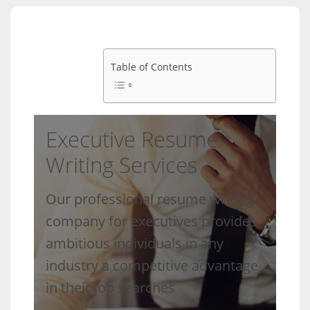
Table of Contents
Executive Resume
Writing Services
Our professional resume writing
company for executives provides
ambitious individuals in any
industry a competitive advantage
in their job searches