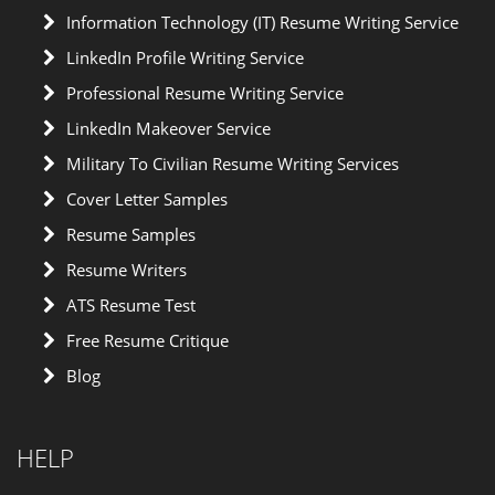
Information Technology (IT) Resume Writing Service
LinkedIn Profile Writing Service
Professional Resume Writing Service
LinkedIn Makeover Service
Military To Civilian Resume Writing Services
Cover Letter Samples
Resume Samples
Resume Writers
ATS Resume Test
Free Resume Critique
Blog
HELP