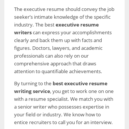
The executive resume should convey the job
seeker’s intimate knowledge of the specific
industry. The best
executive resume
writers
can express your accomplishments
clearly and back them up with facts and
figures. Doctors, lawyers, and academic
professionals can also rely on our
comprehensive approach that draws
attention to quantifiable achievements.
By turning to the
best executive resume
writing service
, you get to work one on one
with a resume specialist. We match you with
a senior writer who possesses expertise in
your field or industry. We know how to
entice recruiters to call you for an interview.