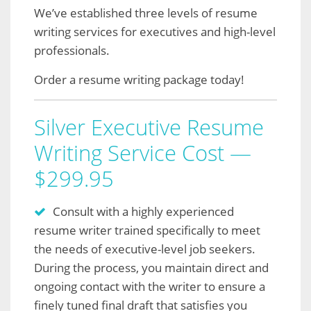
We’ve established three levels of resume
writing services for executives and high-level
professionals.
Order a resume writing package today!
Silver Executive Resume
Writing Service Cost —
$299.95
Consult with a highly experienced
resume writer trained specifically to meet
the needs of executive-level job seekers.
During the process, you maintain direct and
ongoing contact with the writer to ensure a
finely tuned final draft that satisfies you