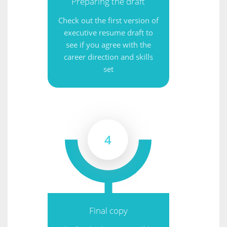
Preparing the draft
Check out the first version of
executive resume draft to
see if you agree with the
career direction and skills
set
4
Final copy