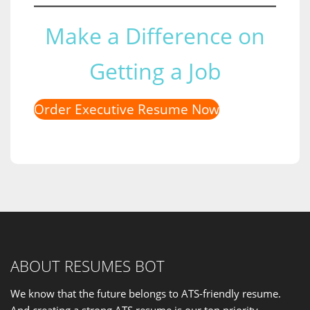
Make a Difference on
Getting a Job
Order Executive Resume Now
ABOUT RESUMES BOT
We know that the future belongs to ATS-friendly resume.
And creating a strong ATS resume is our
top priority
.