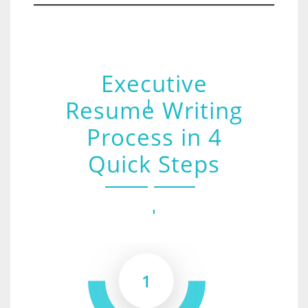
Executive
Resume Writing
Process in 4
Quick Steps
1