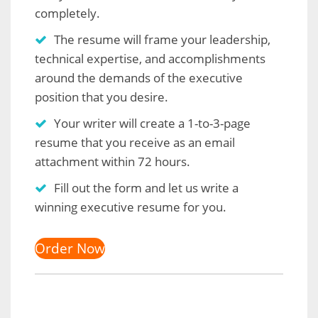
completely.
The resume will frame your leadership,
technical expertise, and accomplishments
around the demands of the executive
position that you desire.
Your writer will create a 1-to-3-page
resume that you receive as an email
attachment within 72 hours.
Fill out the form and let us write a
winning executive resume for you.
Order Now