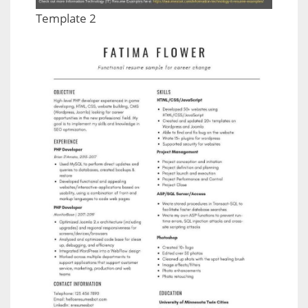
Template 2