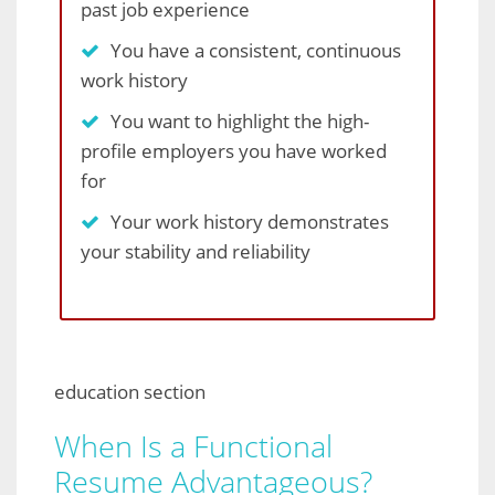
past job experience
You have a consistent, continuous
work history
You want to highlight the high-
profile employers you have worked
for
Your work history demonstrates
your stability and reliability
education section
When Is a Functional
Resume Advantageous?