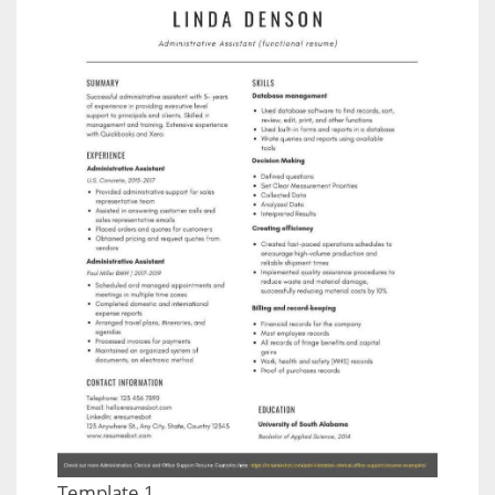
Template 1