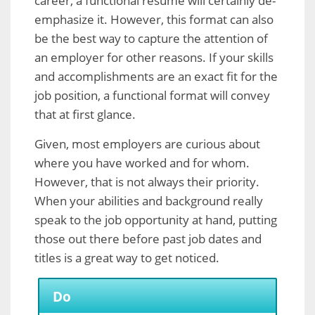
career, a functional resume will certainly de-
emphasize it. However, this format can also
be the best way to capture the attention of
an employer for other reasons. If your skills
and accomplishments are an exact fit for the
job position, a functional format will convey
that at first glance.
Given, most employers are curious about
where you have worked and for whom.
However, that is not always their priority.
When your abilities and background really
speak to the job opportunity at hand, putting
those out there before past job dates and
titles is a great way to get noticed.
Do