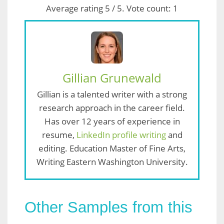
Average rating
5
/ 5. Vote count:
1
Gillian Grunewald
Gillian is a talented writer with a strong
research approach in the career field.
Has over 12 years of experience in
resume,
LinkedIn profile writing
and
editing. Education Master of Fine Arts,
Writing Eastern Washington University.
Other Samples from this