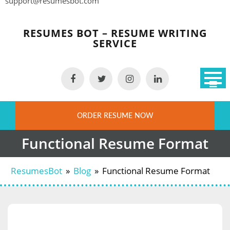
support@resumesbot.com
Skip
to
RESUMES BOT – RESUME WRITING
content
SERVICE
ORDER RESUME NOW
Functional Resume Format
ResumesBot
»
Blog
»
Functional Resume Format