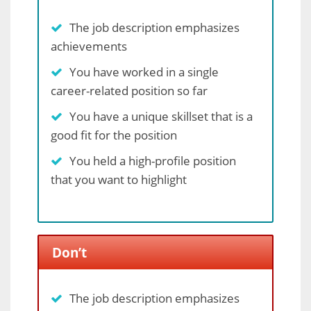
The job description emphasizes
achievements
You have worked in a single
career-related position so far
You have a unique skillset that is a
good fit for the position
You held a high-profile position
that you want to highlight
Don’t
The job description emphasizes