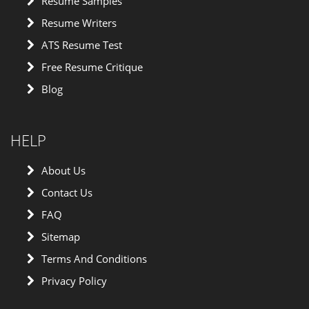
Resume Samples
Resume Writers
ATS Resume Test
Free Resume Critique
Blog
HELP
About Us
Contact Us
FAQ
Sitemap
Terms And Conditions
Privacy Policy