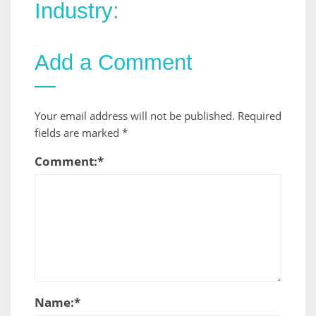
Industry:
Add a Comment
Your email address will not be published.
Required
fields are marked
*
Comment:
*
Name:
*