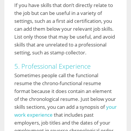
If you have skills that don’t directly relate to
the job but can be useful in a variety of
settings, such as a first aid certification, you
can add them below your relevant job skills.
List only those that may be useful, and avoid
skills that are unrelated to a professional
setting, such as stamp collector.
5. Professional Experience
Sometimes people call the functional
resume the chrono-functional resume
format because it does contain an element
of the chronological resume. Just below your
skills sections, you can add a synopsis of
your
work experience
that includes past
employers, job titles and the dates of your
employment in reverse chronological order.