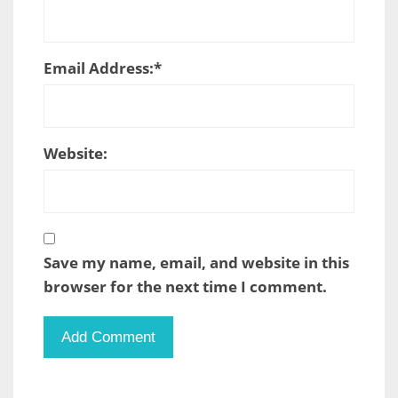
Email Address:
*
Website:
Save my name, email, and website in this
browser for the next time I comment.