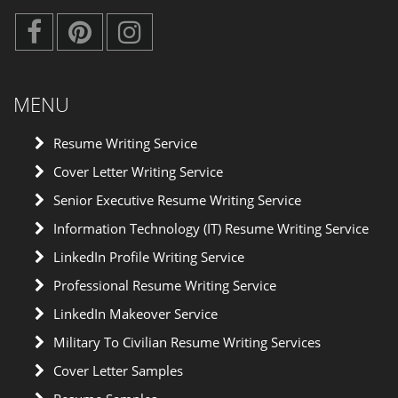
MENU
Resume Writing Service
Cover Letter Writing Service
Senior Executive Resume Writing Service
Information Technology (IT) Resume Writing Service
LinkedIn Profile Writing Service
Professional Resume Writing Service
LinkedIn Makeover Service
Military To Civilian Resume Writing Services
Cover Letter Samples