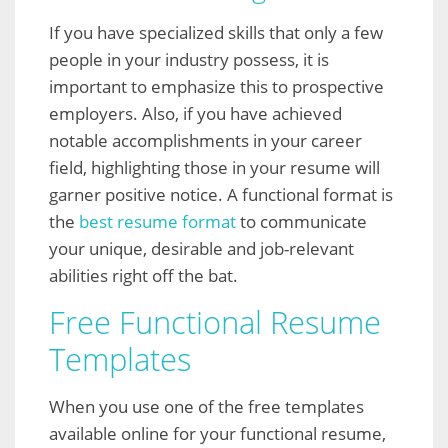
If you have specialized skills that only a few
people in your industry possess, it is
important to emphasize this to prospective
employers. Also, if you have achieved
notable accomplishments in your career
field, highlighting those in your resume will
garner positive notice. A functional format is
the
best resume format
to communicate
your unique, desirable and job-relevant
abilities right off the bat.
Free Functional Resume
Templates
When you use one of the free templates
available online for your functional resume,