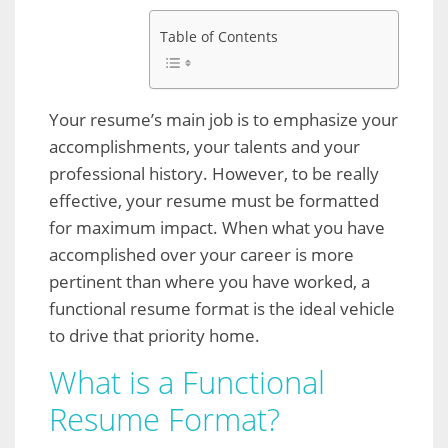
Table of Contents
Your resume’s main job is to emphasize your
accomplishments, your talents and your
professional history. However, to be really
effective, your resume must be formatted
for maximum impact. When what you have
accomplished over your career is more
pertinent than where you have worked, a
functional resume format is the ideal vehicle
to drive that priority home.
What is a Functional
Resume Format?