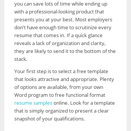
you can save lots of time while ending up
with a professional-looking product that
presents you at your best. Most employers
don’t have enough time to scrutinize every
resume that comes in. If a quick glance
reveals a lack of organization and clarity,
they are likely to send it to the bottom of the
stack.
Your first step is to select a free template
that looks attractive and appropriate. Plenty
of options are available, from your own
Word program to free functional format
resume samples
online. Look for a template
that is simply organized to present a clear
snapshot of your qualifications.