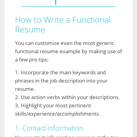
How to Write a Functional
Resume
You can customize even the most generic
functional resume example by making use of
a few pro tips:
1. Incorporate the main keywords and
phrases in the job description into your
resume.
2. Use action verbs within your descriptions.
3. Highlight your most pertinent
skills/experience/accomplishments.
1. Contact Information