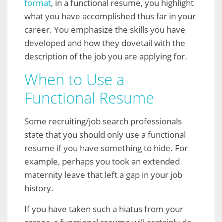
format
, in a functional resume, you highlight
what you have accomplished thus far in your
career. You emphasize the skills you have
developed and how they dovetail with the
description of the job you are applying for.
When to Use a
Functional Resume
Some recruiting/job search professionals
state that you should only use a functional
resume if you have something to hide. For
example, perhaps you took an extended
maternity leave that left a gap in your job
history.
If you have taken such a hiatus from your