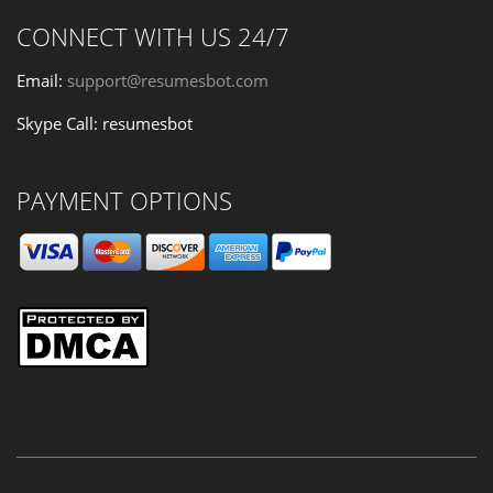
CONNECT WITH US 24/7
Email:
support@resumesbot.com
Skype Call: resumesbot
PAYMENT OPTIONS