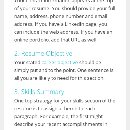
Your contact information appears at the top
of your resume. You should provide your full
name, address, phone number and email
address. If you have a LinkedIn page, you
can include the web address. If you have an
online portfolio, add that URL as well.
2. Resume Objective
Your stated
career objective
should be
simply put and to the point. One sentence is
all you are likely to need for this section.
3. Skills Summary
One top strategy for your skills section of the
resume is to assign a theme to each
paragraph. For example, the first might
describe your recent accomplishments in