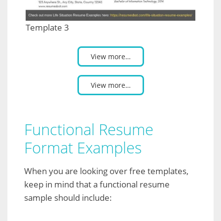
Template 3
View more…
View more…
Functional Resume
Format Examples
When you are looking over free templates,
keep in mind that a functional resume
sample should include: