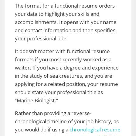
The format for a functional resume orders
your data to highlight your skills and
accomplishments. It opens with your name
and contact information and then specifies
your professional title.
It doesn’t matter with functional resume
formats if you most recently worked as a
waiter. If you have a degree and experience
in the study of sea creatures, and you are
applying for a related position, your resume
should state your professional title as
“Marine Biologist.”
Rather than providing a reverse-
chronological timeline of your job history, as
you would do if using a
chronological resume