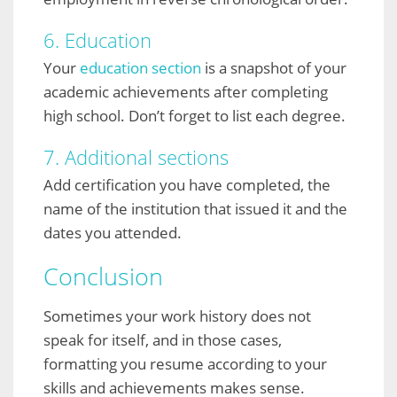
6. Education
Your
education section
is a snapshot of your
academic achievements after completing
high school. Don’t forget to list each degree.
7. Additional sections
Add certification you have completed, the
name of the institution that issued it and the
dates you attended.
Conclusion
Sometimes your work history does not
speak for itself, and in those cases,
formatting you resume according to your
skills and achievements makes sense.