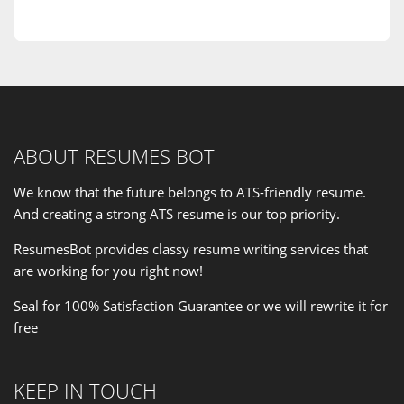
ABOUT RESUMES BOT
We know that the future belongs to ATS-friendly resume.
And creating a strong ATS resume is our
top priority
.
ResumesBot provides classy resume writing services that
are working for you right now!
Seal for 100% Satisfaction Guarantee or we will rewrite it for
free
KEEP IN TOUCH