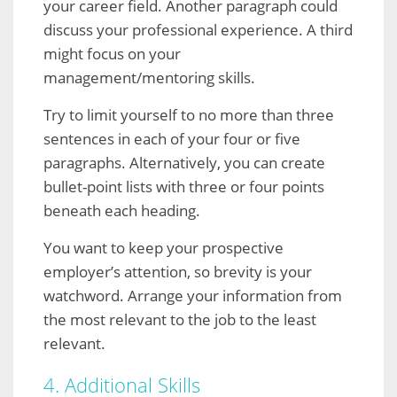
your career field. Another paragraph could
discuss your professional experience. A third
might focus on your
management/mentoring skills.
Try to limit yourself to no more than three
sentences in each of your four or five
paragraphs. Alternatively, you can create
bullet-point lists with three or four points
beneath each heading.
You want to keep your prospective
employer’s attention, so brevity is your
watchword. Arrange your information from
the most relevant to the job to the least
relevant.
4. Additional Skills