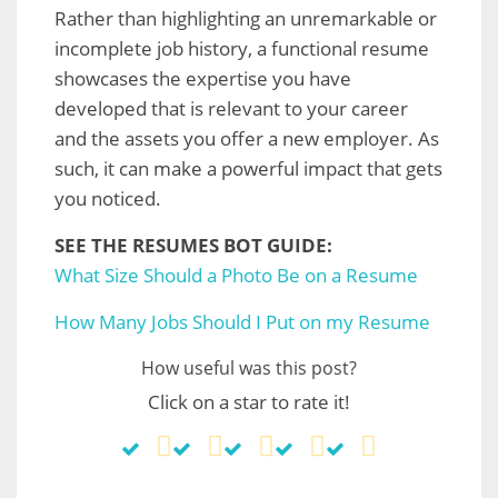
Rather than highlighting an unremarkable or
incomplete job history, a functional resume
showcases the expertise you have
developed that is relevant to your career
and the assets you offer a new employer. As
such, it can make a powerful impact that gets
you noticed.
SEE THE RESUMES BOT GUIDE:
What Size Should a Photo Be on a Resume
How Many Jobs Should I Put on my Resume
How useful was this post?
Click on a star to rate it!