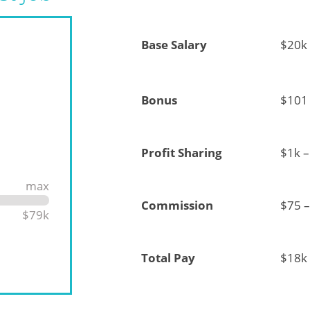
Base Salary
$20k
Bonus
$101 
Profit Sharing
$1k –
max
Commission
$75 –
$79k
Total Pay
$18k