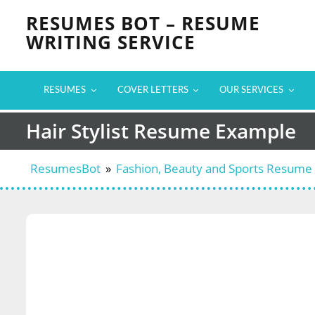
Skip
RESUMES BOT – RESUME
to
WRITING SERVICE
content
RESUMES
COVER LETTERS
OUR SERVICES
Hair Stylist Resume Example
ResumesBot
»
Fashion, Beauty and Sports Resume