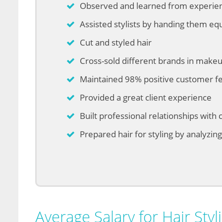
Observed and learned from experienc
Assisted stylists by handing them e
Cut and styled hair
Cross-sold different brands in makeup
Maintained 98% positive customer f
Provided a great client experience
Built professional relationships with c
Prepared hair for styling by analyzin
Average Salary for Hair Styli