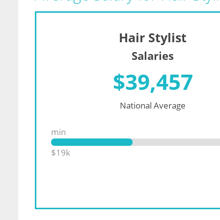
Hair Stylist
Salaries
$
39,457
National Average
min
$19k