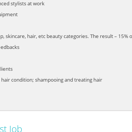
ed stylists at work
quipment
, skincare, hair, etc beauty categories. The result – 15% 
eedbacks
lients
g hair condition; shampooing and treating hair
st Job