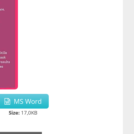
MS Word
Size:
17,0KB