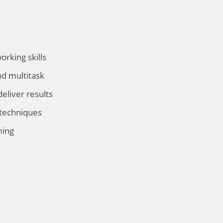
rking skills
nd multitask
deliver results
 techniques
ming