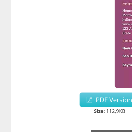
PDF Versio
Size:
112,9KB