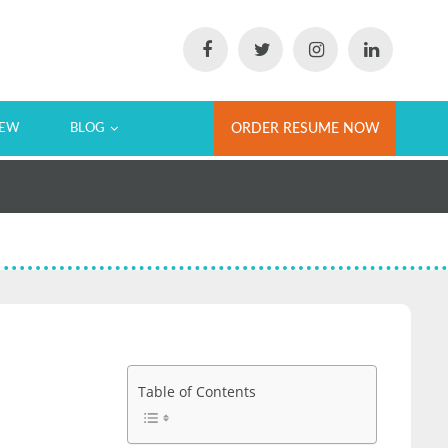
IEW
BLOG
ORDER RESUME NOW
Table of Contents