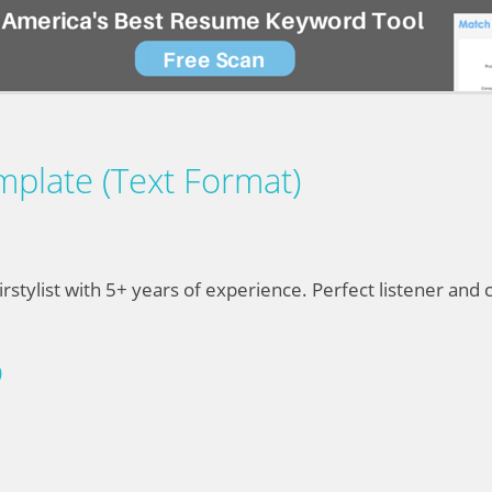
mplate (Text Format)
rstylist with 5+ years of experience. Perfect listener an
D