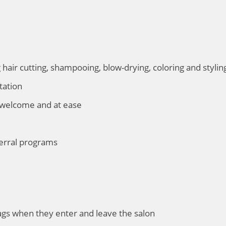
g hair cutting, shampooing, blow-drying, coloring and stylin
tation
 welcome and at ease
erral programs
bags when they enter and leave the salon