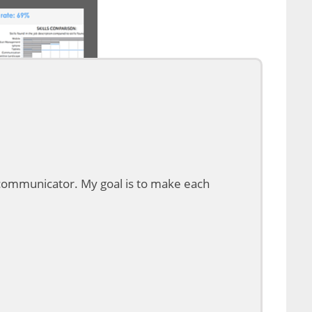
d communicator. My goal is to make each