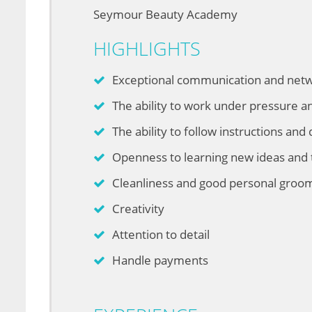
Seymour Beauty Academy
HIGHLIGHTS
Exceptional communication and netwo
The ability to work under pressure a
The ability to follow instructions and 
Openness to learning new ideas and
Cleanliness and good personal groo
Creativity
Attention to detail
Handle payments