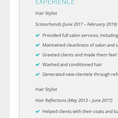
EXPERIENCE
Hair Stylist
Scissorhands (June 2017 – February 2019)
Provided full salon services, includin
Maintained cleanliness of salon and s
Greeted clients and made them feel
Washed and conditioned hair
Generated new clientele through ref
Hair Stylist
Hair Reflections (May 2013 – June 2017)
Helped clients with their coats and 