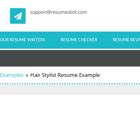
support@resumesbot.com
OUR RESUME WRITERS
RESUME CHECKER
RESUME REV
 Examples
»
Hair Stylist Resume Example