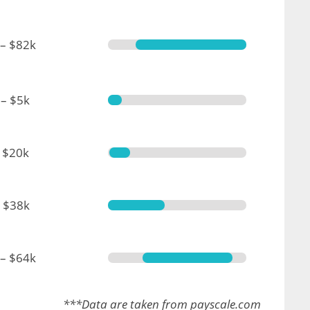
 – $82k
– $5k
 $20k
 $38k
 – $64k
***Data are taken from payscale.com