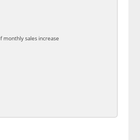
of monthly sales increase