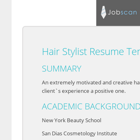
Hair Stylist Resume Te
SUMMARY
An extremely motivated and creative hai
client`s experience a positive one.
ACADEMIC BACKGROUN
New York Beauty School
San Dias Cosmetology Institute