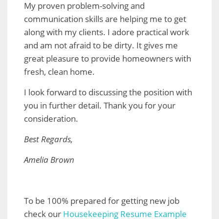
My proven problem-solving and
communication skills are helping me to get
along with my clients. I adore practical work
and am not afraid to be dirty. It gives me
great pleasure to provide homeowners with
fresh, clean home.
I look forward to discussing the position with
you in further detail. Thank you for your
consideration.
Best Regards,
Amelia Brown
To be 100% prepared for getting new job
check our
Housekeeping Resume Example