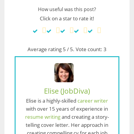
How useful was this post?
Click on a star to rate it!
Average rating
5
/ 5. Vote count:
3
Elise (JobDiva)
Elise is a highly-skilled
career writer
with over 15 years of experience in
resume writing
and creating a story-
telling cover letter. Her approach in
creating compelling cv for each job