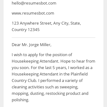
hello@resumesbot.com
www.resumesbot.com
123 Anywhere Street, Any City, State,
Country 12345
Dear Mr. Jorge Miller,
I wish to apply for the position of
Housekeeping Attendant. Hope to hear from
you soon. For the last 5 years, I worked as a
Housekeeping Attendant in the Plainfield
Country Club. I performed a variety of
cleaning activities such as sweeping,
mopping, dusting, restocking product and
polishing.