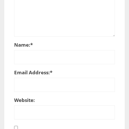
Name:
*
Email Address:
*
Website: