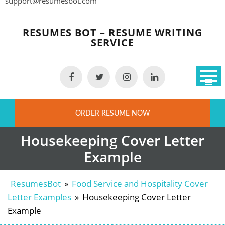
support@resumesbot.com
Skip
to
RESUMES BOT – RESUME WRITING
content
SERVICE
ORDER RESUME NOW
Housekeeping Cover Letter
Example
ResumesBot
»
Food Service and Hospitality Cover
Letter Examples
»
Housekeeping Cover Letter
Example