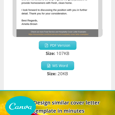
PDF Version
Size:
107KB
MS Word
Size:
20KB
Design similar cover letter
template in minutes