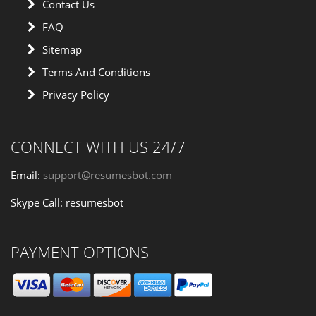
Contact Us
FAQ
Sitemap
Terms And Conditions
Privacy Policy
CONNECT WITH US 24/7
Email:
support@resumesbot.com
Skype Call: resumesbot
PAYMENT OPTIONS