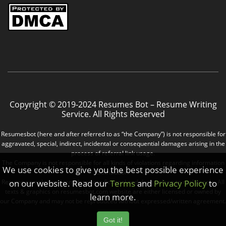
Copyright © 2019-2024 Resumes Bot – Resume Writing
Service. All Rights Reserved
Resumesbot (here and after referred to as “the Company”) is not responsible for
aggravated, special, indirect, incidental or consequential damages arising in the
process of referral link usage.
The Company is not responsible for all kinds of violations regarding information
We use cookies to give you the best possible experience
distribution.
on our website. Read our
Terms
and
Privacy Policy
to
Resume samples and templates are fictional and don’t belong to real people. All
texts & graphics on resumesbot.com website are either licensed or owned by
learn more.
our Company and may not be reproduced without expressed/written agreement.
Got it!