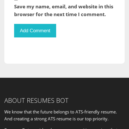
Save my name, email, and website in this
browser for the next time I comment.
ABOUT RESUMES BOT
We know that the future belongs to ATS-friendly resume.
And creating a strong ATS resume is our
top priority
.