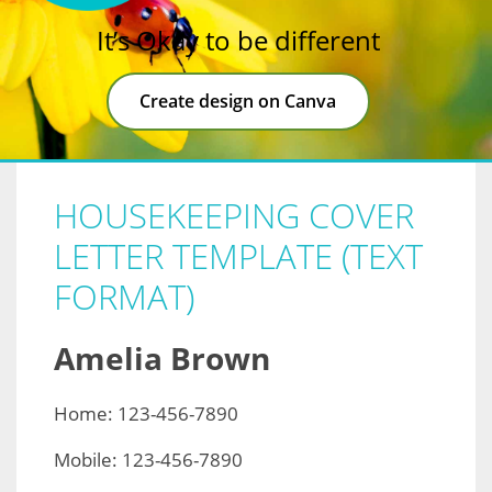
It’s Okay to be different
Create design on Canva
HOUSEKEEPING COVER
LETTER TEMPLATE (TEXT
FORMAT)
Amelia Brown
Home: 123-456-7890
Mobile: 123-456-7890