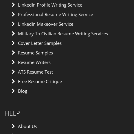
LinkedIn Profile Writing Service
Professional Resume Writing Service
LinkedIn Makeover Service
Military To Civilian Resume Writing Services
Cover Letter Samples
Resume Samples
Resume Writers
ATS Resume Test
Free Resume Critique
Blog
HELP
About Us