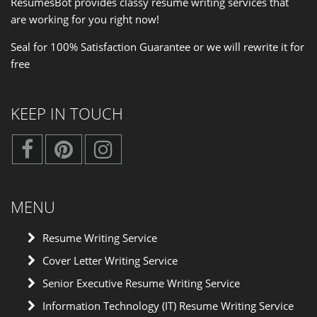
ResumesBot provides classy resume writing services that
are working for you right now!
Seal for 100% Satisfaction Guarantee or we will rewrite it for
free
KEEP IN TOUCH
MENU
Resume Writing Service
Cover Letter Writing Service
Senior Executive Resume Writing Service
Information Technology (IT) Resume Writing Service