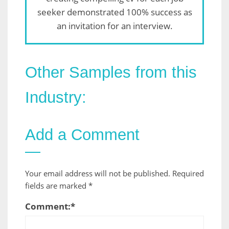
seeker demonstrated 100% success as
an invitation for an interview.
Other Samples from this
Industry:
Add a Comment
Your email address will not be published.
Required
fields are marked
*
Comment:
*