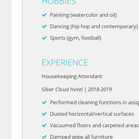
HOBBIES
Painting (watercolor and oil)
Dancing (hip hop and contemporary)
Sports (gym, football)
EXPERIENCE
Housekeeping Attendant
Silver Cloud Hotel | 2018-2019
Performed cleaning functions in ass
Dusted horizontal/vertical surfaces
Vacuumed floors and carpeted areas
Damped wipe all furniture