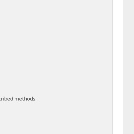
scribed methods