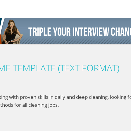
E TEMPLATE (TEXT FORMAT)
with proven skills in daily and deep cleaning, looking for
thods for all cleaning jobs.