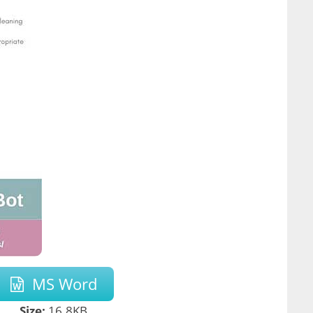
MS Word
Size:
16.8KB