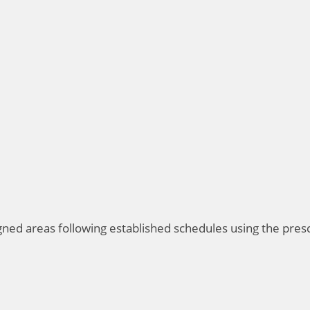
igned areas following established schedules using the pre