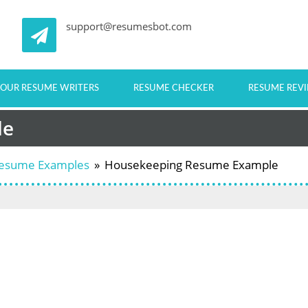
support@resumesbot.com
OUR RESUME WRITERS
RESUME CHECKER
RESUME REV
le
 Resume Examples
»
Housekeeping Resume Example