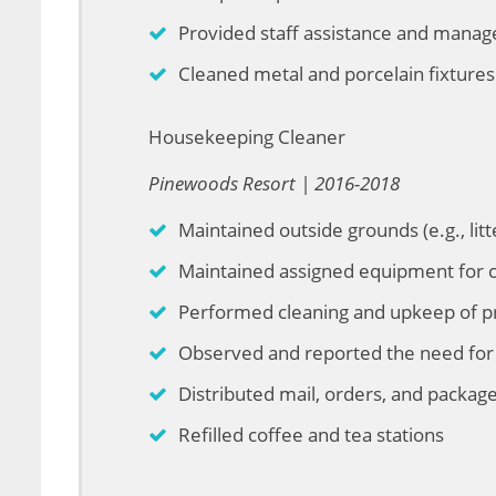
Provided staff assistance and mana
Cleaned metal and porcelain fixtures
Housekeeping Cleaner
Pinewoods Resort | 2016-2018
Maintained outside grounds (e.g., litte
Maintained assigned equipment for c
Performed cleaning and upkeep of p
Observed and reported the need for 
Distributed mail, orders, and package
Refilled coffee and tea stations