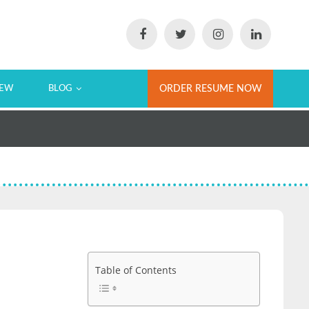
IEW
BLOG
ORDER RESUME NOW
Table of Contents