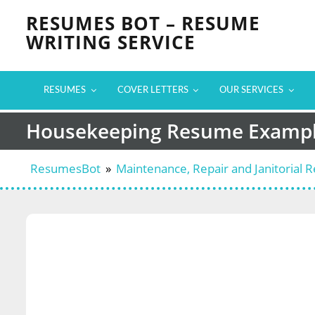
Skip
RESUMES BOT – RESUME
to
WRITING SERVICE
content
RESUMES
COVER LETTERS
OUR SERVICES
Housekeeping Resume Examp
ResumesBot
»
Maintenance, Repair and Janitorial