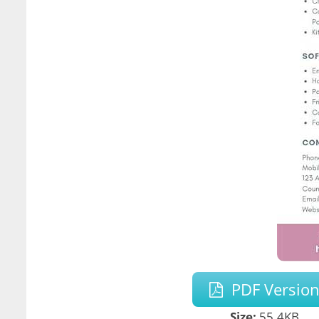
PDF Versio
Size:
55.4KB