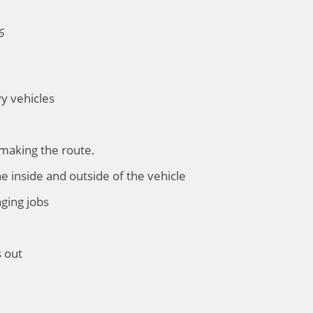
6
vy vehicles
 making the route.
he inside and outside of the vehicle
nging jobs
s out