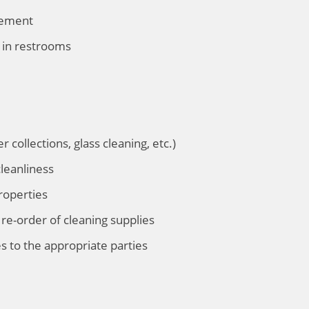
gement
 in restrooms
r collections, glass cleaning, etc.)
leanliness
roperties
re-order of cleaning supplies
s to the appropriate parties