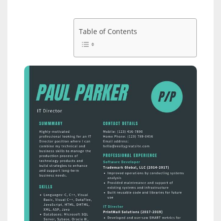
Table of Contents