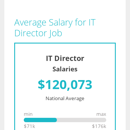
Average Salary for IT
Director Job
IT Director
Salaries
$
120,073
National Average
min
max
$71k
$176k