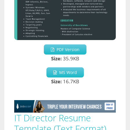
PDF Version
Size:
35.9KB
MS Word
Size:
16.7KB
IT Director Resume
Template (Text Format)