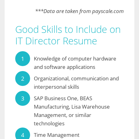
***Data are taken from payscale.com
Good Skills to Include on
IT Director Resume
Knowledge of computer hardware
and software applications
Organizational, communication and
interpersonal skills
SAP Business One, BEAS
Manufacturing, Lisa Warehouse
Management, or similar
technologies
Time Management