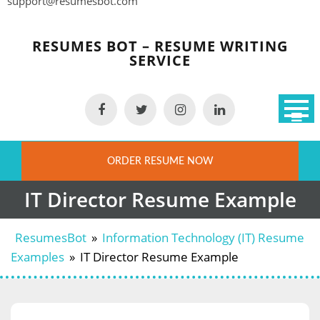
support@resumesbot.com
Skip
to
RESUMES BOT – RESUME WRITING
content
SERVICE
ORDER RESUME NOW
IT Director Resume Example
ResumesBot
»
Information Technology (IT) Resume
Examples
»
IT Director Resume Example