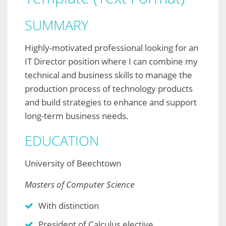
SUMMARY
Highly-motivated professional looking for an
IT Director position where I can combine my
technical and business skills to manage the
production process of technology products
and build strategies to enhance and support
long-term business needs.
EDUCATION
University of Beechtown
Masters of Computer Science
With distinction
President of Calculus elective