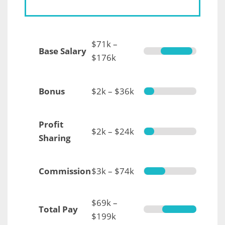
$71k –
Base Salary
$176k
Bonus
$2k – $36k
Profit
$2k – $24k
Sharing
Commission
$3k – $74k
$69k –
Total Pay
$199k