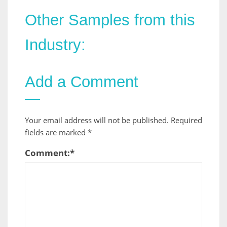
Other Samples from this
Industry:
Add a Comment
Your email address will not be published.
Required
fields are marked
*
Comment:
*