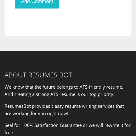
ABOUT RESUMES BOT
We know that the future belongs to ATS-friendly resume.
And creating a strong ATS resume is our
top priority
.
ResumesBot provides classy resume writing services that
are working for you right now!
Seal for 100% Satisfaction Guarantee or we will rewrite it for
free