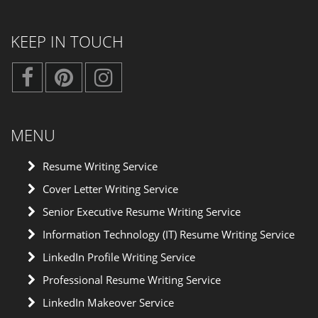
KEEP IN TOUCH
MENU
Resume Writing Service
Cover Letter Writing Service
Senior Executive Resume Writing Service
Information Technology (IT) Resume Writing Service
LinkedIn Profile Writing Service
Professional Resume Writing Service
LinkedIn Makeover Service