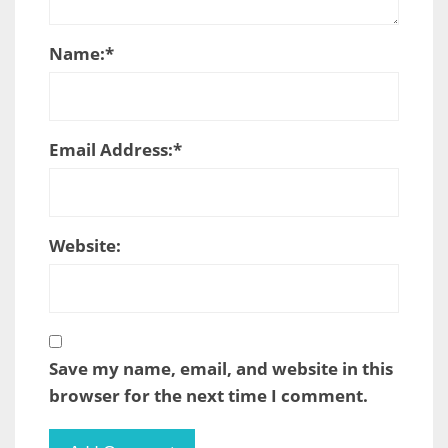
Name:
*
Email Address:
*
Website:
Save my name, email, and website in this
browser for the next time I comment.