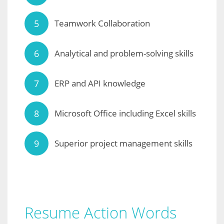
Teamwork Collaboration
Analytical and problem-solving skills
ERP and API knowledge
Microsoft Office including Excel skills
Superior project management skills
Resume Action Words