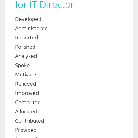
for IT Director
Developed
Administered
Reported
Polished
Analyzed
Spoke
Motivated
Relieved
Improved
Computed
Allocated
Contributed
Provided