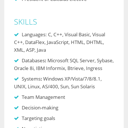
SKILLS
Languages: C, C++, Visual Basic, Visual
C++, DataFlex, JavaScript, HTML, DHTML,
XML, ASP, Java
Databases
:
Microsoft SQL Server, Sybase,
Oracle 8i, IBM Informix, Btrieve, Ingress
Systems
:
Windows XP/Vista/7/8/8.1,
UNIX, Linux, AS/400, Sun, Sun Solaris
Team Management
Decision-making
Targeting goals