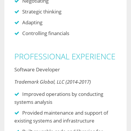
Negotiating
Strategic thinking
Adapting
Controlling financials
PROFESSIONAL EXPERIENCE
Software Developer
Trademark Global, LLC (2014-2017)
Improved operations by conducting
systems analysis
Provided maintenance and support of
existing systems and infrastructure