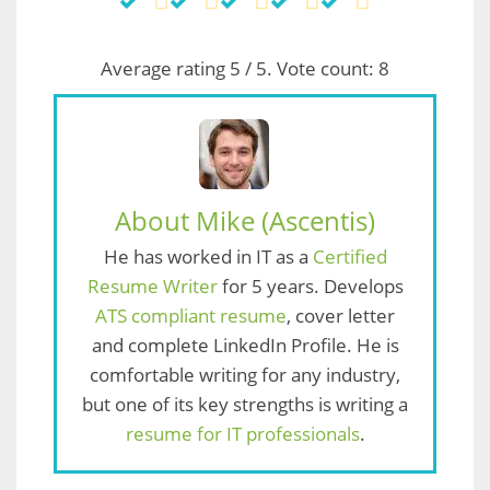
Average rating
5
/ 5. Vote count:
8
About Mike (Ascentis)
He has worked in IT as a
Certified
Resume Writer
for 5 years. Develops
ATS compliant resume
, cover letter
and complete LinkedIn Profile. He is
comfortable writing for any industry,
but one of its key strengths is writing a
resume for IT professionals
.