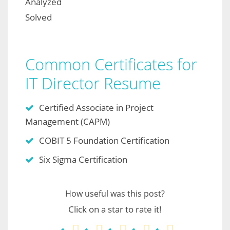
Analyzed
Solved
Common Certificates for
IT Director Resume
Certified Associate in Project
Management (CAPM)
COBIT 5 Foundation Certification
Six Sigma Certification
How useful was this post?
Click on a star to rate it!