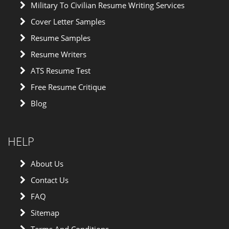
Military To Civilian Resume Writing Services
Cover Letter Samples
Resume Samples
Resume Writers
ATS Resume Test
Free Resume Critique
Blog
HELP
About Us
Contact Us
FAQ
Sitemap