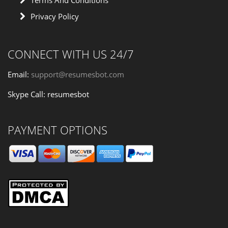
Terms And Conditions
Privacy Policy
CONNECT WITH US 24/7
Email:
support@resumesbot.com
Skype Call: resumesbot
PAYMENT OPTIONS