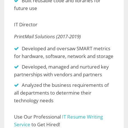
Built reusable code and libraries for
future use
IT Director
PrintMail Solutions (2017-2019)
Developed and oversaw SMART metrics
for hardware, software, network and storage
Developed, managed and nurtured key
partnerships with vendors and partners
Analyzed the business requirements of
all departments to determine their
technology needs
Use Our Professional
IT Resume Writing
Service
to Get Hired!