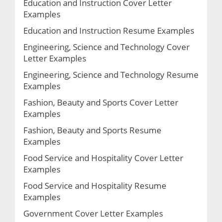
Education and Instruction Cover Letter
Examples
Education and Instruction Resume Examples
Engineering, Science and Technology Cover
Letter Examples
Engineering, Science and Technology Resume
Examples
Fashion, Beauty and Sports Cover Letter
Examples
Fashion, Beauty and Sports Resume
Examples
Food Service and Hospitality Cover Letter
Examples
Food Service and Hospitality Resume
Examples
Government Cover Letter Examples