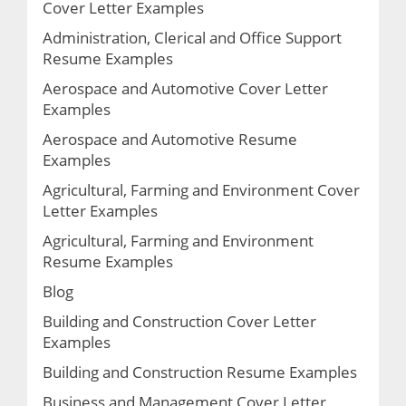
Cover Letter Examples
Administration, Clerical and Office Support
Resume Examples
Aerospace and Automotive Cover Letter
Examples
Aerospace and Automotive Resume
Examples
Agricultural, Farming and Environment Cover
Letter Examples
Agricultural, Farming and Environment
Resume Examples
Blog
Building and Construction Cover Letter
Examples
Building and Construction Resume Examples
Business and Management Cover Letter