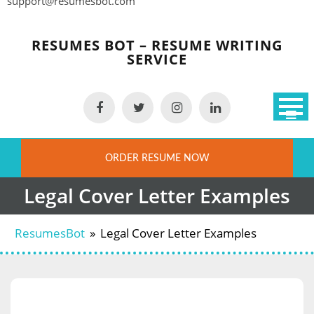
support@resumesbot.com
Skip
to
RESUMES BOT – RESUME WRITING
content
SERVICE
ORDER RESUME NOW
Legal Cover Letter Examples
ResumesBot
»
Legal Cover Letter Examples