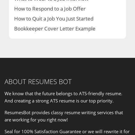
How to Respond to a Job Offer
How to Quit a Job You Just Started
Bookkeeper Cover Letter Example
ABOUT RESUMES BOT
We know that the future belongs to ATS-friendly resume.
And creating a strong ATS resume is our
top priority
.
ResumesBot provides classy resume writing services that
are working for you right now!
Seal for 100% Satisfaction Guarantee or we will rewrite it for