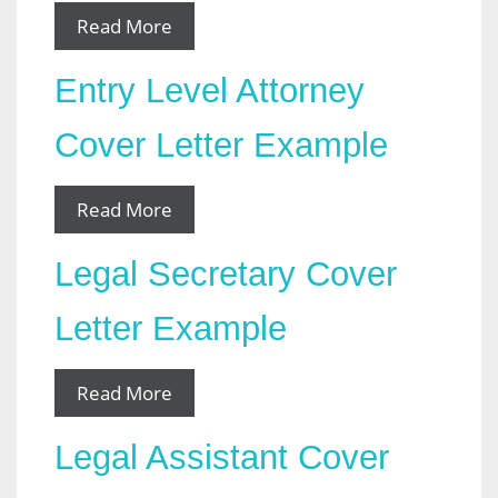
Read More
Entry Level Attorney
Cover Letter Example
Read More
Legal Secretary Cover
Letter Example
Read More
Legal Assistant Cover