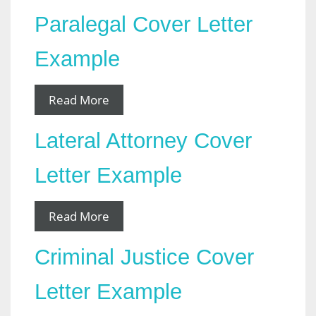
Paralegal Cover Letter
Example
Read More
Lateral Attorney Cover
Letter Example
Read More
Criminal Justice Cover
Letter Example