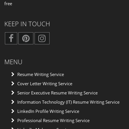
free
KEEP IN TOUCH
MENU
Resume Writing Service
Cover Letter Writing Service
Senior Executive Resume Writing Service
Information Technology (IT) Resume Writing Service
LinkedIn Profile Writing Service
Professional Resume Writing Service