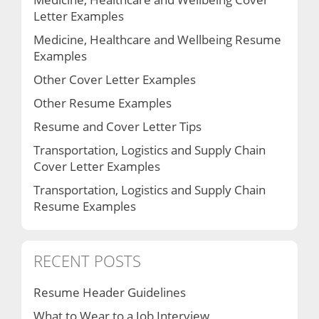
Letter Examples
Medicine, Healthcare and Wellbeing Resume
Examples
Other Cover Letter Examples
Other Resume Examples
Resume and Cover Letter Tips
Transportation, Logistics and Supply Chain
Cover Letter Examples
Transportation, Logistics and Supply Chain
Resume Examples
RECENT POSTS
Resume Header Guidelines
What to Wear to a Job Interview