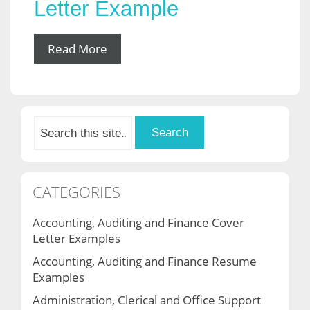
Letter Example
Read More
CATEGORIES
Accounting, Auditing and Finance Cover
Letter Examples
Accounting, Auditing and Finance Resume
Examples
Administration, Clerical and Office Support