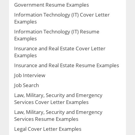
Government Resume Examples
Information Technology (IT) Cover Letter
Examples
Information Technology (IT) Resume
Examples
Insurance and Real Estate Cover Letter
Examples
Insurance and Real Estate Resume Examples
Job Interview
Job Search
Law, Military, Security and Emergency
Services Cover Letter Examples
Law, Military, Security and Emergency
Services Resume Examples
Legal Cover Letter Examples