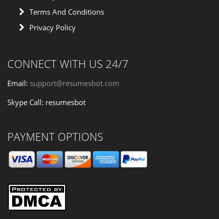
Terms And Conditions
Privacy Policy
CONNECT WITH US 24/7
Email:
support@resumesbot.com
Skype Call: resumesbot
PAYMENT OPTIONS