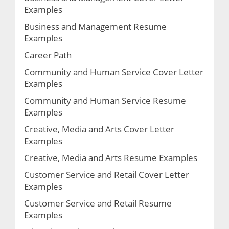
Examples
Business and Management Resume
Examples
Career Path
Community and Human Service Cover Letter
Examples
Community and Human Service Resume
Examples
Creative, Media and Arts Cover Letter
Examples
Creative, Media and Arts Resume Examples
Customer Service and Retail Cover Letter
Examples
Customer Service and Retail Resume
Examples