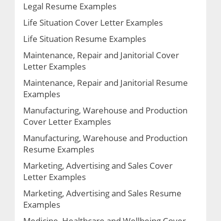
Legal Resume Examples
Life Situation Cover Letter Examples
Life Situation Resume Examples
Maintenance, Repair and Janitorial Cover
Letter Examples
Maintenance, Repair and Janitorial Resume
Examples
Manufacturing, Warehouse and Production
Cover Letter Examples
Manufacturing, Warehouse and Production
Resume Examples
Marketing, Advertising and Sales Cover
Letter Examples
Marketing, Advertising and Sales Resume
Examples
Medicine, Healthcare and Wellbeing Cover