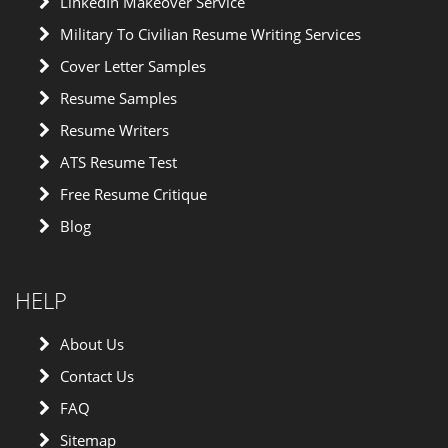
LinkedIn Makeover Service
Military To Civilian Resume Writing Services
Cover Letter Samples
Resume Samples
Resume Writers
ATS Resume Test
Free Resume Critique
Blog
HELP
About Us
Contact Us
FAQ
Sitemap