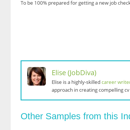
To be 100% prepared for getting a new job chec
Elise (JobDiva)
Elise is a highly-skilled
career write
approach in creating compelling cv
Other Samples from this In