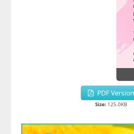
PDF Versio
Size:
125.0KB