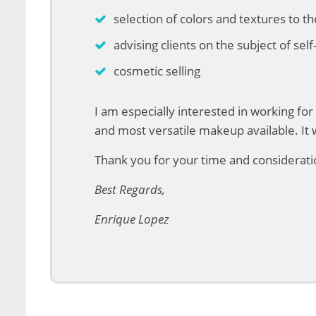
selection of colors and textures to t
advising clients on the subject of se
cosmetic selling
I am especially interested in working f
and most versatile makeup available. It 
Thank you for your time and consideratio
Best Regards,
Enrique Lopez