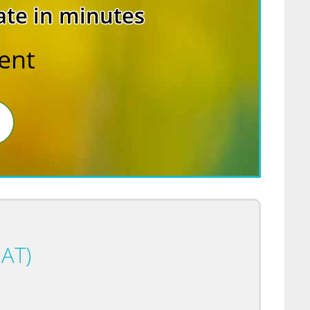
ate in minutes
rent
AT)