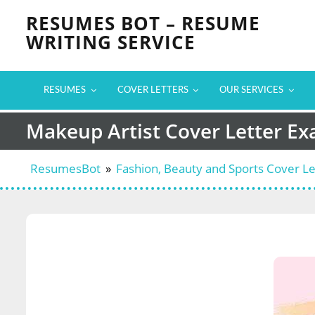
Skip
RESUMES BOT – RESUME
to
WRITING SERVICE
content
RESUMES
COVER LETTERS
OUR SERVICES
Makeup Artist Cover Letter E
ResumesBot
»
Fashion, Beauty and Sports Cover L