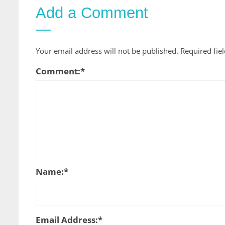
Add a Comment
Your email address will not be published.
Required fie
Comment:
*
Name:
*
Email Address:
*