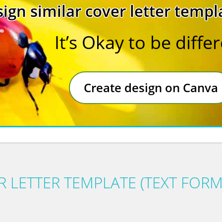
ign similar cover letter templ
It’s Okay to be diffe
Create design on Canva
 LETTER TEMPLATE (TEXT FORM