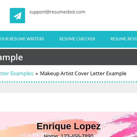
support@resumesbot.com
OUR RESUME WRITERS
RESUME CHECKER
RESUME REV
xample
etter Examples
»
Makeup Artist Cover Letter Example