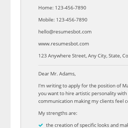
Home: 123-456-7890
Mobile: 123-456-7890
hello@resumesbot.com
www.resumesbot.com
123 Anywhere Street, Any City, State, 
Dear Mr. Adams,
I’m writing to apply for the position of 
you want to hire artistic personality wit
communication making my clients feel c
My strengths are:
the creation of specific looks and m