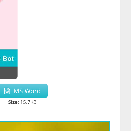
MS Word
Size:
15.7KB