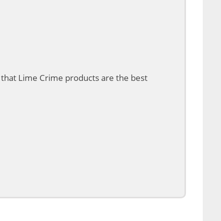
 that Lime Crime products are the best