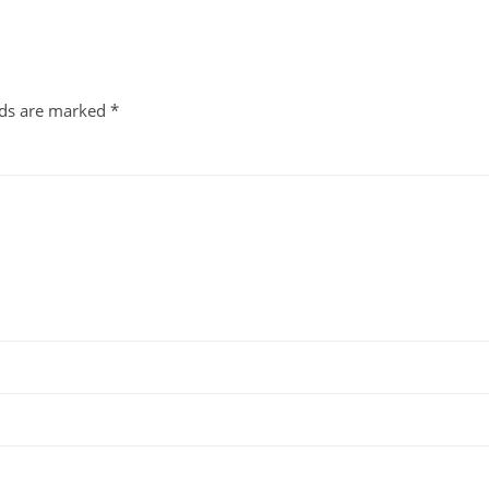
lds are marked
*