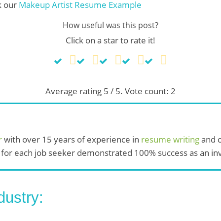
k our
Makeup Artist Resume Example
How useful was this post?
Click on a star to rate it!
Average rating
5
/ 5. Vote count:
2
r
with over 15 years of experience in
resume writing
and c
 for each job seeker demonstrated 100% success as an invi
dustry: