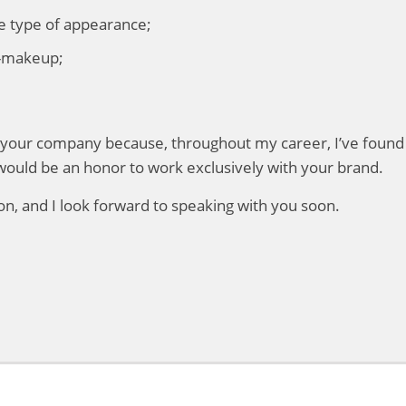
he type of appearance;
lf-makeup;
or your company because, throughout my career, I’ve found
would be an honor to work exclusively with your brand.
n, and I look forward to speaking with you soon.