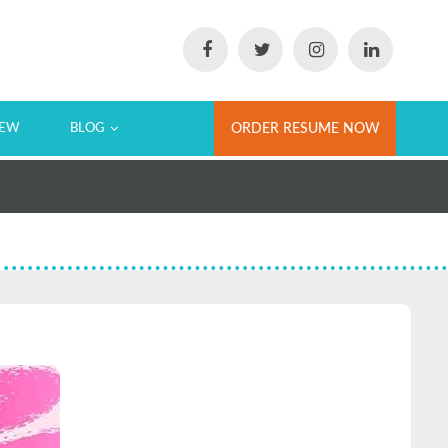
IEW
BLOG
ORDER RESUME NOW