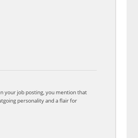
 In your job posting, you mention that
tgoing personality and a flair for