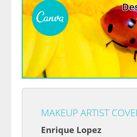
Des
MAKEUP ARTIST COVER
Enrique Lopez