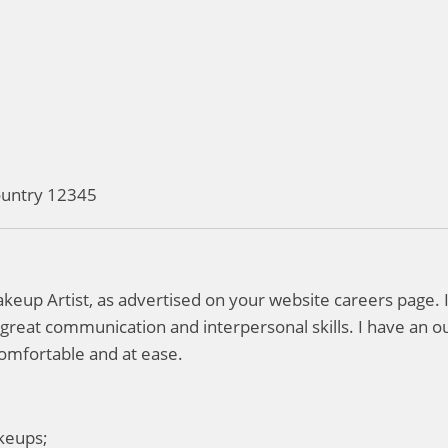
Country 12345
Makeup Artist, as advertised on your website careers page.
h great communication and interpersonal skills. I have an ou
omfortable and at ease.
akeups;