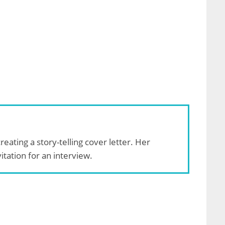
reating a story-telling cover letter. Her
tation for an interview.