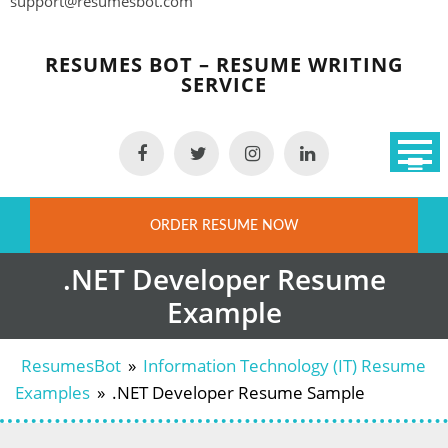
support@resumesbot.com
Skip
to
RESUMES BOT – RESUME WRITING
content
SERVICE
ORDER RESUME NOW
.NET Developer Resume
Example
ResumesBot
»
Information Technology (IT) Resume
Examples
»
.NET Developer Resume Sample