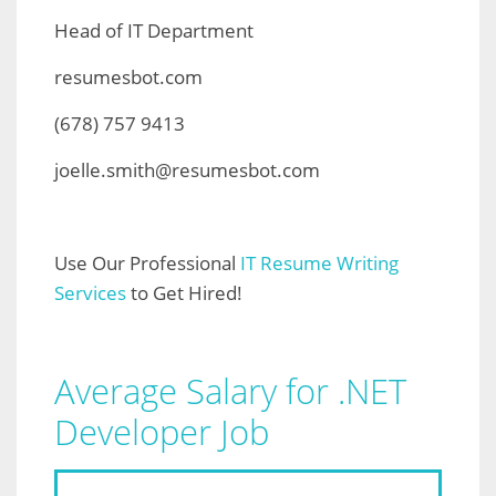
Head of IT Department
resumesbot.com
(678) 757 9413
joelle.smith@resumesbot.com
Use Our Professional
IT Resume Writing
Services
to Get Hired!
Average Salary for .NET
Developer Job