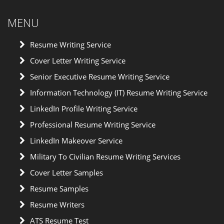
MENU
Resume Writing Service
Cover Letter Writing Service
Senior Executive Resume Writing Service
Information Technology (IT) Resume Writing Service
LinkedIn Profile Writing Service
Professional Resume Writing Service
LinkedIn Makeover Service
Military To Civilian Resume Writing Services
Cover Letter Samples
Resume Samples
Resume Writers
ATS Resume Test