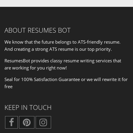
ABOUT RESUMES BOT
We know that the future belongs to ATS-friendly resume.
And creating a strong ATS resume is our
top priority
.
ResumesBot provides classy resume writing services that
are working for you right now!
Seal for 100% Satisfaction Guarantee or we will rewrite it for
free
KEEP IN TOUCH