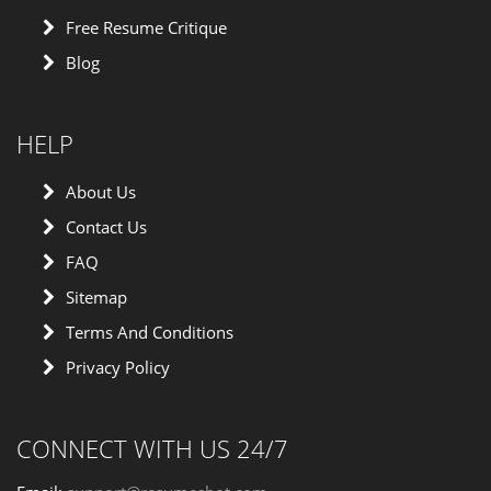
Free Resume Critique
Blog
HELP
About Us
Contact Us
FAQ
Sitemap
Terms And Conditions
Privacy Policy
CONNECT WITH US 24/7