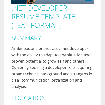
.NET DEVELOPER
RESUME TEMPLATE
(TEXT FORMAT)
SUMMARY
Ambitious and enthusiastic .net developer
with the ability to adapt to any situation and
proven potential to grow self and others.
Currently seeking a developer role requiring
broad technical background and strengths in
clear communication, organization and
analysis.
EDUCATION