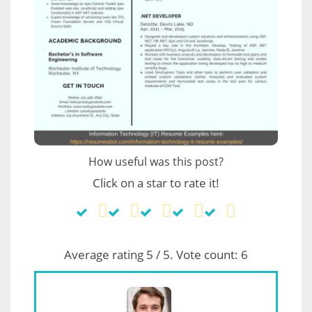
How useful was this post?
Click on a star to rate it!
Average rating
5
/ 5. Vote count:
6