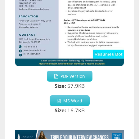
PDF Version
Size:
57.9KB
MS Word
Size:
16.7KB