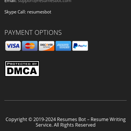
Email:
support@resumesbot.com
Skype Call: resumesbot
PAYMENT OPTIONS
Copyright © 2019-2024 Resumes Bot – Resume Writing
Service. All Rights Reserved