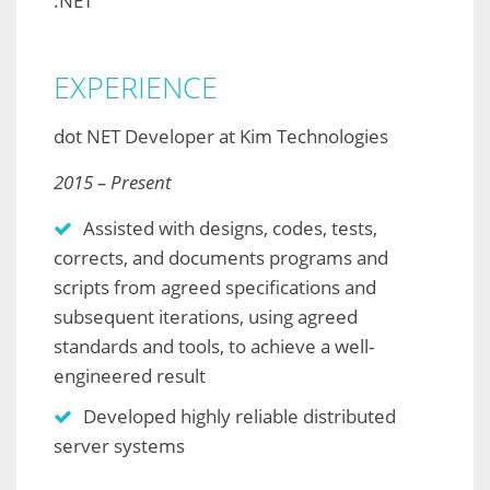
.NET
EXPERIENCE
dot NET Developer at Kim Technologies
2015 – Present
Assisted with designs, codes, tests,
corrects, and documents programs and
scripts from agreed specifications and
subsequent iterations, using agreed
standards and tools, to achieve a well-
engineered result
Developed highly reliable distributed
server systems