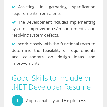
Assisting in gathering specification
requirements from clients
The Development includes implementing
system improvements/enhancements and
resolving system defects.
Work closely with the functional team to
determine the feasibility of requirements
and collaborate on design ideas and
improvements.
Good Skills to Include on
.NET Developer Resume
Approachability and Helpfulness