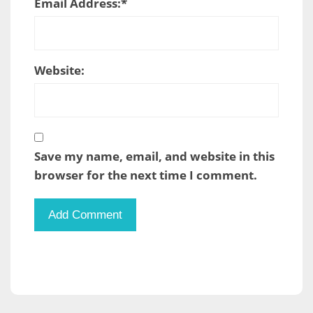
Email Address:
*
Website:
Save my name, email, and website in this
browser for the next time I comment.