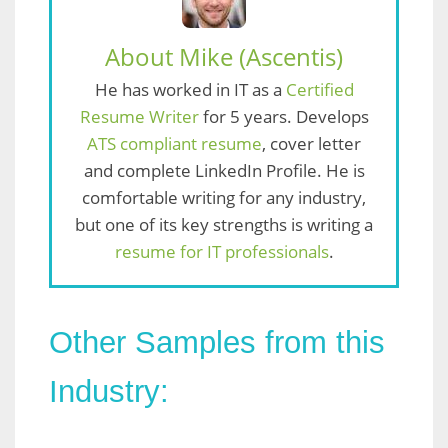
About Mike (Ascentis)
He has worked in IT as a
Certified
Resume Writer
for 5 years. Develops
ATS compliant resume
, cover letter
and complete LinkedIn Profile. He is
comfortable writing for any industry,
but one of its key strengths is writing a
resume for IT professionals
.
Other Samples from this
Industry: