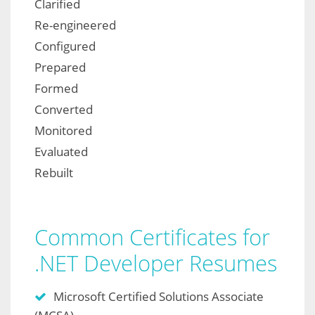
Clarified
Re-engineered
Configured
Prepared
Formed
Converted
Monitored
Evaluated
Rebuilt
Common Certificates for
.NET Developer Resumes
Microsoft Certified Solutions Associate