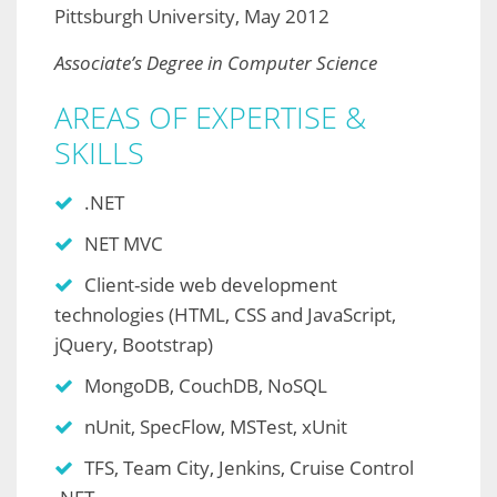
Pittsburgh University, May 2012
Associate’s Degree in Computer Science
AREAS OF EXPERTISE &
SKILLS
.NET
NET MVC
Client-side web development
technologies (HTML, CSS and JavaScript,
jQuery, Bootstrap)
MongoDB, CouchDB, NoSQL
nUnit, SpecFlow, MSTest, xUnit
TFS, Team City, Jenkins, Cruise Control