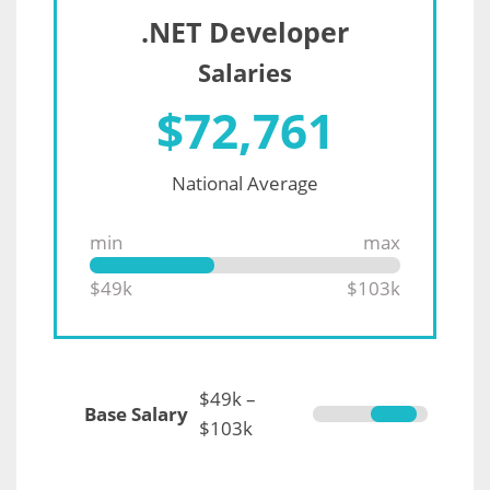
.NET Developer
Salaries
$
72,761
National Average
min
max
$49k
$103k
$49k –
Base Salary
$103k