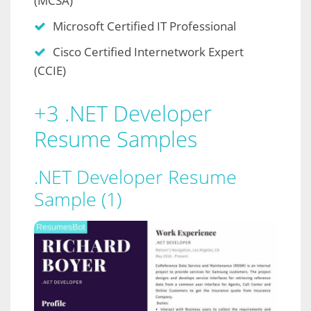
(MCSA)
Microsoft Certified IT Professional
Cisco Certified Internetwork Expert
(CCIE)
+3 .NET Developer
Resume Samples
.NET Developer Resume
Sample (1)