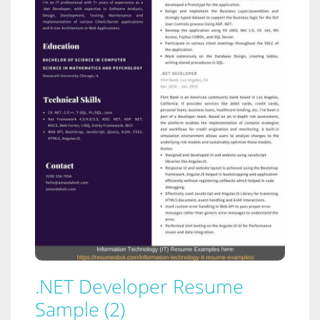
.NET Developer Resume
Sample (2)