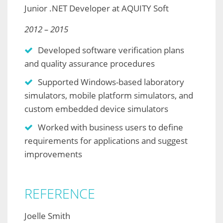
Junior .NET Developer at AQUITY Soft
2012 – 2015
Developed software verification plans
and quality assurance procedures
Supported Windows-based laboratory
simulators, mobile platform simulators, and
custom embedded device simulators
Worked with business users to define
requirements for applications and suggest
improvements
REFERENCE
Joelle Smith