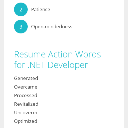
Patience
Open-mindedness
Resume Action Words
for .NET Developer
Generated
Overcame
Processed
Revitalized
Uncovered
Optimized