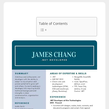
Table of Contents