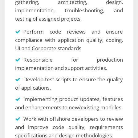
gathering, architecting, design,
implementation, troubleshooting, and
testing of assigned projects.
Perform code reviews and ensure
compliance with application quality, coding,
UI and Corporate standards
Responsible for production
implementation and support activities.
Develop test scripts to ensure the quality
of applications.
Implementing product updates, features
and enhancements to new/existing modules
Work with offshore developers to review
and improve code quality, requirements
specifications and design methodologies.