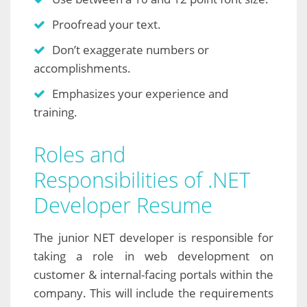
Proofread your text.
Don’t exaggerate numbers or
accomplishments.
Emphasizes your experience and
training.
Roles and
Responsibilities of .NET
Developer Resume
The junior NET developer is responsible for
taking a role in web development on
customer & internal-facing portals within the
company. This will include the requirements