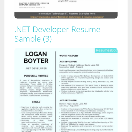
.NET Developer Resume
Sample (3)