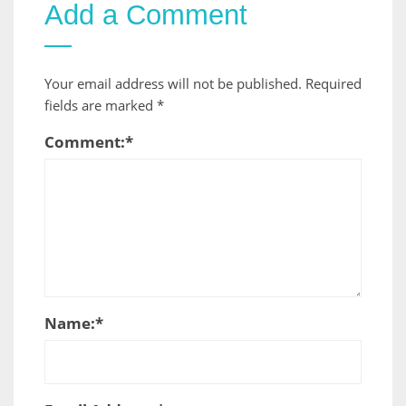
Add a Comment
Your email address will not be published.
Required
fields are marked
*
Comment:
*
Name:
*