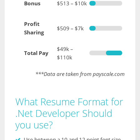
Bonus
$513 – $10k
Profit
$509 – $7k
Sharing
$49k –
Total Pay
$110k
***Data are taken from payscale.com
What Resume Format for
.Net Developer Should
you use?
Use between a 10 and 12 point font size.