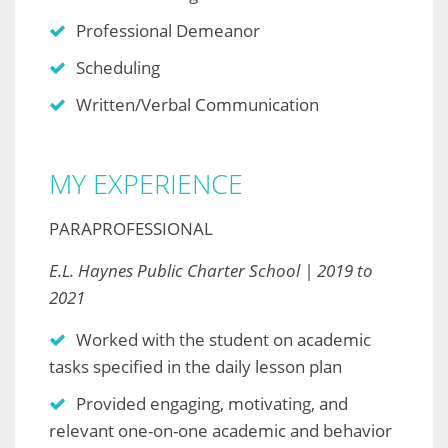
Professional Demeanor
Scheduling
Written/Verbal Communication
MY EXPERIENCE
PARAPROFESSIONAL
E.L. Haynes Public Charter School | 2019 to
2021
Worked with the student on academic
tasks specified in the daily lesson plan
Provided engaging, motivating, and
relevant one-on-one academic and behavior