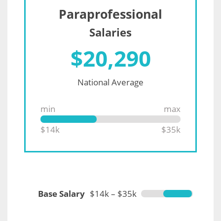
Paraprofessional
Salaries
$
20,290
National Average
min
max
$14k
$35k
Base Salary
$14k – $35k