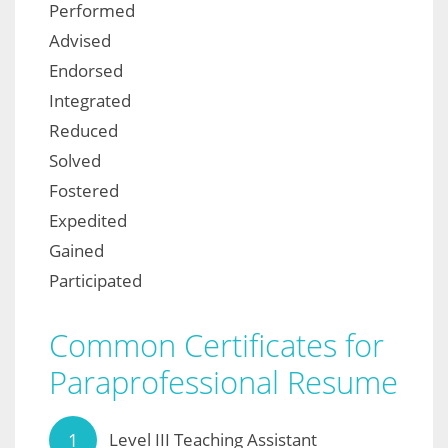
Performed
Advised
Endorsed
Integrated
Reduced
Solved
Fostered
Expedited
Gained
Participated
Common Certificates for
Paraprofessional Resume
Level III Teaching Assistant