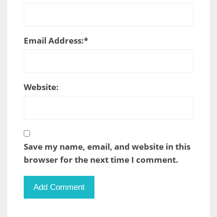
Email Address:
*
Website:
Save my name, email, and website in this
browser for the next time I comment.