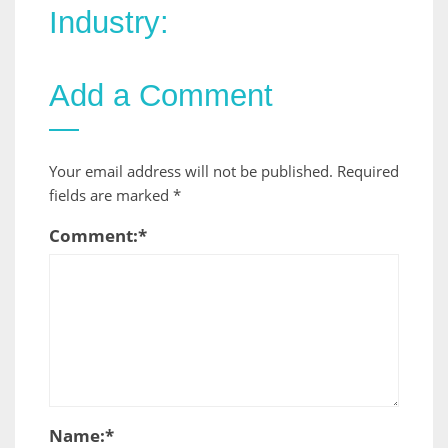
Industry:
Add a Comment
Your email address will not be published.
Required
fields are marked
*
Comment:
*
Name:
*