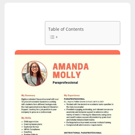
Table of Contents