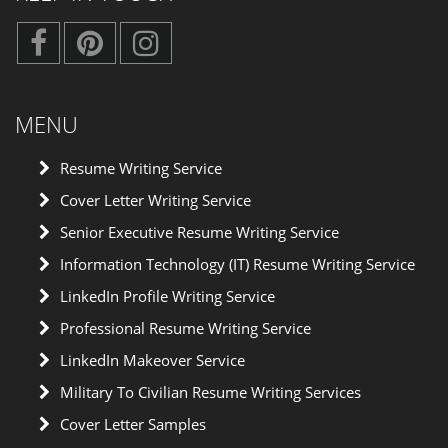
MENU
Resume Writing Service
Cover Letter Writing Service
Senior Executive Resume Writing Service
Information Technology (IT) Resume Writing Service
LinkedIn Profile Writing Service
Professional Resume Writing Service
LinkedIn Makeover Service
Military To Civilian Resume Writing Services
Cover Letter Samples