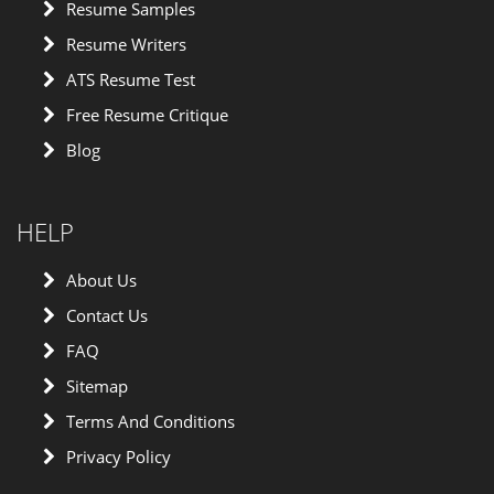
Resume Samples
Resume Writers
ATS Resume Test
Free Resume Critique
Blog
HELP
About Us
Contact Us
FAQ
Sitemap
Terms And Conditions
Privacy Policy