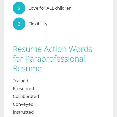
Love for ALL children
Flexibility
Resume Action Words
for Paraprofessional
Resume
Trained
Presented
Collaborated
Conveyed
Instructed