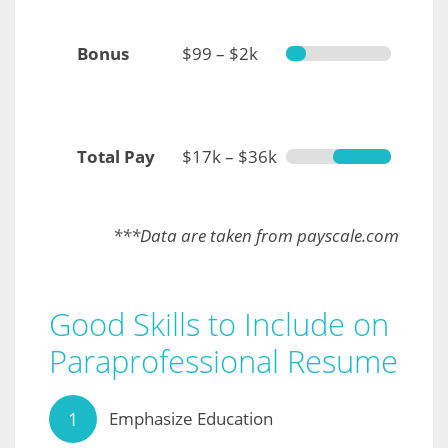
Bonus
$99 – $2k
Total Pay
$17k – $36k
***Data are taken from payscale.com
Good Skills to Include on
Paraprofessional Resume
Emphasize Education