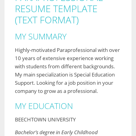
RESUME TEMPLATE
(TEXT FORMAT)
MY SUMMARY
Highly-motivated Paraprofessional with over
10 years of extensive experience working
with students from different backgrounds.
My main specialization is Special Education
Support. Looking for a job position in your
company to grow as a professional.
MY EDUCATION
BEECHTOWN UNIVERSITY
Bachelor’s degree in Early Childhood