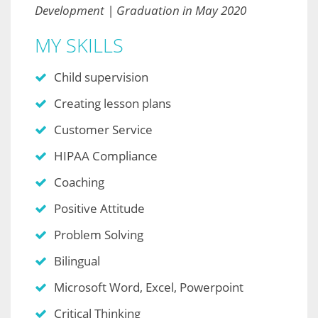
Development | Graduation in May 2020
MY SKILLS
Child supervision
Creating lesson plans
Customer Service
HIPAA Compliance
Coaching
Positive Attitude
Problem Solving
Bilingual
Microsoft Word, Excel, Powerpoint
Critical Thinking