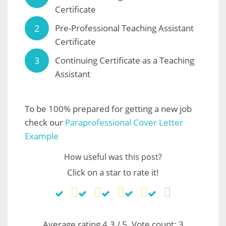
Certificate
Pre-Professional Teaching Assistant
Certificate
Continuing Certificate as a Teaching
Assistant
To be 100% prepared for getting a new job
check our
Paraprofessional Cover Letter
Example
How useful was this post?
Click on a star to rate it!
Average rating
4.3
/ 5. Vote count:
3