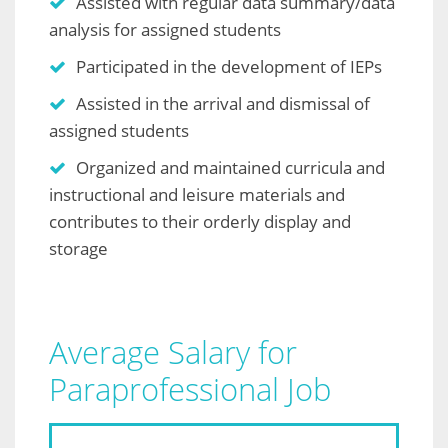
Assisted with regular data summary/data
analysis for assigned students
Participated in the development of IEPs
Assisted in the arrival and dismissal of
assigned students
Organized and maintained curricula and
instructional and leisure materials and
contributes to their orderly display and
storage
Average Salary for
Paraprofessional Job