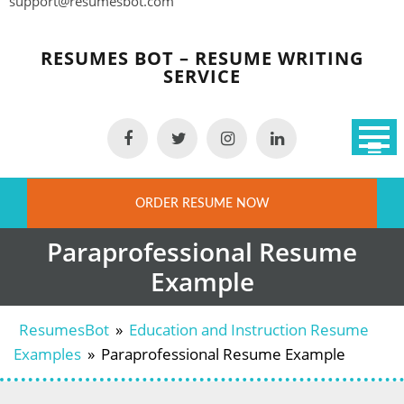
support@resumesbot.com
Skip
to
RESUMES BOT – RESUME WRITING
content
SERVICE
ORDER RESUME NOW
Paraprofessional Resume
Example
ResumesBot
»
Education and Instruction Resume
Examples
»
Paraprofessional Resume Example