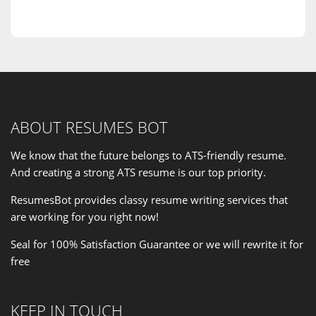
ABOUT RESUMES BOT
We know that the future belongs to ATS-friendly resume.
And creating a strong ATS resume is our
top priority
.
ResumesBot provides classy resume writing services that
are working for you right now!
Seal for 100% Satisfaction Guarantee or we will rewrite it for
free
KEEP IN TOUCH