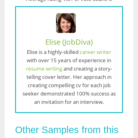
Elise (JobDiva)
Elise is a highly-skilled
career writer
with over 15 years of experience in
resume writing
and creating a story-
telling cover letter. Her approach in
creating compelling cv for each job
seeker demonstrated 100% success as
an invitation for an interview.
Other Samples from this