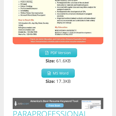
PDF Version
Size:
61.6KB
MS Word
Size:
17.3KB
PARAPROFESSIONAL