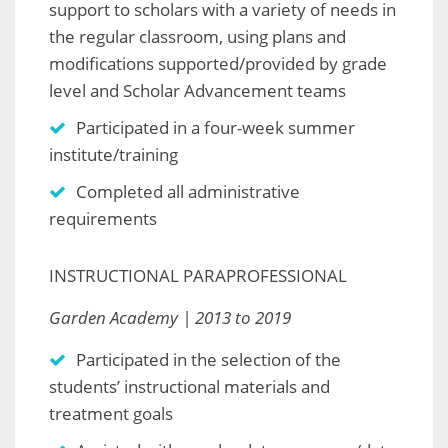
support to scholars with a variety of needs in
the regular classroom, using plans and
modifications supported/provided by grade
level and Scholar Advancement teams
Participated in a four-week summer
institute/training
Completed all administrative
requirements
INSTRUCTIONAL PARAPROFESSIONAL
Garden Academy | 2013 to 2019
Participated in the selection of the
students’ instructional materials and
treatment goals