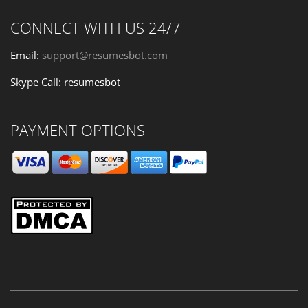
CONNECT WITH US 24/7
Email:
support@resumesbot.com
Skype Call: resumesbot
PAYMENT OPTIONS