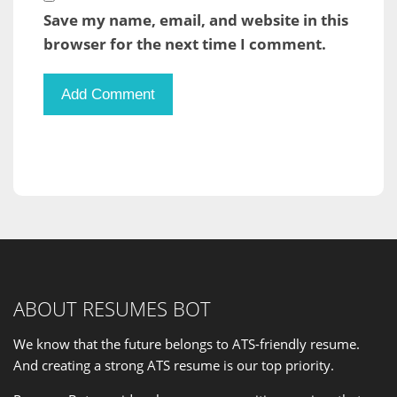
Save my name, email, and website in this
browser for the next time I comment.
ABOUT RESUMES BOT
We know that the future belongs to ATS-friendly resume.
And creating a strong ATS resume is our
top priority
.