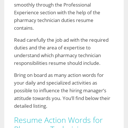
smoothly through the Professional
Experience section with the help of the
pharmacy technician duties resume
contains.
Read carefully the job ad with the required
duties and the area of expertise to
understand which pharmacy technician
responsibilities resume should include.
Bring on board as many action words for
your daily and specialized activities as
possible to influence the hiring manager’s
attitude towards you. You’ll find below their
detailed listing.
Resume Action Words for