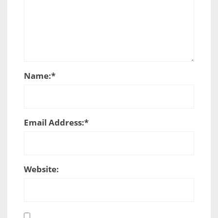
Name:
*
Email Address:
*
Website: