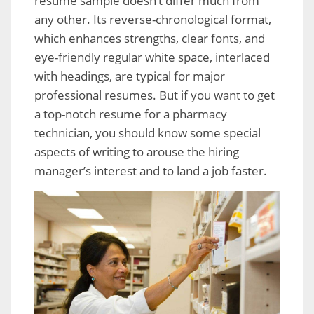
resume sample doesn’t differ much from
any other. Its reverse-chronological format,
which enhances strengths, clear fonts, and
eye-friendly regular white space, interlaced
with headings, are typical for major
professional resumes. But if you want to get
a top-notch resume for a pharmacy
technician, you should know some special
aspects of writing to arouse the hiring
manager’s interest and to land a job faster.