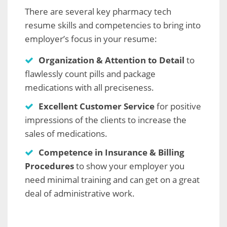
There are several key pharmacy tech
resume skills and competencies to bring into
employer’s focus in your resume:
Organization & Attention to Detail
to
flawlessly count pills and package
medications with all preciseness.
Excellent Customer Service
for positive
impressions of the clients to increase the
sales of medications.
Competence in Insurance & Billing
Procedures
to show your employer you
need minimal training and can get on a great
deal of administrative work.