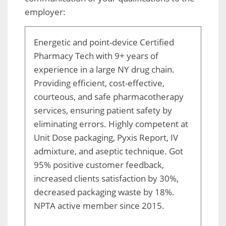
employer:
Energetic and point-device Certified
Pharmacy Tech with 9+ years of
experience in a large NY drug chain.
Providing efficient, cost-effective,
courteous, and safe pharmacotherapy
services, ensuring patient safety by
eliminating errors. Highly competent at
Unit Dose packaging, Pyxis Report, IV
admixture, and aseptic technique. Got
95% positive customer feedback,
increased clients satisfaction by 30%,
decreased packaging waste by 18%.
NPTA active member since 2015.