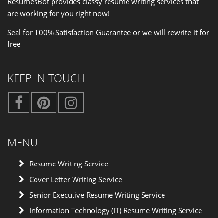
ResumesBot provides classy resume writing services that
are working for you right now!
Seal for 100% Satisfaction Guarantee or we will rewrite it for
free
KEEP IN TOUCH
MENU
Resume Writing Service
Cover Letter Writing Service
Senior Executive Resume Writing Service
Information Technology (IT) Resume Writing Service