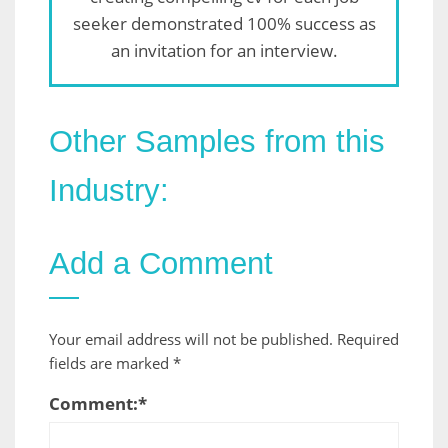
seeker demonstrated 100% success as
an invitation for an interview.
Other Samples from this
Industry:
Add a Comment
Your email address will not be published.
Required
fields are marked
*
Comment:
*