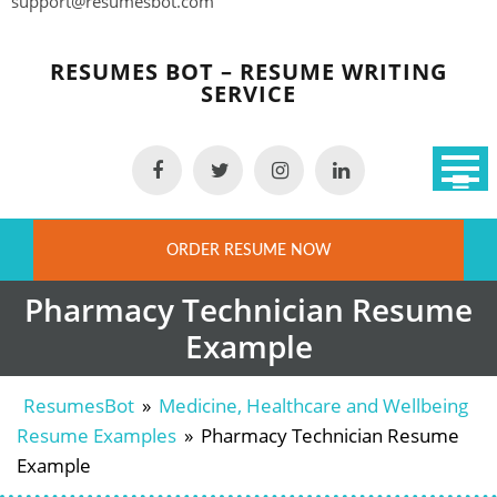
support@resumesbot.com
Skip
to
RESUMES BOT – RESUME WRITING
content
SERVICE
ORDER RESUME NOW
Pharmacy Technician Resume
Example
ResumesBot
»
Medicine, Healthcare and Wellbeing
Resume Examples
»
Pharmacy Technician Resume
Example