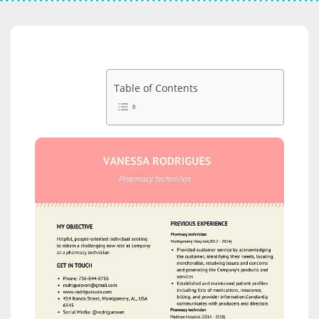
Table of Contents