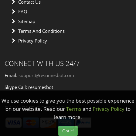
Contact Us
FAQ
Sitemap
Terms And Conditions
Privacy Policy
CONNECT WITH US 24/7
Email:
support@resumesbot.com
Skype Call: resumesbot
We use cookies to give you the best possible experience
PAYMENT OPTIONS
on our website. Read our
Terms
and
Privacy Policy
to
learn more.
Got it!