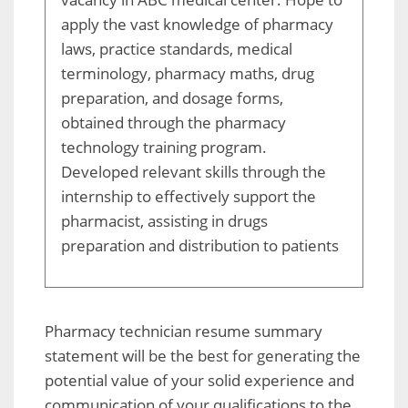
apply the vast knowledge of pharmacy
laws, practice standards, medical
terminology, pharmacy maths, drug
preparation, and dosage forms,
obtained through the pharmacy
technology training program.
Developed relevant skills through the
internship to effectively support the
pharmacist, assisting in drugs
preparation and distribution to patients
Pharmacy technician resume summary
statement will be the best for generating the
potential value of your solid experience and
communication of your qualifications to the