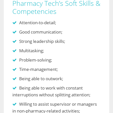
Pharmacy Tech’s Soft Skills &
Competencies
Attention-to-detail;
Good communication;
Strong leadership skills;
Multitasking;
Problem-solving;
Time-management;
Being able to outwork;
Being able to work with constant
interruptions without splitting attention;
Willing to assist supervisor or managers
in non-pharmacy-related activities;