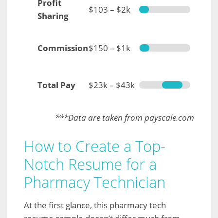
Profit
$103 – $2k
Sharing
Commission
$150 – $1k
Total Pay
$23k – $43k
***Data are taken from payscale.com
How to Create a Top-
Notch Resume for a
Pharmacy Technician
At the first glance, this pharmacy tech