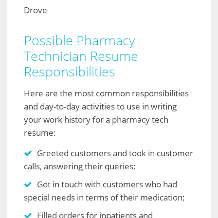
Drove
Possible Pharmacy
Technician Resume
Responsibilities
Here are the most common responsibilities
and day-to-day activities to use in writing
your work history for a pharmacy tech
resume:
Greeted customers and took in customer
calls, answering their queries;
Got in touch with customers who had
special needs in terms of their medication;
Filled orders for inpatients and