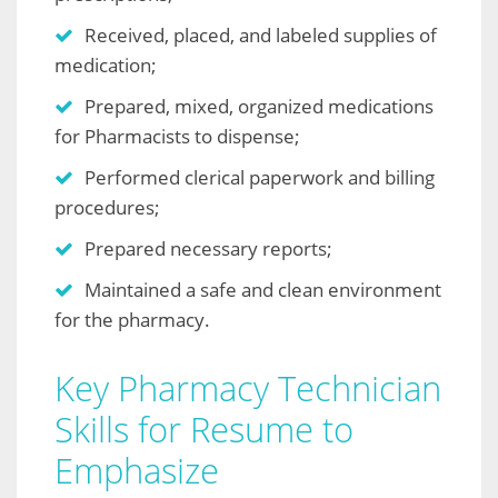
Received, placed, and labeled supplies of
medication;
Prepared, mixed, organized medications
for Pharmacists to dispense;
Performed clerical paperwork and billing
procedures;
Prepared necessary reports;
Maintained a safe and clean environment
for the pharmacy.
Key Pharmacy Technician
Skills for Resume to
Emphasize