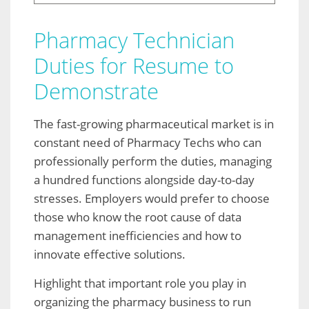
Pharmacy Technician
Duties for Resume to
Demonstrate
The fast-growing pharmaceutical market is in
constant need of Pharmacy Techs who can
professionally perform the duties, managing
a hundred functions alongside day-to-day
stresses. Employers would prefer to choose
those who know the root cause of data
management inefficiencies and how to
innovate effective solutions.
Highlight that important role you play in
organizing the pharmacy business to run