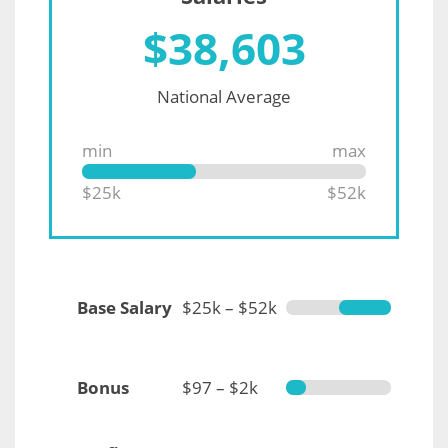
$
38,603
National Average
min
max
$25k
$52k
Base Salary
$25k – $52k
Bonus
$97 – $2k