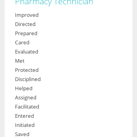
Pharmacy Technician
Improved
Directed
Prepared
Cared
Evaluated
Met
Protected
Disciplined
Helped
Assigned
Facilitated
Entered
Initiated
Saved