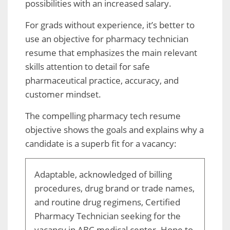
possibilities with an increased salary.
For grads without experience, it’s better to
use an objective for pharmacy technician
resume that emphasizes the main relevant
skills attention to detail for safe
pharmaceutical practice, accuracy, and
customer mindset.
The compelling pharmacy tech resume
objective shows the goals and explains why a
candidate is a superb fit for a vacancy:
Adaptable, acknowledged of billing
procedures, drug brand or trade names,
and routine drug regimens, Certified
Pharmacy Technician seeking for the
vacancy in ABC medical center. Hope to