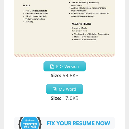
PDF Version
Size:
69.8KB
MS Word
Size:
17.0KB