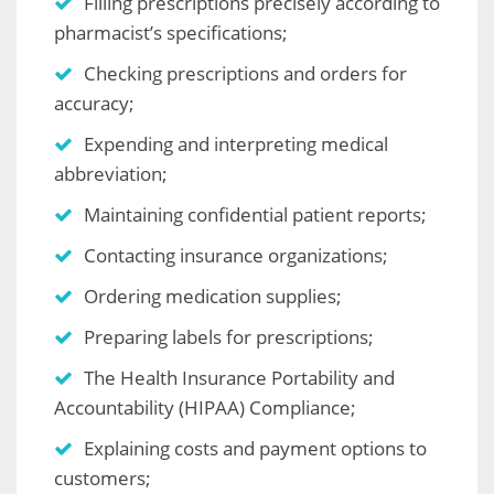
Filling prescriptions precisely according to
pharmacist’s specifications;
Checking prescriptions and orders for
accuracy;
Expending and interpreting medical
abbreviation;
Maintaining confidential patient reports;
Contacting insurance organizations;
Ordering medication supplies;
Preparing labels for prescriptions;
The Health Insurance Portability and
Accountability (HIPAA) Compliance;
Explaining costs and payment options to
customers;