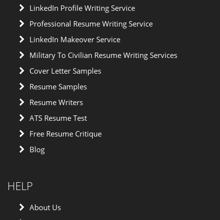
LinkedIn Profile Writing Service
Professional Resume Writing Service
LinkedIn Makeover Service
Military To Civilian Resume Writing Services
Cover Letter Samples
Resume Samples
Resume Writers
ATS Resume Test
Free Resume Critique
Blog
HELP
About Us