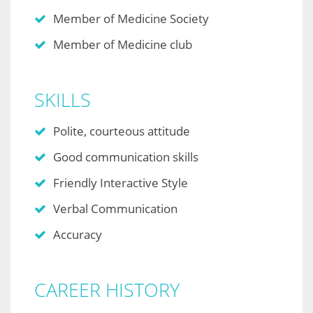
Member of Medicine Society
Member of Medicine club
SKILLS
Polite, courteous attitude
Good communication skills
Friendly Interactive Style
Verbal Communication
Accuracy
CAREER HISTORY