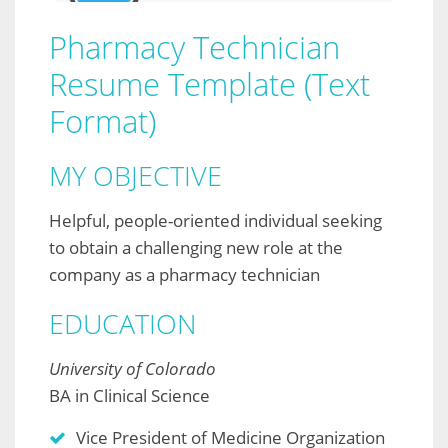
Pharmacy Technician
Resume Template (Text
Format)
MY OBJECTIVE
Helpful, people-oriented individual seeking
to obtain a challenging new role at the
company as a pharmacy technician
EDUCATION
University of Colorado
BA in Clinical Science
Vice President of Medicine Organization