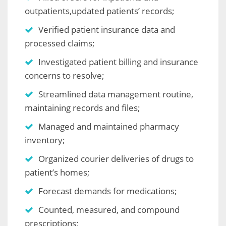
outpatients,updated patients’ records;
Verified patient insurance data and
processed claims;
Investigated patient billing and insurance
concerns to resolve;
Streamlined data management routine,
maintaining records and files;
Managed and maintained pharmacy
inventory;
Organized courier deliveries of drugs to
patient’s homes;
Forecast demands for medications;
Counted, measured, and compound
prescriptions;