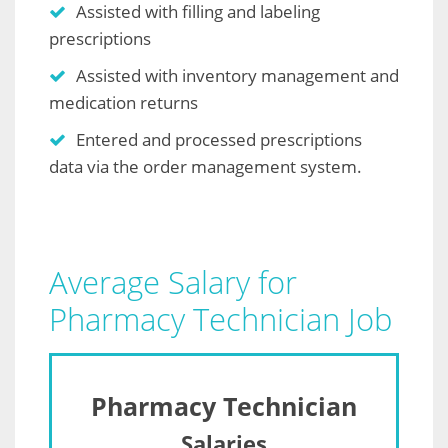
Assisted with filling and labeling
prescriptions
Assisted with inventory management and
medication returns
Entered and processed prescriptions
data via the order management system.
Average Salary for
Pharmacy Technician Job
Pharmacy Technician
Salaries