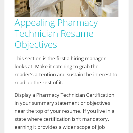
Appealing Pharmacy
Technician Resume
Objectives
This section is the first a hiring manager
looks at. Make it catching to grab the
reader’s attention and sustain the interest to
read up the rest of it.
Display a Pharmacy Technician Certification
in your summary statement or objectives
near the top of your resume. If you live in a
state where certification isn’t mandatory,
earning it provides a wider scope of job