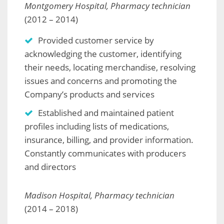
Montgomery Hospital, Pharmacy technician
(2012 – 2014)
Provided customer service by
acknowledging the customer, identifying
their needs, locating merchandise, resolving
issues and concerns and promoting the
Company’s products and services
Established and maintained patient
profiles including lists of medications,
insurance, billing, and provider information.
Constantly communicates with producers
and directors
Madison Hospital, Pharmacy technician
(2014 – 2018)