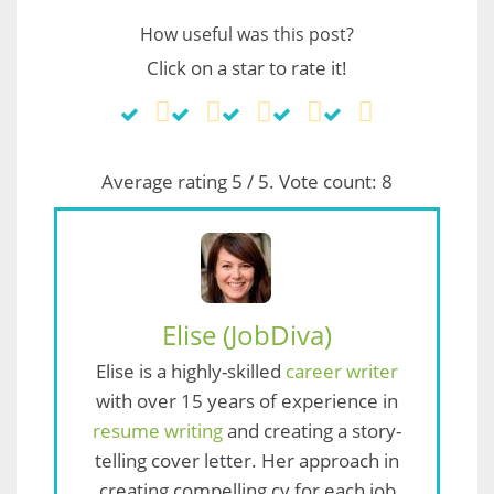
How useful was this post?
Click on a star to rate it!
Average rating
5
/ 5. Vote count:
8
Elise (JobDiva)
Elise is a highly-skilled
career writer
with over 15 years of experience in
resume writing
and creating a story-
telling cover letter. Her approach in
creating compelling cv for each job