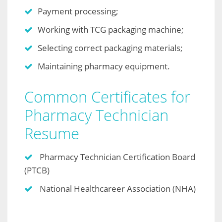
Payment processing;
Working with TCG packaging machine;
Selecting correct packaging materials;
Maintaining pharmacy equipment.
Common Certificates for
Pharmacy Technician
Resume
Pharmacy Technician Certification Board
(PTCB)
National Healthcareer Association (NHA)