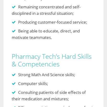
Remaining concentrated and self-
disciplined in a stressful situation;
Producing customer-focused service;
Being able to educate, direct, and
motivate teammates.
Pharmacy Tech’s Hard Skills
& Competencies
Strong Math And Science skills;
Computer skills;
Consulting patients of side effects of
their medication and mixtures;