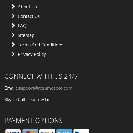
About Us
Contact Us
FAQ
Sitemap
Terms And Conditions
Privacy Policy
CONNECT WITH US 24/7
Email:
support@resumesbot.com
Skype Call: resumesbot
PAYMENT OPTIONS