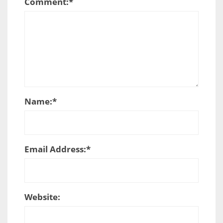
Comment:
*
Name:
*
Email Address:
*
Website: