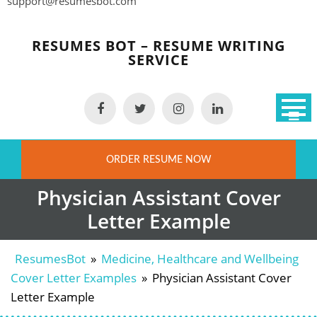
support@resumesbot.com
Skip
to
RESUMES BOT – RESUME WRITING
content
SERVICE
ORDER RESUME NOW
Physician Assistant Cover
Letter Example
ResumesBot
»
Medicine, Healthcare and Wellbeing
Cover Letter Examples
»
Physician Assistant Cover
Letter Example