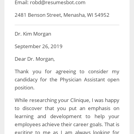
Email: robd@resumesbot.com
2481 Benson Street, Menasha, WI 54952
Dr. Kim Morgan
September 26, 2019
Dear Dr. Morgan,
Thank you for agreeing to consider my
candidacy for the Physician Assistant open
position.
While researching your Clinique, I was happy
to discover that you put an emphasis on
learning and development to help your
employees achieve their career goals. That is
exciting to me as I am always looking for