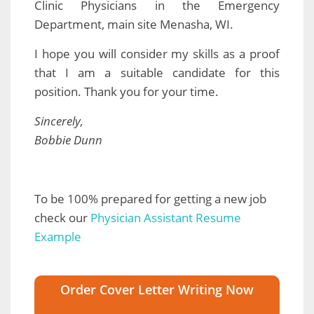
Clinic Physicians in the Emergency
Department, main site Menasha, WI.
I hope you will consider my skills as a proof
that I am a suitable candidate for this
position. Thank you for your time.
Sincerely,
Bobbie Dunn
To be 100% prepared for getting a new job
check our
Physician Assistant Resume
Example
Order Cover Letter Writing Now