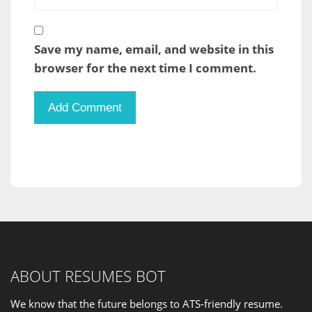
Save my name, email, and website in this
browser for the next time I comment.
ABOUT RESUMES BOT
We know that the future belongs to ATS-friendly resume.