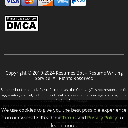
Copyright © 2019-2024 Resumes Bot – Resume Writing
Service. All Rights Reserved
Resumesbot (here and after referred to as “the Company”) is not responsible for
aggravated, special, indirect, incidental or consequential damages arising in the
process of referral link usage.
The Company is not responsible for all kinds of violations regarding information
We use cookies to give you the best possible experience
distribution.
on our website. Read our
Terms
and
Privacy Policy
to
Resume samples and templates are fictional and don’t belong to real people. All
texts & graphics on resumesbot.com website are either licensed or owned by
learn more.
our Company and may not be reproduced without expressed/written agreement.