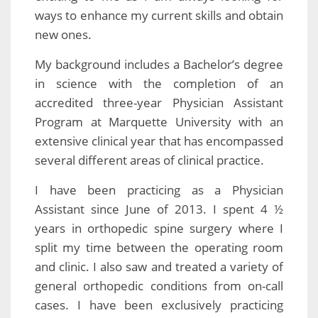
ways to enhance my current skills and obtain
new ones.
My background includes a Bachelor’s degree
in science with the completion of an
accredited three-year Physician Assistant
Program at Marquette University with an
extensive clinical year that has encompassed
several different areas of clinical practice.
I have been practicing as a Physician
Assistant since June of 2013. I spent 4 ½
years in orthopedic spine surgery where I
split my time between the operating room
and clinic. I also saw and treated a variety of
general orthopedic conditions from on-call
cases. I have been exclusively practicing