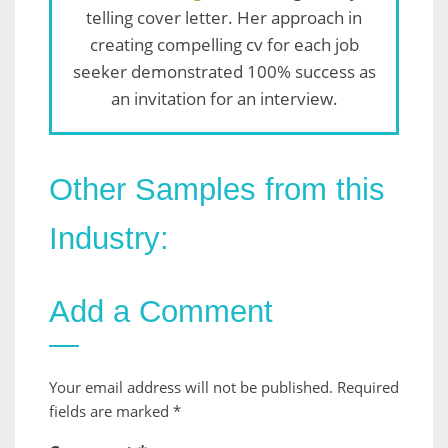
telling cover letter. Her approach in
creating compelling cv for each job
seeker demonstrated 100% success as
an invitation for an interview.
Other Samples from this
Industry:
Add a Comment
Your email address will not be published.
Required
fields are marked
*