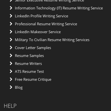
Senior Executive Resume Writing Service
Information Technology (IT) Resume Writing Service
LinkedIn Profile Writing Service
Professional Resume Writing Service
LinkedIn Makeover Service
Military To Civilian Resume Writing Services
Cover Letter Samples
Resume Samples
Resume Writers
ATS Resume Test
Free Resume Critique
Blog
HELP