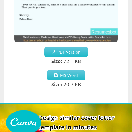
PDF Version
Size:
72.1 KB
MS Word
Size:
20.7 KB
Design similar cover letter
template in minutes