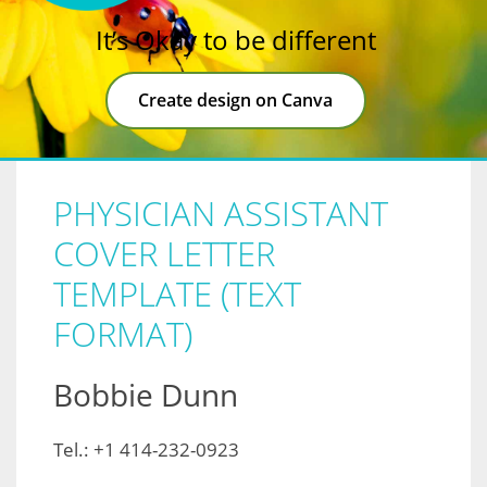
It’s Okay to be different
Create design on Canva
PHYSICIAN ASSISTANT
COVER LETTER
TEMPLATE (TEXT
FORMAT)
Bobbie Dunn
Tel.: +1 414-232-0923