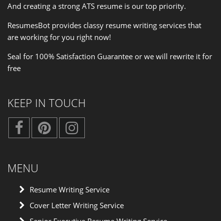
And creating a strong ATS resume is our
top priority
.
ResumesBot provides classy resume writing services that
are working for you right now!
Seal for 100% Satisfaction Guarantee or we will rewrite it for
free
KEEP IN TOUCH
MENU
Resume Writing Service
Cover Letter Writing Service