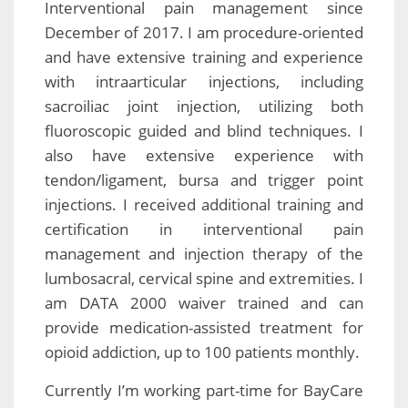
Interventional pain management since
December of 2017. I am procedure-oriented
and have extensive training and experience
with intraarticular injections, including
sacroiliac joint injection, utilizing both
fluoroscopic guided and blind techniques. I
also have extensive experience with
tendon/ligament, bursa and trigger point
injections. I received additional training and
certification in interventional pain
management and injection therapy of the
lumbosacral, cervical spine and extremities. I
am DATA 2000 waiver trained and can
provide medication-assisted treatment for
opioid addiction, up to 100 patients monthly.
Currently I’m working part-time for BayCare