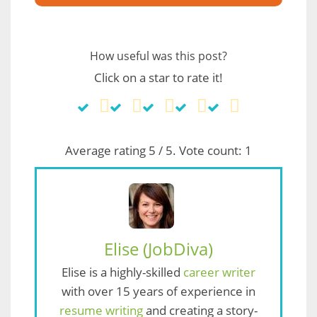
How useful was this post?
Click on a star to rate it!
Average rating
5
/ 5. Vote count:
1
Elise (JobDiva)
Elise is a highly-skilled
career writer
with over 15 years of experience in
resume writing
and creating a story-