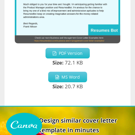
PDF Version
Size:
72.1 KB
MS Word
Size:
20.7 KB
Design similar cover letter
template in minutes