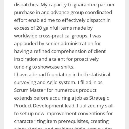
dispatches. My capacity to guarantee partner
purchase in and advance group coordinated
effort enabled me to effectively dispatch in
excess of 20 gainful items made by
worldwide cross-practical groups. I was
applauded by senior administration for
having a refined comprehension of client
inspiration and a talent for proactively
tending to showcase shifts.
I have a broad foundation in both statistical
surveying and Agile system. I filled in as
Scrum Master for numerous product
extends before acquiring a job as Strategic
Product Development lead. I utilized my skill
to set up new improvement conventions for
characterizing item prerequisites, creating
client stories, and making viable item guides.