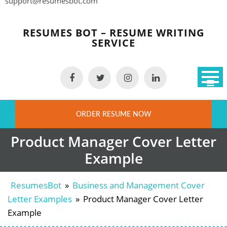
support@resumesbot.com
Skip
to
RESUMES BOT – RESUME WRITING
content
SERVICE
ORDER RESUME NOW
Product Manager Cover Letter
Example
ResumesBot
»
Business and Management Cover
Letter Examples
»
Product Manager Cover Letter
Example