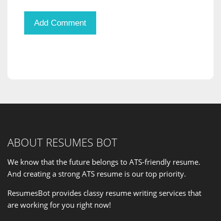
ABOUT RESUMES BOT
We know that the future belongs to ATS-friendly resume.
And creating a strong ATS resume is our
top priority
.
ResumesBot provides classy resume writing services that
are working for you right now!