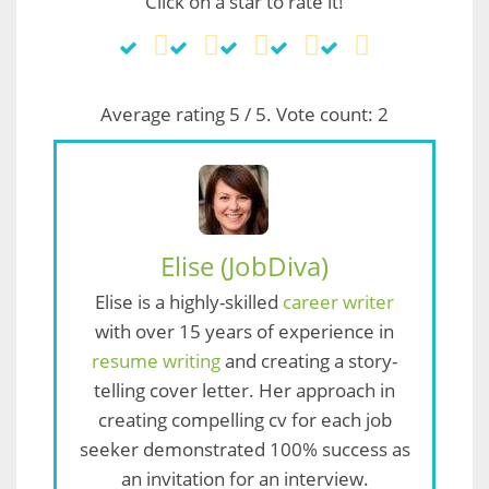
Click on a star to rate it!
Average rating
5
/ 5. Vote count:
2
Elise (JobDiva)
Elise is a highly-skilled
career writer
with over 15 years of experience in
resume writing
and creating a story-
telling cover letter. Her approach in
creating compelling cv for each job
seeker demonstrated 100% success as
an invitation for an interview.