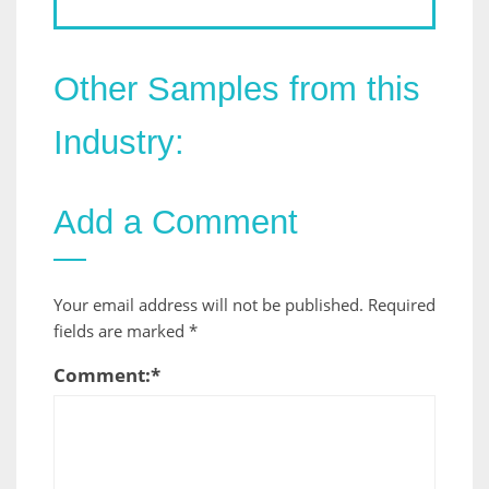
Other Samples from this
Industry:
Add a Comment
Your email address will not be published.
Required
fields are marked
*
Comment:
*