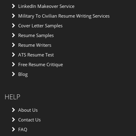
LinkedIn Makeover Service
Military To Civilian Resume Writing Services
Cover Letter Samples
Resume Samples
Resume Writers
ATS Resume Test
Free Resume Critique
Blog
HELP
About Us
Contact Us
FAQ