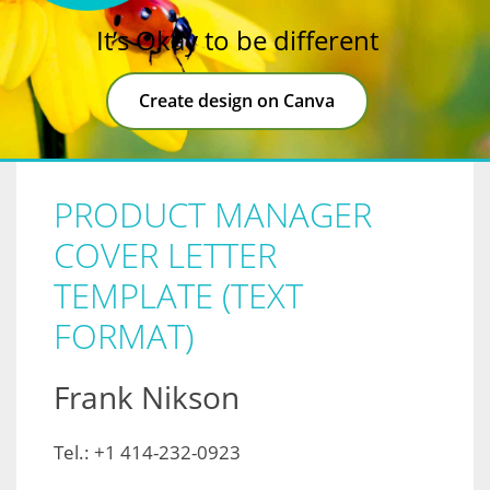
It’s Okay to be different
Create design on Canva
PRODUCT MANAGER
COVER LETTER
TEMPLATE (TEXT
FORMAT)
Frank Nikson
Tel.: +1 414-232-0923