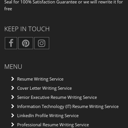
Seal for 100% Satisfaction Guarantee or we will rewrite it for
free
KEEP IN TOUCH
MENU
Resume Writing Service
Cover Letter Writing Service
Senior Executive Resume Writing Service
Information Technology (IT) Resume Writing Service
LinkedIn Profile Writing Service
Professional Resume Writing Service