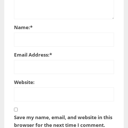
Name:
*
Email Address:
*
Website:
Save my name, email, and website in this
browser for the next time I comment.