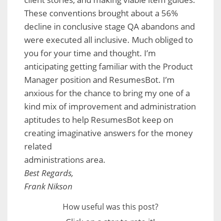
These conventions brought about a 56%
decline in conclusive stage QA abandons and
were executed all inclusive. Much obliged to
you for your time and thought. I’m
anticipating getting familiar with the Product
Manager position and ResumesBot. I’m
anxious for the chance to bring my one of a
kind mix of improvement and administration
aptitudes to help ResumesBot keep on
creating imaginative answers for the money
related
administrations area.
Best Regards,
Frank Nikson
How useful was this post?