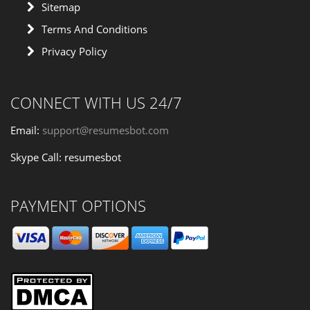
Sitemap
Terms And Conditions
Privacy Policy
CONNECT WITH US 24/7
Email:
support@resumesbot.com
Skype Call: resumesbot
PAYMENT OPTIONS