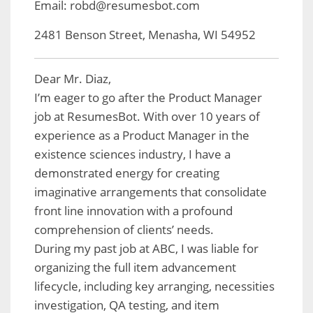
Email: robd@resumesbot.com
2481 Benson Street, Menasha, WI 54952
Dear Mr. Diaz,
I’m eager to go after the Product Manager
job at ResumesBot. With over 10 years of
experience as a Product Manager in the
existence sciences industry, I have a
demonstrated energy for creating
imaginative arrangements that consolidate
front line innovation with a profound
comprehension of clients’ needs.
During my past job at ABC, I was liable for
organizing the full item advancement
lifecycle, including key arranging, necessities
investigation, QA testing, and item