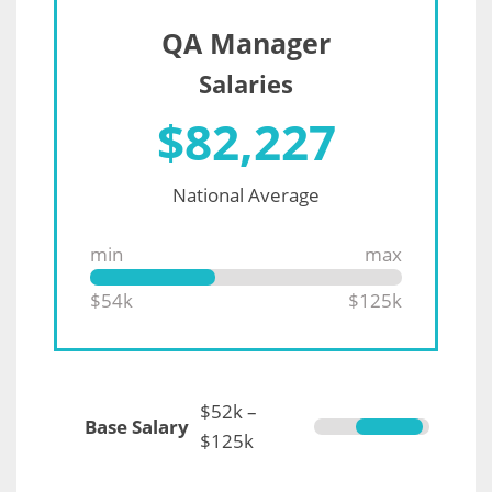
QA Manager
Salaries
$
82,227
National Average
min
max
$54k
$125k
$52k –
Base Salary
$125k