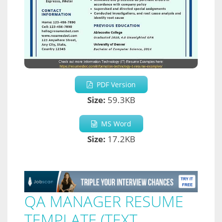
PDF Version
Size:
59.3KB
MS Word
Size:
17.2KB
QA MANAGER RESUME
TEMPLATE (TEXT