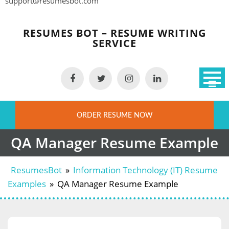
support@resumesbot.com
Skip
to
RESUMES BOT – RESUME WRITING
content
SERVICE
ORDER RESUME NOW
QA Manager Resume Example
ResumesBot
»
Information Technology (IT) Resume
Examples
»
QA Manager Resume Example