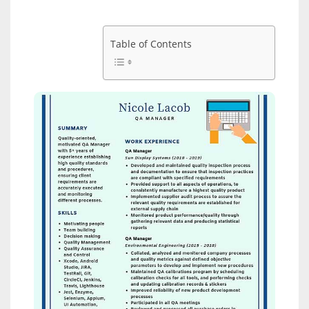
Table of Contents