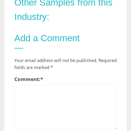
Other Samples from this
Industry:
Add a Comment
Your email address will not be published.
Required
fields are marked
*
Comment:
*