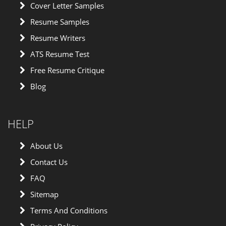
Cover Letter Samples
Resume Samples
Resume Writers
ATS Resume Test
Free Resume Critique
Blog
HELP
About Us
Contact Us
FAQ
Sitemap
Terms And Conditions