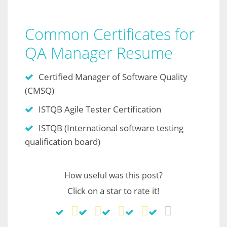
Common Certificates for
QA Manager Resume
Certified Manager of Software Quality
(CMSQ)
ISTQB Agile Tester Certification
ISTQB (International software testing
qualification board)
How useful was this post?
Click on a star to rate it!