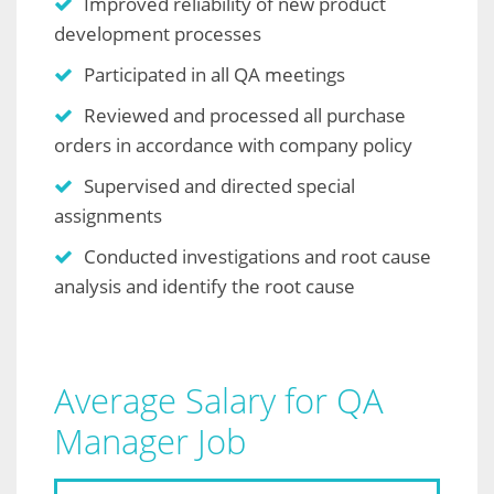
Improved reliability of new product
development processes
Participated in all QA meetings
Reviewed and processed all purchase
orders in accordance with company policy
Supervised and directed special
assignments
Conducted investigations and root cause
analysis and identify the root cause
Average Salary for QA
Manager Job