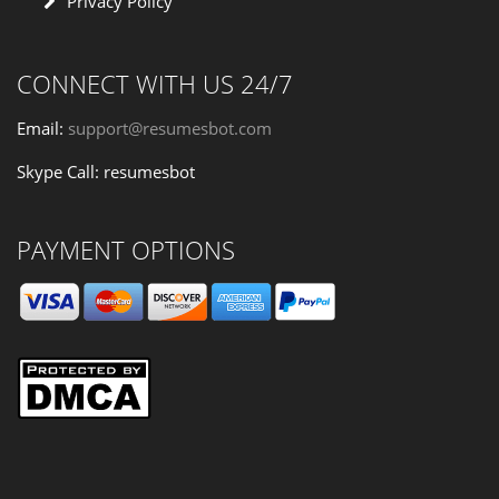
Privacy Policy
CONNECT WITH US 24/7
Email:
support@resumesbot.com
Skype Call: resumesbot
PAYMENT OPTIONS