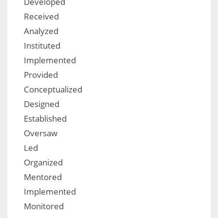
Developed
Received
Analyzed
Instituted
Implemented
Provided
Conceptualized
Designed
Established
Oversaw
Led
Organized
Mentored
Implemented
Monitored