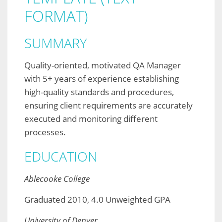
FORMAT)
SUMMARY
Quality-oriented, motivated QA Manager
with 5+ years of experience establishing
high-quality standards and procedures,
ensuring client requirements are accurately
executed and monitoring different
processes.
EDUCATION
Ablecooke College
Graduated 2010, 4.0 Unweighted GPA
University of Denver