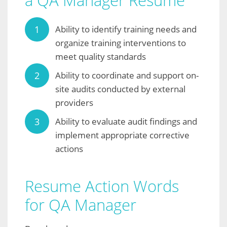
a QA Manager Resume
Ability to identify training needs and
organize training interventions to
meet quality standards
Ability to coordinate and support on-
site audits conducted by external
providers
Ability to evaluate audit findings and
implement appropriate corrective
actions
Resume Action Words
for QA Manager