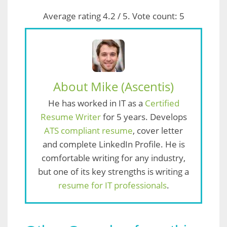
Average rating
4.2
/ 5. Vote count:
5
About Mike (Ascentis)
He has worked in IT as a
Certified
Resume Writer
for 5 years. Develops
ATS compliant resume
, cover letter
and complete LinkedIn Profile. He is
comfortable writing for any industry,
but one of its key strengths is writing a
resume for IT professionals
.