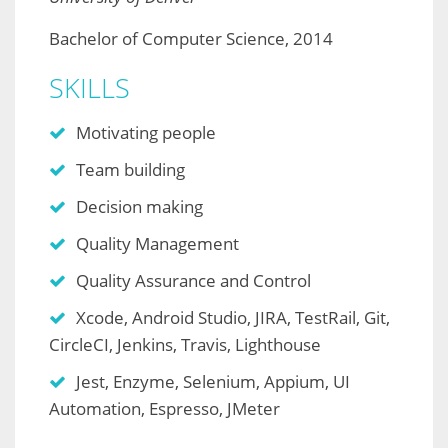
Bachelor of Computer Science, 2014
SKILLS
Motivating people
Team building
Decision making
Quality Management
Quality Assurance and Control
Xcode, Android Studio, JIRA, TestRail, Git,
CircleCI, Jenkins, Travis, Lighthouse
Jest, Enzyme, Selenium, Appium, UI
Automation, Espresso, JMeter