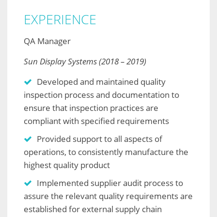
EXPERIENCE
QA Manager
Sun Display Systems (2018 – 2019)
Developed and maintained quality
inspection process and documentation to
ensure that inspection practices are
compliant with specified requirements
Provided support to all aspects of
operations, to consistently manufacture the
highest quality product
Implemented supplier audit process to
assure the relevant quality requirements are
established for external supply chain