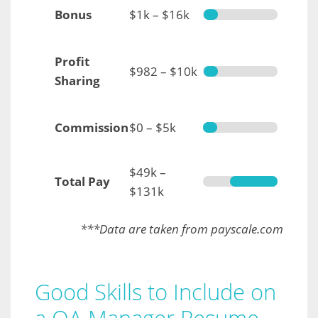
Bonus
$1k – $16k
Profit
$982 – $10k
Sharing
Commission
$0 – $5k
$49k –
Total Pay
$131k
***Data are taken from payscale.com
Good Skills to Include on