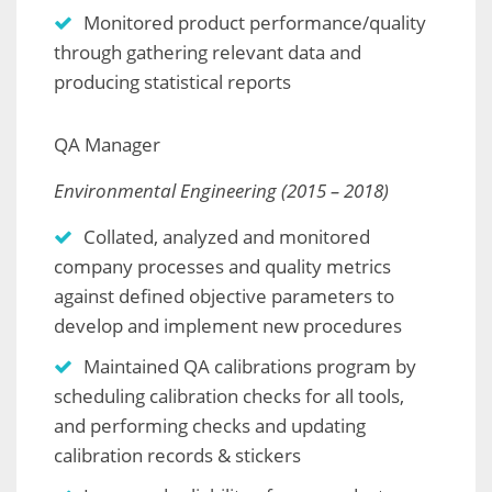
Monitored product performance/quality
through gathering relevant data and
producing statistical reports
QA Manager
Environmental Engineering (2015 – 2018)
Collated, analyzed and monitored
company processes and quality metrics
against defined objective parameters to
develop and implement new procedures
Maintained QA calibrations program by
scheduling calibration checks for all tools,
and performing checks and updating
calibration records & stickers