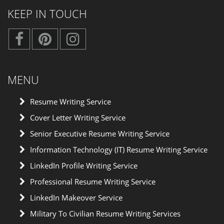
KEEP IN TOUCH
MENU
Resume Writing Service
Cover Letter Writing Service
Senior Executive Resume Writing Service
Information Technology (IT) Resume Writing Service
LinkedIn Profile Writing Service
Professional Resume Writing Service
LinkedIn Makeover Service
Military To Civilian Resume Writing Services