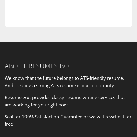
ABOUT RESUMES BOT
We know that the future belongs to ATS-friendly resume.
And creating a strong ATS resume is our
top priority
.
ResumesBot provides classy resume writing services that
are working for you right now!
Seal for 100% Satisfaction Guarantee or we will rewrite it for
free