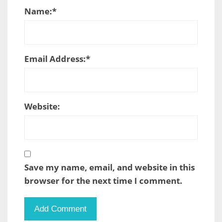
Name:
*
Email Address:
*
Website:
Save my name, email, and website in this
browser for the next time I comment.