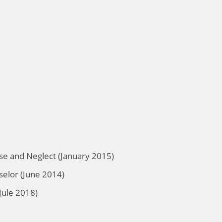
se and Neglect (January 2015)
selor (June 2014)
Jule 2018)