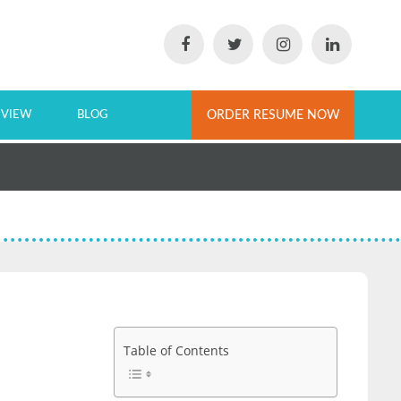
EVIEW
BLOG
ORDER RESUME NOW
Table of Contents