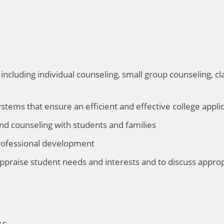
including individual counseling, small group counseling, 
tems that ensure an efficient and effective college appli
nd counseling with students and families
professional development
 appraise student needs and interests and to discuss app