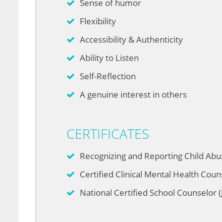
Sense of humor
Flexibility
Accessibility & Authenticity
Ability to Listen
Self-Reflection
A genuine interest in others
CERTIFICATES
Recognizing and Reporting Child Abu
Certified Clinical Mental Health Coun
National Certified School Counselor (