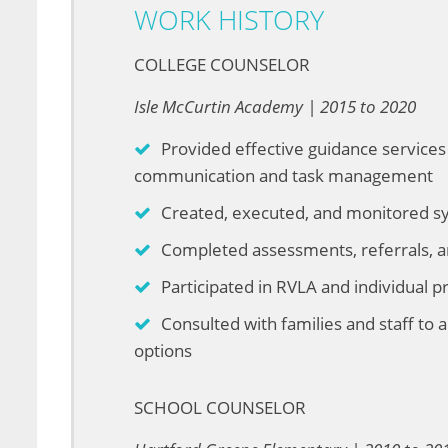
WORK HISTORY
COLLEGE COUNSELOR
Isle McCurtin Academy | 2015 to 2020
Provided effective guidance services 
communication and task management
Created, executed, and monitored sys
Completed assessments, referrals, a
Participated in RVLA and individual 
Consulted with families and staff to
options
SCHOOL COUNSELOR