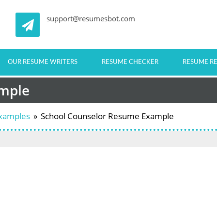
support@resumesbot.com
OUR RESUME WRITERS
RESUME CHECKER
RESUME R
ample
Examples
»
School Counselor Resume Example