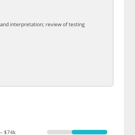
and interpretation; review of testing
 – $74k