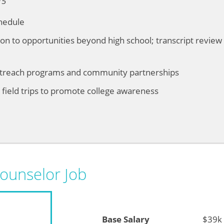
15
hedule
ion to opportunities beyond high school; transcript review 
utreach programs and community partnerships
ield trips to promote college awareness
Counselor Job
Base Salary
$39k