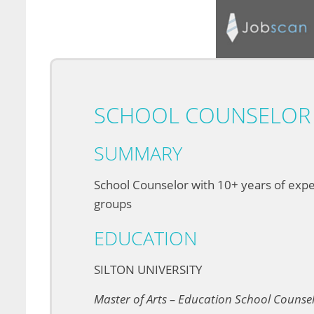
SCHOOL COUNSELOR 
SUMMARY
School Counselor with 10+ years of exper
groups
EDUCATION
SILTON UNIVERSITY
Master of Arts – Education School Counse