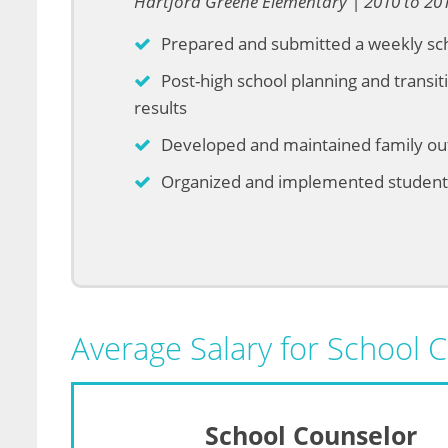
Hartford Greene Elementary | 2010 to 20
Prepared and submitted a weekly sc
Post-high school planning and transit
results
Developed and maintained family o
Organized and implemented student f
Average Salary for School 
School Counselor