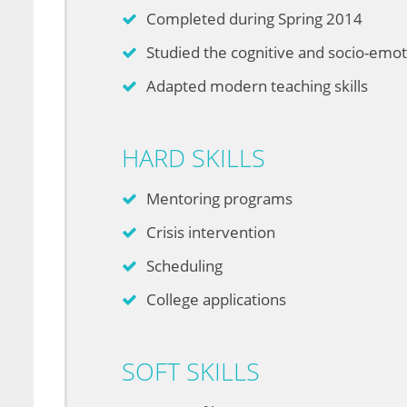
Completed during Spring 2014
Studied the cognitive and socio-emo
Adapted modern teaching skills
HARD SKILLS
Mentoring programs
Crisis intervention
Scheduling
College applications
SOFT SKILLS