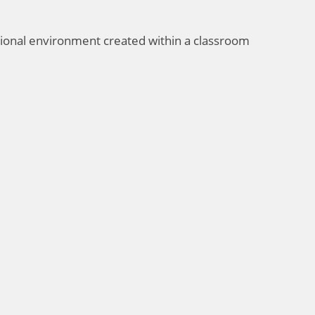
tional environment created within a classroom