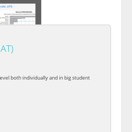
AT)
vel both individually and in big student