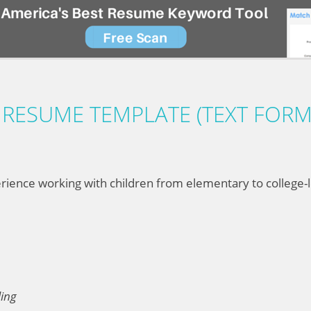
RESUME TEMPLATE (TEXT FORM
ience working with children from elementary to college-le
ling