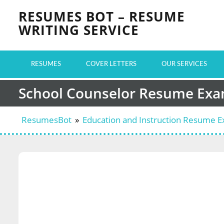
Skip
RESUMES BOT – RESUME
to
WRITING SERVICE
content
RESUMES
COVER LETTERS
OUR SERVICES
School Counselor Resume Ex
ResumesBot
»
Education and Instruction Resume 