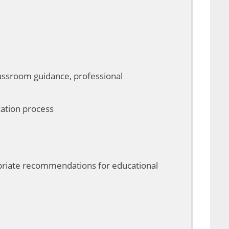
classroom guidance, professional
cation process
ropriate recommendations for educational