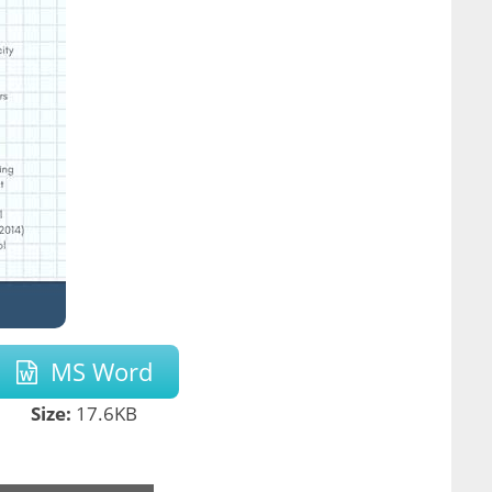
MS Word
Size:
17.6KB