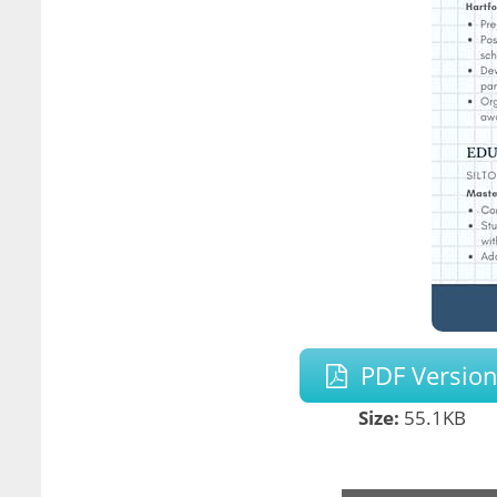
PDF Versio
Size:
55.1KB