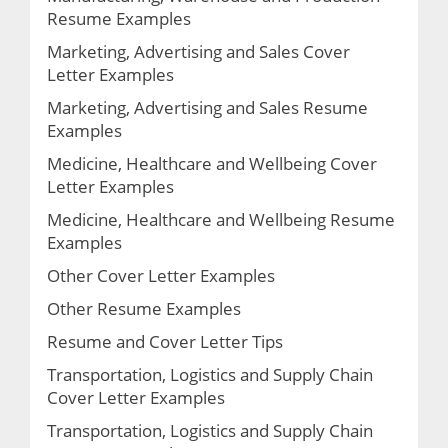
Resume Examples
Marketing, Advertising and Sales Cover
Letter Examples
Marketing, Advertising and Sales Resume
Examples
Medicine, Healthcare and Wellbeing Cover
Letter Examples
Medicine, Healthcare and Wellbeing Resume
Examples
Other Cover Letter Examples
Other Resume Examples
Resume and Cover Letter Tips
Transportation, Logistics and Supply Chain
Cover Letter Examples
Transportation, Logistics and Supply Chain