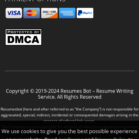
Copyright © 2019-2024 Resumes Bot – Resume Writing
Service. All Rights Reserved
Resumesbot (here and after referred to as “the Company”) is not responsible for
aggravated, special, indirect, incidental or consequential damages arising in the
process of referral link usage.
The Company is not responsible for all kinds of violations regarding information
We use cookies to give you the best possible experience
distribution.
Resume samples and templates are fictional and don’t belong to real people. All