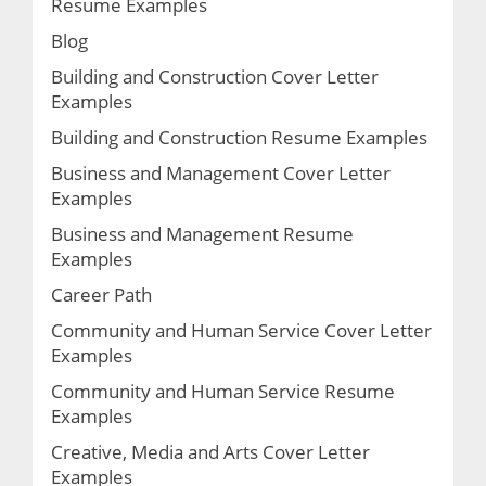
Resume Examples
Blog
Building and Construction Cover Letter
Examples
Building and Construction Resume Examples
Business and Management Cover Letter
Examples
Business and Management Resume
Examples
Career Path
Community and Human Service Cover Letter
Examples
Community and Human Service Resume
Examples
Creative, Media and Arts Cover Letter
Examples