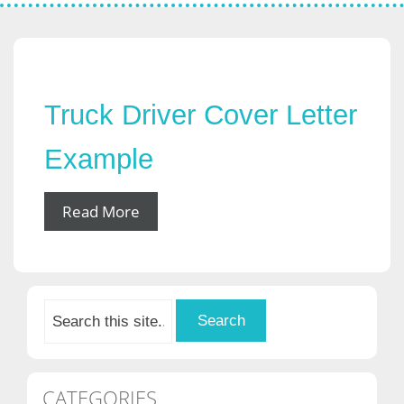
Truck Driver Cover Letter
Example
Read More
CATEGORIES