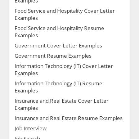
Examples
Food Service and Hospitality Cover Letter
Examples
Food Service and Hospitality Resume
Examples
Government Cover Letter Examples
Government Resume Examples
Information Technology (IT) Cover Letter
Examples
Information Technology (IT) Resume
Examples
Insurance and Real Estate Cover Letter
Examples
Insurance and Real Estate Resume Examples
Job Interview
Job Search