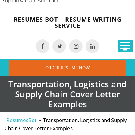
support@resumesbot.com
Skip
to
RESUMES BOT – RESUME WRITING
content
SERVICE
ORDER RESUME NOW
Transportation, Logistics and
Supply Chain Cover Letter
Examples
ResumesBot
»
Transportation, Logistics and Supply
Chain Cover Letter Examples