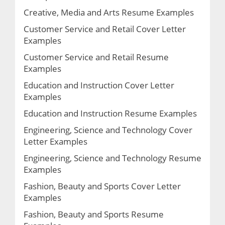
Creative, Media and Arts Resume Examples
Customer Service and Retail Cover Letter
Examples
Customer Service and Retail Resume
Examples
Education and Instruction Cover Letter
Examples
Education and Instruction Resume Examples
Engineering, Science and Technology Cover
Letter Examples
Engineering, Science and Technology Resume
Examples
Fashion, Beauty and Sports Cover Letter
Examples
Fashion, Beauty and Sports Resume