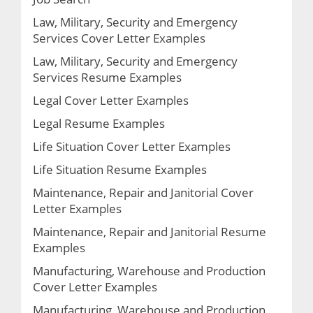
Law, Military, Security and Emergency
Services Cover Letter Examples
Law, Military, Security and Emergency
Services Resume Examples
Legal Cover Letter Examples
Legal Resume Examples
Life Situation Cover Letter Examples
Life Situation Resume Examples
Maintenance, Repair and Janitorial Cover
Letter Examples
Maintenance, Repair and Janitorial Resume
Examples
Manufacturing, Warehouse and Production
Cover Letter Examples
Manufacturing, Warehouse and Production