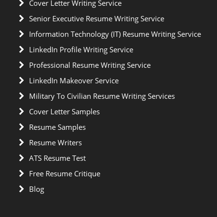
Cover Letter Writing Service
Senior Executive Resume Writing Service
Information Technology (IT) Resume Writing Service
LinkedIn Profile Writing Service
Professional Resume Writing Service
LinkedIn Makeover Service
Military To Civilian Resume Writing Services
Cover Letter Samples
Resume Samples
Resume Writers
ATS Resume Test
Free Resume Critique
Blog