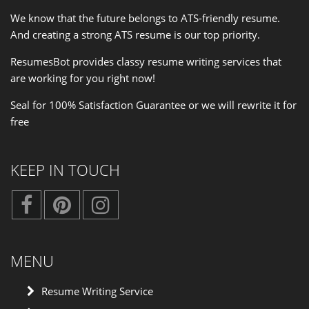
We know that the future belongs to ATS-friendly resume.
And creating a strong ATS resume is our
top priority
.
ResumesBot provides classy resume writing services that
are working for you right now!
Seal for 100% Satisfaction Guarantee or we will rewrite it for
free
KEEP IN TOUCH
MENU
Resume Writing Service