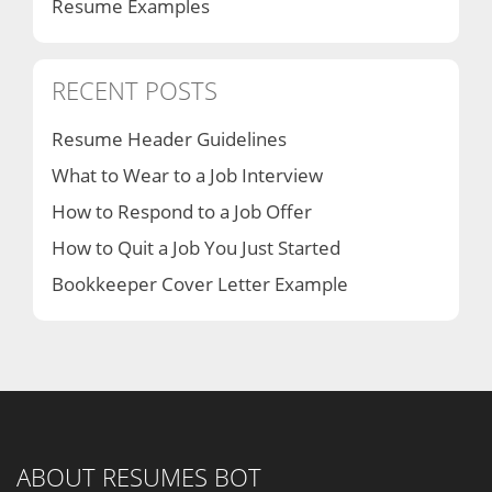
Resume Examples
RECENT POSTS
Resume Header Guidelines
What to Wear to a Job Interview
How to Respond to a Job Offer
How to Quit a Job You Just Started
Bookkeeper Cover Letter Example
ABOUT RESUMES BOT