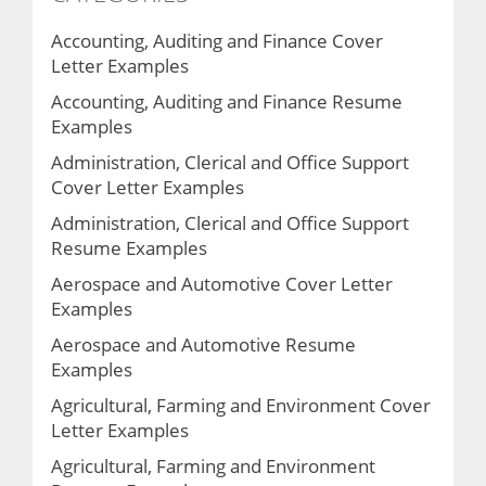
Accounting, Auditing and Finance Cover
Letter Examples
Accounting, Auditing and Finance Resume
Examples
Administration, Clerical and Office Support
Cover Letter Examples
Administration, Clerical and Office Support
Resume Examples
Aerospace and Automotive Cover Letter
Examples
Aerospace and Automotive Resume
Examples
Agricultural, Farming and Environment Cover
Letter Examples
Agricultural, Farming and Environment