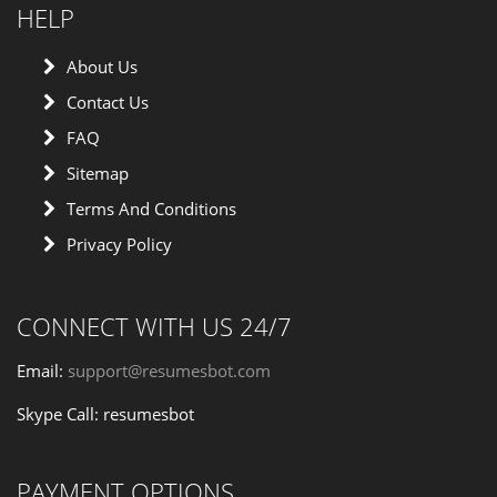
HELP
About Us
Contact Us
FAQ
Sitemap
Terms And Conditions
Privacy Policy
CONNECT WITH US 24/7
Email:
support@resumesbot.com
Skype Call: resumesbot
PAYMENT OPTIONS